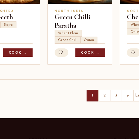
SHTRA
NORTH INDIA
NORT
peeth
Green Chilli
Che
Paratha
Bajra
Whea
Onio
Wheat Flour
Green Chili
Onion
COOK →
COOK →
>
1
2
3
L