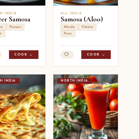
H INDIA
ALL INDIA
eer Samosa
Samosa (Aloo)
da
Paneer
Maida
Potato
n
Peas
COOK →
COOK →
H INDIA
NORTH INDIA