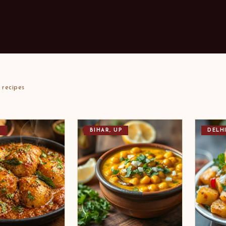
recipes
T
BIHAR, UP
DELH