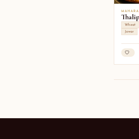
MAHARA
Thali
Wheat
Jowar