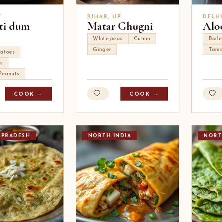
T
BIHAR, UP
DELH
ti dum
Matar Ghugni
Alo
White peas
Cumin
Boil
Ginger
Tama
tatoes
s
Peanuts
COOK →
COOK →
 PRADESH
NORTH INDIA
NORT