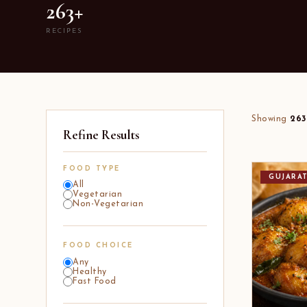
263+
RECIPES
Showing
263
Refine Results
FOOD TYPE
GUJARA
All
Vegetarian
Non-Vegetarian
FOOD CHOICE
Any
Healthy
Fast Food