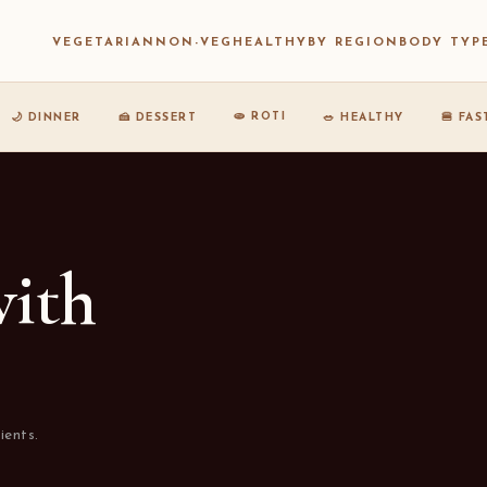
VEGETARIAN
NON-VEG
HEALTHY
BY REGION
BODY TYP
🫓 ROTI
🌙 DINNER
🍰 DESSERT
🥗 HEALTHY
🍔 FA
with
ients.