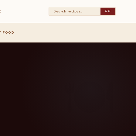
GO
E
ST FOOD