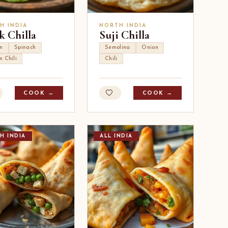
H INDIA
NORTH INDIA
k Chilla
Suji Chilla
n
Spinach
Semolina
Onion
n Chili
Chili
COOK →
COOK →
H INDIA
ALL INDIA