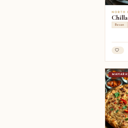
NORTH 
Chilla
Besan
MAHARA