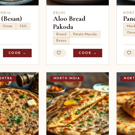
INDIA
DELHI
NORT
 (Besan)
Aloo Bread
Pan
Pakoda
Onion
Chili
Mai
Onio
Bread
Potato Masala
Besan
COOK →
COOK →
SHTRA
NORTH INDIA
NORT