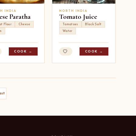
H INDIA
NORTH INDIA
ese Paratha
Tomato Juice
t Flour
Cheese
Tomatoes
Black Salt
n
Water
COOK →
COOK →
ast