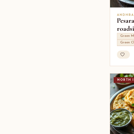
ANDHRA
Pesara
roads
Green M
Green Ch
NORTH I