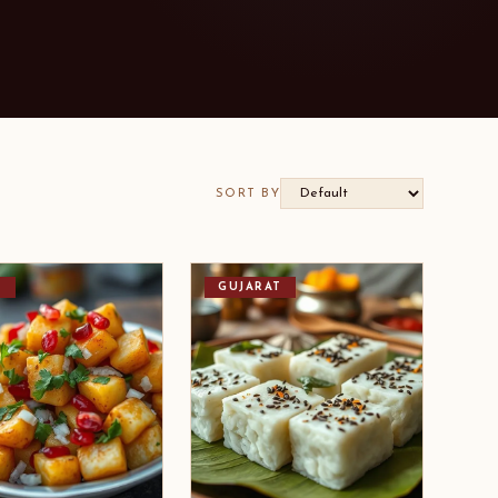
SORT BY
I
GUJARAT