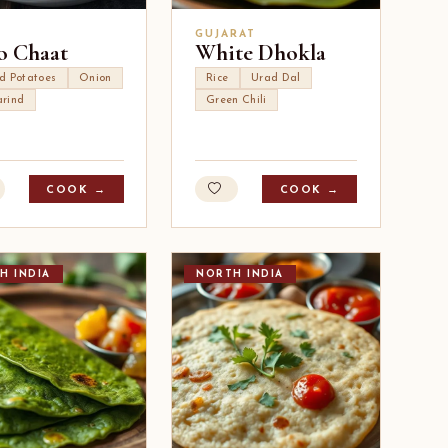
I
GUJARAT
o Chaat
White Dhokla
ed Potatoes
Onion
Rice
Urad Dal
rind
Green Chili
COOK →
COOK →
H INDIA
NORTH INDIA