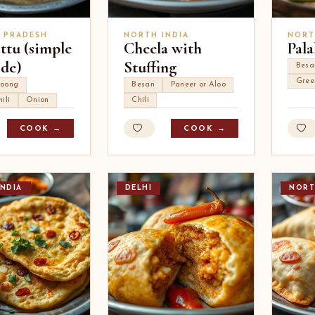
 PRADESH
NORTH INDIA
NORT
ttu (simple
Cheela with
Pala
ide)
Stuffing
Besa
Gree
oong
Besan
Paneer or Aloo
ili
Onion
Chili
COOK →
COOK →
NDIA
DELHI
NORT