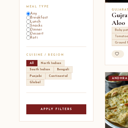
MEAL TYPE
GUJARA
Gujra
Any
Breakfast
Aloo
Lunch
Snacks
Dinner
Baby po
Dessert
Tomatoe
Roti
Ground 
CUISINE / REGION
All
North Indian
South Indian
Bengali
Punjabi
Continental
ANDHRA
Global
APPLY FILTERS