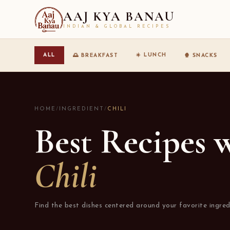
AAJ KYA BANAU
INDIAN & GLOBAL RECIPES
☀️ LUNCH
ALL
🌅 BREAKFAST
🍿 SNACKS
HOME
/
INGREDIENT
/
CHILI
Best Recipes 
Chili
Find the best dishes centered around your favorite ingred