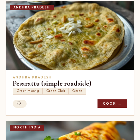
ANDHRA PRADESH
ANDHRA PRADESH
Pesarattu (simple roadside)
Green Moong
Green Chili
Onion
COOK →
NORTH INDIA