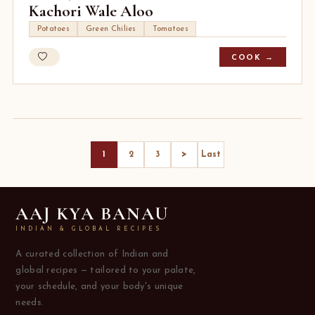
Kachori Wale Aloo
Potatoes
Green Chilies
Tomatoes
COOK →
>
1
2
3
Last
AAJ KYA BANAU
INDIAN & GLOBAL RECIPES
A curated collection of Indian and
global recipes — tailored to your palate,
your schedule, and your body's unique
needs.