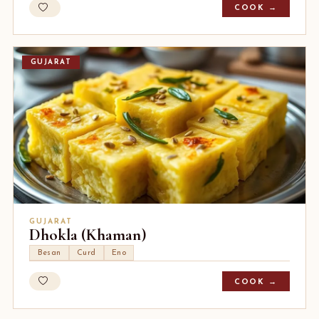
COOK →
GUJARAT
GUJARAT
Dhokla (Khaman)
Besan
Curd
Eno
COOK →