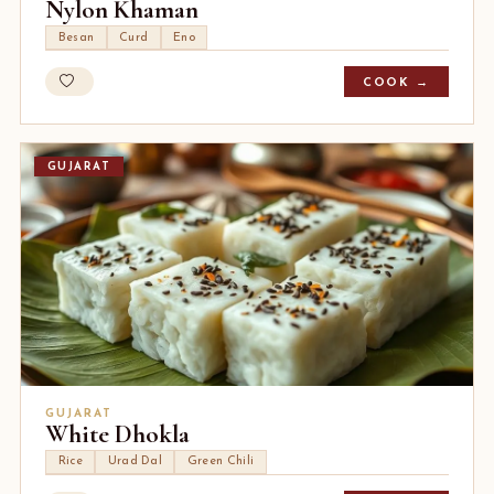
Nylon Khaman
Besan
Curd
Eno
COOK →
GUJARAT
GUJARAT
White Dhokla
Rice
Urad Dal
Green Chili