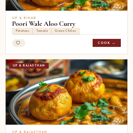
UP & BIHAR
Poori Wale Aloo Curry
Potatoes
Tomato
Green Chilies
COOK →
UP & RAJASTHAN
UP & RAJASTHAN