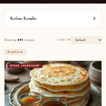
Refine Results
Showing
895
recipes
SORT BY
×
Breakfast
BIHAR, JHARKHAND