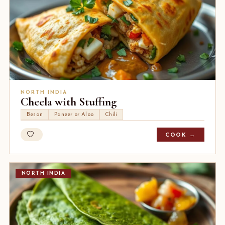
NORTH INDIA
Cheela with Stuffing
Besan
Paneer or Aloo
Chili
COOK →
NORTH INDIA