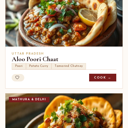
UTTAR PRADESH
Aloo Poori Chaat
Poori
Potato Curry
Tamarind Chutney
COOK →
MATHURA & DELHI