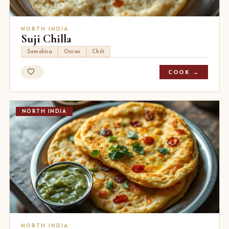
NORTH INDIA
Suji Chilla
Semolina
Onion
Chili
COOK →
NORTH INDIA
NORTH INDIA