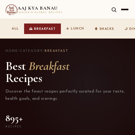
AAJ KYA BANAU
INDIAN & GLOBAL RECIPES
☀️ LUNCH
ALL
🌅 BREAKFAST
🍿 SNACKS
🌙 D
HOME
/
CATEGORY
/
BREAKFAST
Best
Breakfast
Recipes
Discover the finest recipes perfectly curated for your taste,
health goals, and cravings.
895+
RECIPES