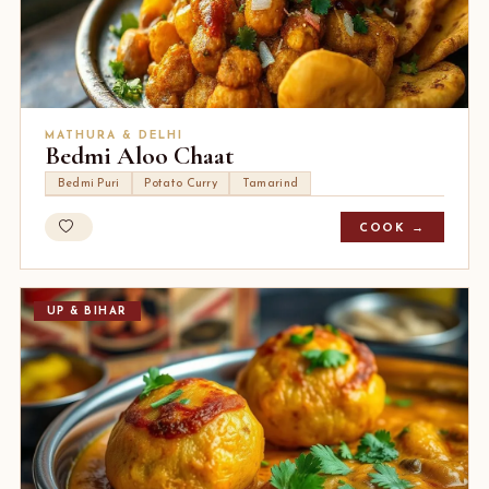
MATHURA & DELHI
Bedmi Aloo Chaat
Bedmi Puri
Potato Curry
Tamarind
COOK →
UP & BIHAR