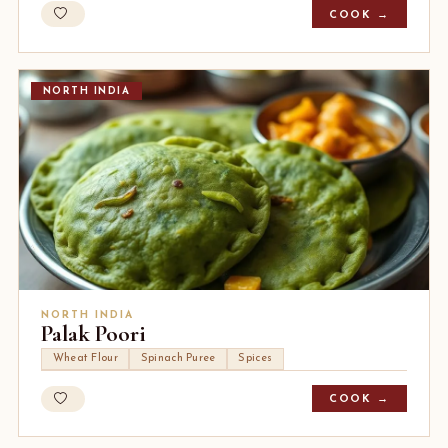
COOK →
NORTH INDIA
NORTH INDIA
Palak Poori
Wheat Flour
Spinach Puree
Spices
COOK →