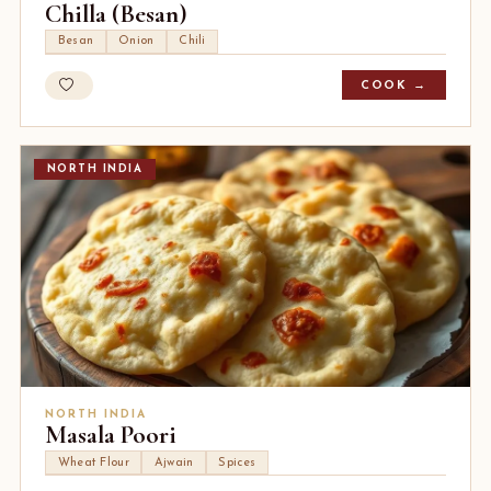
Chilla (Besan)
Besan
Onion
Chili
COOK →
NORTH INDIA
NORTH INDIA
Masala Poori
Wheat Flour
Ajwain
Spices