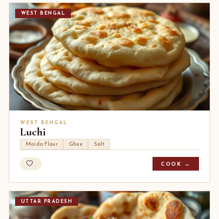
WEST BENGAL
WEST BENGAL
Luchi
Maida Flour
Ghee
Salt
COOK →
UTTAR PRADESH