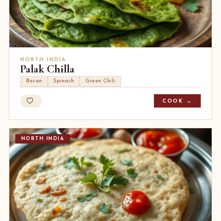
NORTH INDIA
Palak Chilla
Besan
Spinach
Green Chili
COOK →
NORTH INDIA