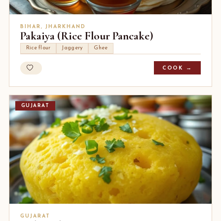
BIHAR, JHARKHAND
Pakaiya (Rice Flour Pancake)
Rice flour
Jaggery
Ghee
COOK →
GUJARAT
GUJARAT