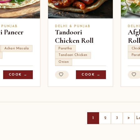
 PUNJAB
DELHI & PUNJAB
DELH
i Paneer
Tandoori
Afg
Chicken Roll
Rol
Achari Masala
Paratha
Chic
Tandoori Chicken
Para
Onion
COOK →
COOK →
>
1
2
3
L