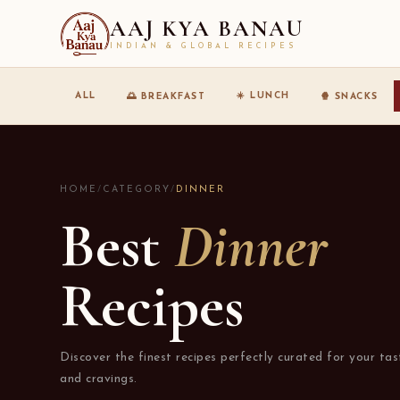
AAJ KYA BANAU
INDIAN & GLOBAL RECIPES
☀️ LUNCH
ALL
🌅 BREAKFAST
🍿 SNACKS
HOME
/
CATEGORY
/
DINNER
Best
Dinner
Recipes
Discover the finest recipes perfectly curated for your tas
and cravings.