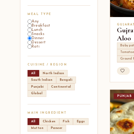
MEAL TYPE
Any
GUJARA
Breakfast
Gujra
Lunch
Snacks
Aloo
Dinner
Dessert
Baby po
Roti
Tomatoe
Ground 
CUISINE / REGION
All
North Indian
South Indian
Bengali
Punjabi
Continental
Global
PUNJAB
MAIN INGREDIENT
All
Chicken
Fish
Eggs
Mutton
Paneer