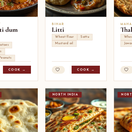
T
BIHAR
MAHA
ti dum
Litti
Tha
Wheat flour
Sattu
Whe
Mustard oil
Jowa
tatoes
s
Peanuts
COOK →
COOK →
NORTH INDIA
NORT