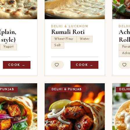
DELHI & LUCKNOW
DELH
plain,
Rumali Roti
Ach
style)
Rol
Wheat Flour
Water
Salt
Yogurt
Para
Acha
COOK →
COOK →
 PUNJAB
DELHI & PUNJAB
DELH