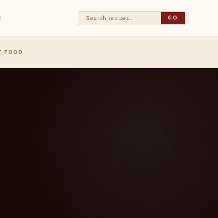
GO
E
ST FOOD