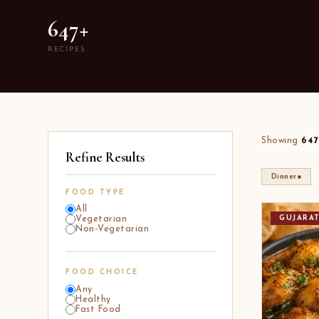
647+
RECIPES
Showing
647
Refine Results
×
Dinner
FOOD TYPE
All
GUJARA
Vegetarian
Non-Vegetarian
FOOD CHOICE
Any
Healthy
Fast Food