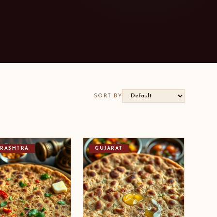
SORT BY
RASHTRA
GUJARAT