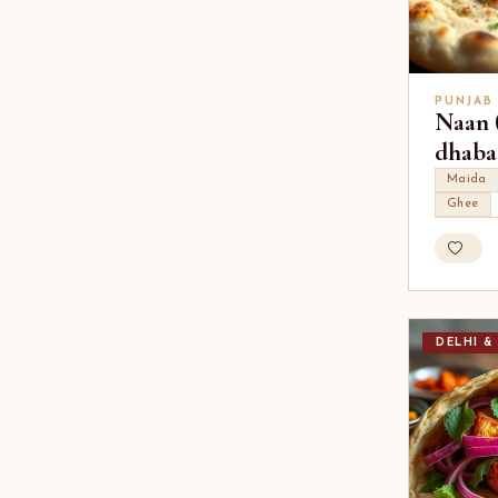
PUNJAB
Naan (
dhaba 
Maida
Ghee
DELHI &