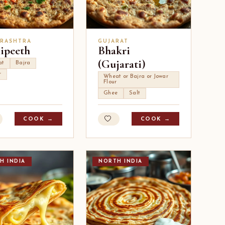
RASHTRA
GUJARAT
lipeeth
Bhakri
(Gujarati)
at
Bajra
r
Wheat or Bajra or Jowar
Flour
Ghee
Salt
COOK →
COOK →
H INDIA
NORTH INDIA