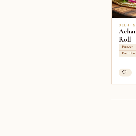
DELHI &
Achar
Roll
Paneer
Paratha