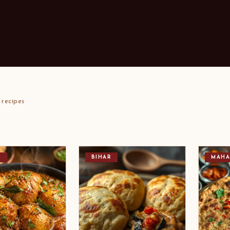
recipes
T
BIHAR
MAHA