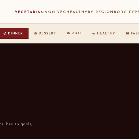
VEGETARIAN
NON-VEG
HEALTHY
BY REGION
BODY TYP
🫓 ROTI
🌙 DINNER
🍰 DESSERT
🥗 HEALTHY
🍔 FA
te, health goals,