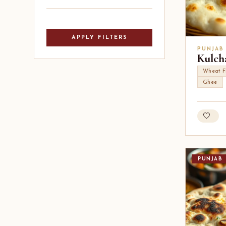
APPLY FILTERS
PUNJAB
Kulcha
Wheat F
Ghee
PUNJAB