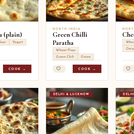
NORTH INDIA
NORT
 (plain)
Green Chilli
Che
Paratha
lour
Yogurt
Whea
Onio
Wheat Flour
Green Chili
Onion
COOK →
COOK →
DELHI & LUCKNOW
DELH