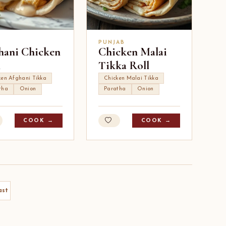
I
PUNJAB
hani Chicken
Chicken Malai
l
Tikka Roll
ken Afghani Tikka
Chicken Malai Tikka
tha
Onion
Paratha
Onion
COOK →
COOK →
ast