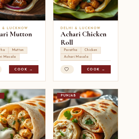
I & LUCKNOW
DELHI & LUCKNOW
ari Mutton
Achari Chicken
l
Roll
tha
Mutton
Paratha
Chicken
ri Masala
Achari Masala
COOK →
COOK →
I
PUNJAB