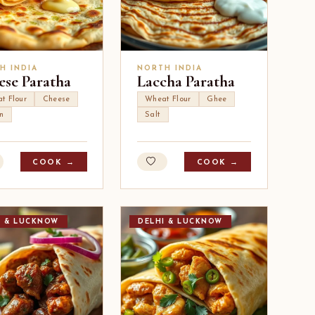
H INDIA
NORTH INDIA
ese Paratha
Laccha Paratha
t Flour
Cheese
Wheat Flour
Ghee
n
Salt
COOK →
COOK →
I & LUCKNOW
DELHI & LUCKNOW