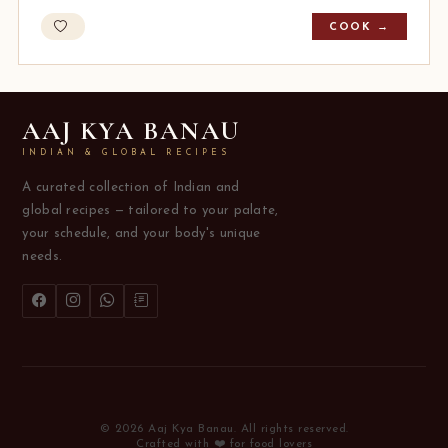
COOK →
AAJ KYA BANAU
INDIAN & GLOBAL RECIPES
A curated collection of Indian and
global recipes — tailored to your palate,
your schedule, and your body's unique
needs.
© 2026 Aaj Kya Banau. All rights reserved.
Crafted with ❤️ for food lovers