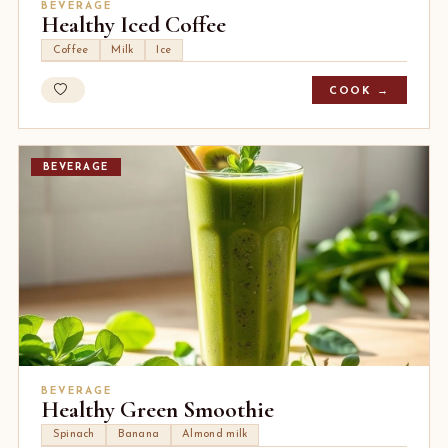
BEVERAGE
Healthy Iced Coffee
Coffee
Milk
Ice
COOK →
BEVERAGE
BEVERAGE
Healthy Green Smoothie
Spinach
Banana
Almond milk