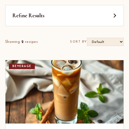
Refine Results
Showing
2
recipes
SORT BY
BEVERAGE