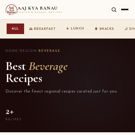
AAJ KYA BANAU
INDIAN & GLOBAL RECIPES
☀️ LUNCH
ALL
🌅 BREAKFAST
🍿 SNACKS
🌙 D
HOME
/
REGION
/
BEVERAGE
Best
Beverage
Recipes
Discover the finest regional recipes curated just for you.
2+
RECIPES