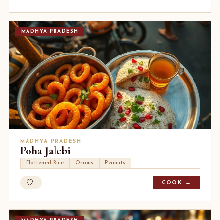
MADHYA PRADESH
MADHYA PRADESH
Poha Jalebi
Flattened Rice
Onions
Peanuts
COOK →