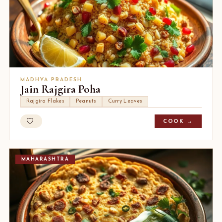
MADHYA PRADESH
Jain Rajgira Poha
Rajgira Flakes
Peanuts
Curry Leaves
COOK →
MAHARASHTRA