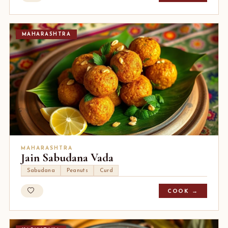
MAHARASHTRA
MAHARASHTRA
Jain Sabudana Vada
Sabudana
Peanuts
Curd
COOK →