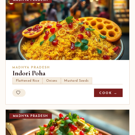
MADHYA PRADESH
MADHYA PRADESH
Indori Poha
Flattened Rice
Onions
Mustard Seeds
COOK →
MADHYA PRADESH