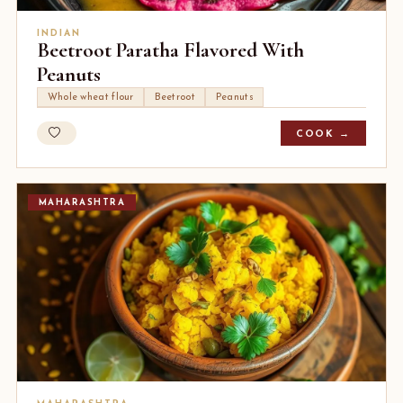
INDIAN
Beetroot Paratha Flavored With
Peanuts
Whole wheat flour
Beetroot
Peanuts
COOK →
MAHARASHTRA