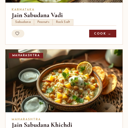
KARNATAKA
Jain Sabudana Vadi
Sabudana
Peanuts
Rock Salt
COOK →
MAHARASHTRA
MAHARASHTRA
Jain Sabudana Khichdi