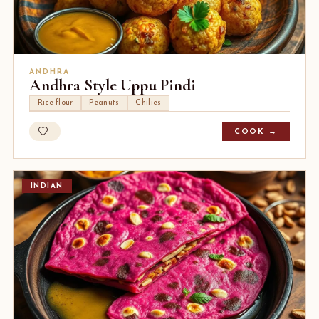
ANDHRA
Andhra Style Uppu Pindi
Rice flour
Peanuts
Chilies
COOK →
INDIAN