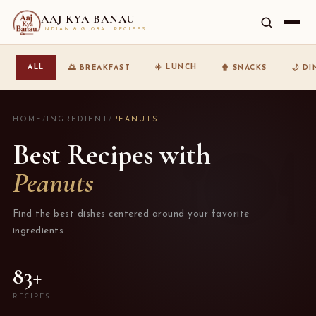
AAJ KYA BANAU
INDIAN & GLOBAL RECIPES
☀️ LUNCH
ALL
🌅 BREAKFAST
🍿 SNACKS
🌙 D
HOME
/
INGREDIENT
/
PEANUTS
Best Recipes with
Peanuts
Find the best dishes centered around your favorite
ingredients.
83+
RECIPES