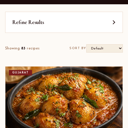
Refine Results
Showing
83
recipes
SORT BY
GUJARAT