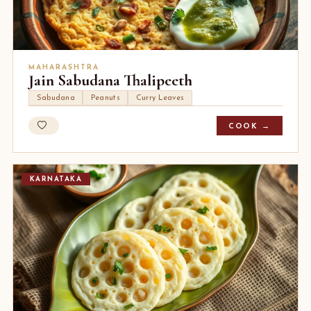
MAHARASHTRA
Jain Sabudana Thalipeeth
Sabudana
Peanuts
Curry Leaves
COOK →
KARNATAKA