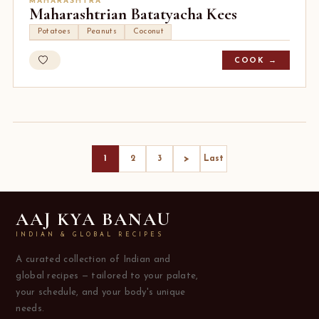
MAHARASHTRA
Maharashtrian Batatyacha Kees
Potatoes
Peanuts
Coconut
COOK →
>
1
2
3
Last
AAJ KYA BANAU
INDIAN & GLOBAL RECIPES
A curated collection of Indian and
global recipes — tailored to your palate,
your schedule, and your body's unique
needs.