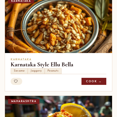
KARNATAKA
KARNATAKA
Karnataka Style Ellu Bella
Sesame
Jaggery
Peanuts
COOK →
MAHARASHTRA