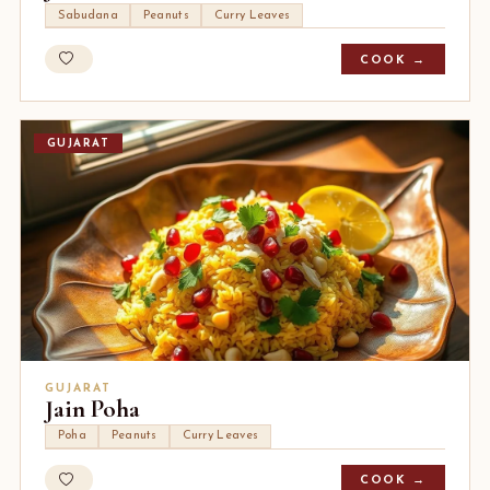
Sabudana
Peanuts
Curry Leaves
COOK →
GUJARAT
GUJARAT
Jain Poha
Poha
Peanuts
Curry Leaves
COOK →