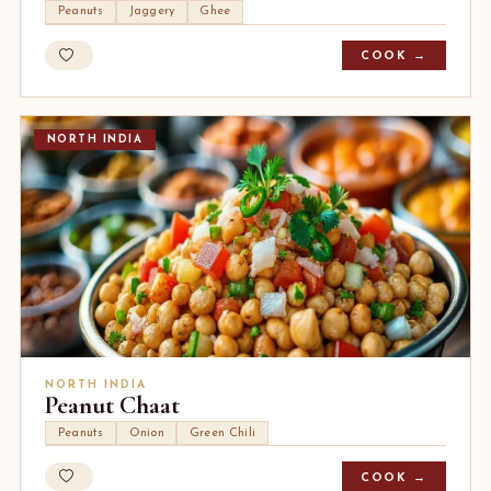
Peanuts
Jaggery
Ghee
COOK →
NORTH INDIA
NORTH INDIA
Peanut Chaat
Peanuts
Onion
Green Chili
COOK →