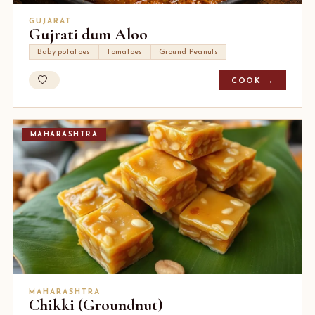
GUJARAT
Gujrati dum Aloo
Baby potatoes
Tomatoes
Ground Peanuts
COOK →
MAHARASHTRA
MAHARASHTRA
Chikki (Groundnut)