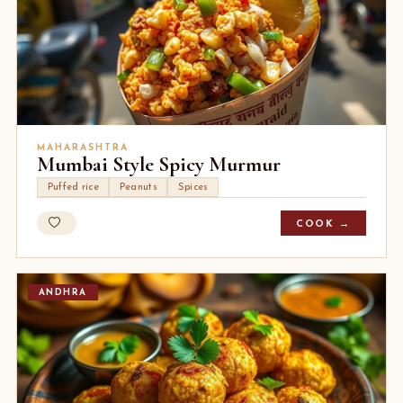
MAHARASHTRA
Mumbai Style Spicy Murmur
Puffed rice
Peanuts
Spices
COOK →
ANDHRA