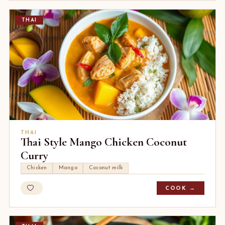
THAI
THAI
Thai Style Mango Chicken Coconut
Curry
Chicken
Mango
Coconut milk
COOK →