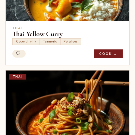
THAI
Thai Yellow Curry
Coconut milk
Turmeric
Potatoes
COOK →
THAI