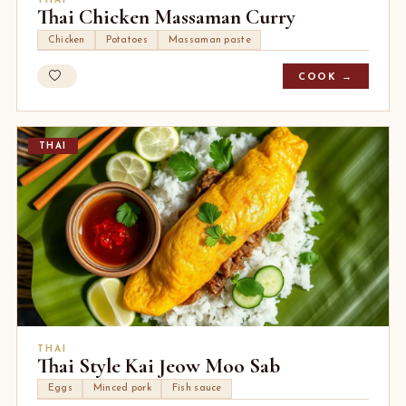
THAI
Thai Chicken Massaman Curry
Chicken
Potatoes
Massaman paste
COOK →
THAI
THAI
Thai Style Kai Jeow Moo Sab
Eggs
Minced pork
Fish sauce