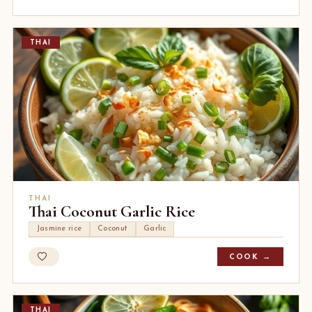
THAI
THAI
Thai Coconut Garlic Rice
Jasmine rice
Coconut
Garlic
COOK →
THAI