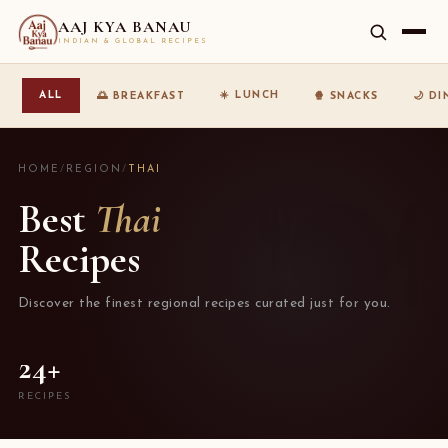
AAJ KYA BANAU
INDIAN & GLOBAL RECIPES
☀️ LUNCH
ALL
🌅 BREAKFAST
🍿 SNACKS
🌙 D
HOME
/
REGION
/
THAI
Best
Thai
Recipes
Discover the finest regional recipes curated just for you.
24+
RECIPES