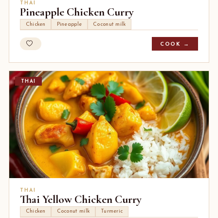
THAI
Pineapple Chicken Curry
Chicken
Pineapple
Coconut milk
COOK →
THAI
THAI
Thai Yellow Chicken Curry
Chicken
Coconut milk
Turmeric