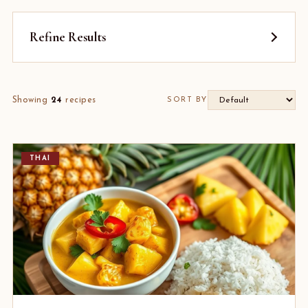
Refine Results
Showing
24
recipes
SORT BY
THAI