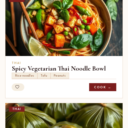
THAI
Spicy Vegetarian Thai Noodle Bowl
Rice noodles
Tofu
Peanuts
COOK →
THAI