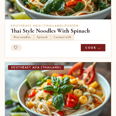
SOUTHEAST ASIA (THAILAND)/FUSION
Thai Style Noodles With Spinach
Rice noodles
Spinach
Coconut milk
COOK →
SOUTHEAST ASIA (THAILAND)