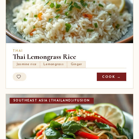
THAI
Thai Lemongrass Rice
Jasmine rice
Lemongrass
Ginger
COOK →
SOUTHEAST ASIA (THAILAND)/FUSION