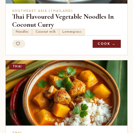
SOUTHEAST ASIA (THAILAND)
Thai Flavoured Vegetable Noodles In
Coconut Curry
Noodles
Coconut milk
Lemongrass
COOK →
THAI