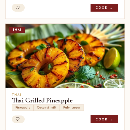
COOK →
THAI
THAI
Thai Grilled Pineapple
Pineapple
Coconut milk
Palm sugar
COOK →