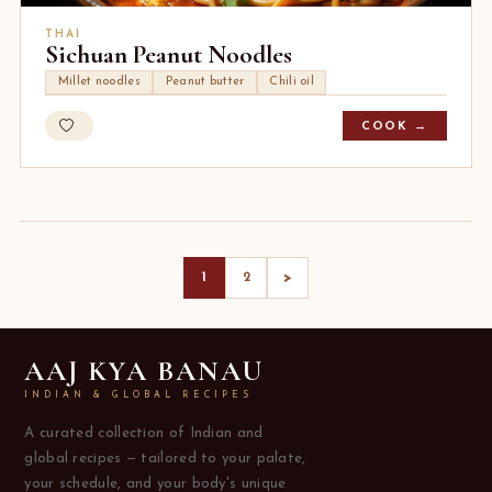
THAI
Sichuan Peanut Noodles
Millet noodles
Peanut butter
Chili oil
COOK →
>
1
2
AAJ KYA BANAU
INDIAN & GLOBAL RECIPES
A curated collection of Indian and
global recipes — tailored to your palate,
your schedule, and your body's unique