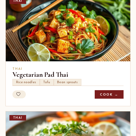
THAI
THAI
Vegetarian Pad Thai
Rice noodles
Tofu
Bean sprouts
COOK →
THAI