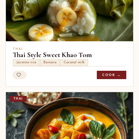
THAI
Thai Style Sweet Khao Tom
Jasmine rice
Banana
Coconut milk
COOK →
THAI