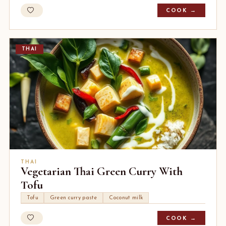
COOK →
THAI
THAI
Vegetarian Thai Green Curry With
Tofu
Tofu
Green curry paste
Coconut milk
COOK →