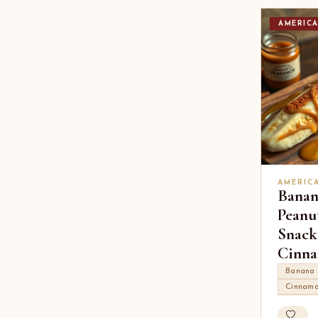
AMERIC
AMERIC
Banan
Peanu
Snack
Cinn
Banana
Cinnam