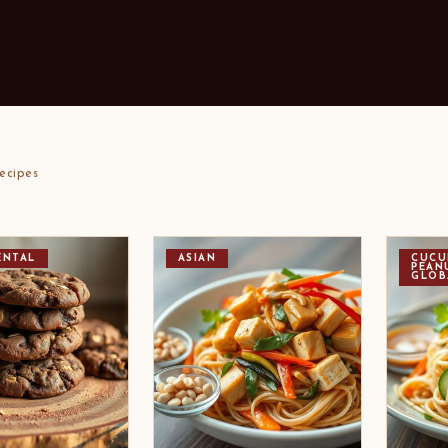
ecipes
ENTAL
ASIAN
CUCU
PEAN
GLOB