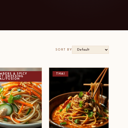
SORT BY
MBERS & SPICY
THAI
UT DRESSING
AL/FUSION