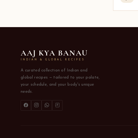
AAJ KYA BANAU
INDIAN & GLOBAL RECIPES
A curated collection of Indian and
global recipes — tailored to your palate,
your schedule, and your body's unique
needs.