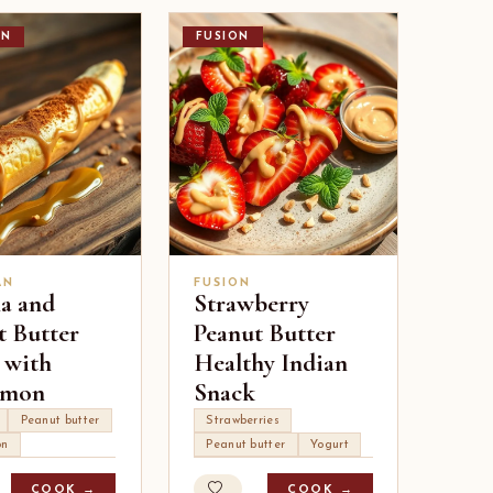
AN
FUSION
AN
FUSION
a and
Strawberry
t Butter
Peanut Butter
 with
Healthy Indian
amon
Snack
Peanut butter
Strawberries
on
Peanut butter
Yogurt
COOK →
COOK →