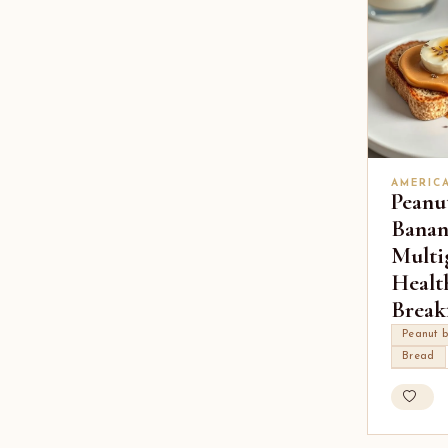
AMERIC
Peanu
Banan
Multi
Healt
Break
Peanut b
Bread