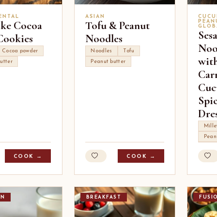
ENTAL
ASIAN
CUCU
ke Cocoa
Tofu & Peanut
PEAN
GLOB
Ses
Cookies
Noodles
Noo
Cocoa powder
Noodles
Tofu
wit
utter
Peanut butter
Carr
Cuc
Spi
Dre
Mille
Pean
COOK →
COOK →
AN
BREAKFAST
FUSI