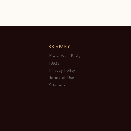
COMPANY
Know Your Body
FAQs
Privacy Policy
Terms of Use
Sitemap