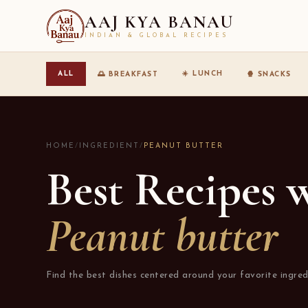
AAJ KYA BANAU
INDIAN & GLOBAL RECIPES
☀️ LUNCH
ALL
🌅 BREAKFAST
🍿 SNACKS
HOME
/
INGREDIENT
/
PEANUT BUTTER
Best Recipes 
Peanut butter
Find the best dishes centered around your favorite ingred