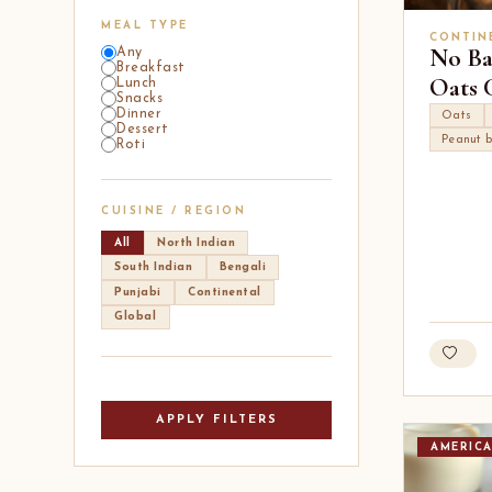
MEAL TYPE
CONTIN
No Ba
Any
Breakfast
Oats 
Lunch
Snacks
Dinner
Oats
Dessert
Peanut b
Roti
CUISINE / REGION
All
North Indian
South Indian
Bengali
Punjabi
Continental
Global
APPLY FILTERS
AMERIC