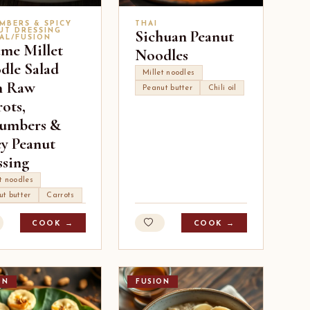
MBERS & SPICY
THAI
UT DRESSING
Sichuan Peanut
AL/FUSION
ame Millet
Noodles
dle Salad
Millet noodles
h Raw
Peanut butter
Chili oil
ots,
umbers &
cy Peanut
ssing
t noodles
ut butter
Carrots
COOK →
COOK →
ON
FUSION