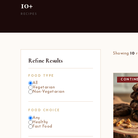
10+
RECIPES
Showing
10
r
Refine Results
FOOD TYPE
CONTIN
All
Vegetarian
Non-Vegetarian
FOOD CHOICE
Any
Healthy
Fast Food