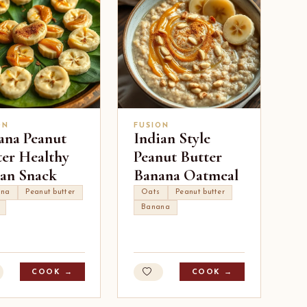
ON
FUSION
ana Peanut
Indian Style
ter Healthy
Peanut Butter
ian Snack
Banana Oatmeal
ana
Peanut butter
Oats
Peanut butter
Banana
COOK →
COOK →