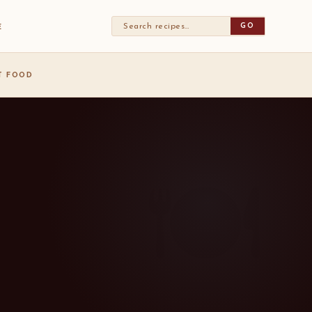
GO
E
ST FOOD