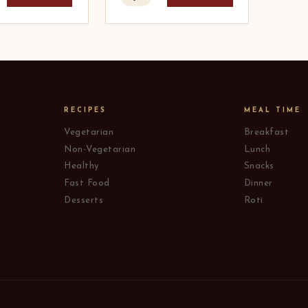
RECIPES
MEAL TIME
Vegetarian
Breakfast
Non-Vegetarian
Lunch
Healthy
Snacks
Fast Food
Dinner
Desserts
Roti