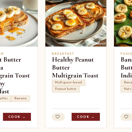
AN
BREAKFAST
FUSI
t Butter
Healthy Peanut
Ban
a
Butter
But
grain Toast
Multigrain Toast
Ind
hy
Multigrain bread
Ban
fast
Peanut butter
Nuts
utter
Banana
COOK →
COOK →