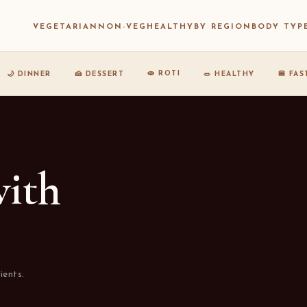
VEGETARIAN
NON-VEG
HEALTHY
BY REGION
BODY TYP
🫓 ROTI
🌙 DINNER
🍰 DESSERT
🥗 HEALTHY
🍔 FA
with
ients.