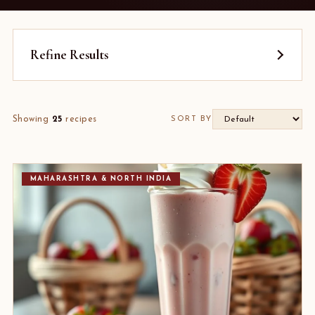
Refine Results
Showing
25
recipes
SORT BY
MAHARASHTRA & NORTH INDIA