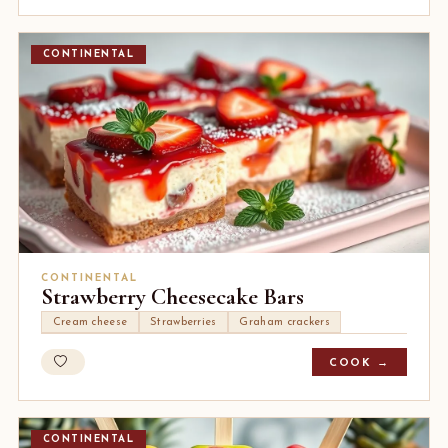
CONTINENTAL
CONTINENTAL
Strawberry Cheesecake Bars
Cream cheese
Strawberries
Graham crackers
COOK →
CONTINENTAL