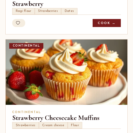
Strawberry
Ragi flour
Strawberries
Dates
COOK →
CONTINENTAL
CONTINENTAL
Strawberry Cheesecake Muffins
Strawberries
Cream cheese
Flour