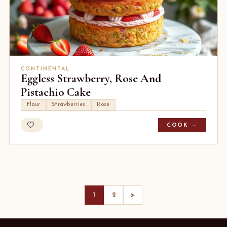
CONTINENTAL
Eggless Strawberry, Rose And
Pistachio Cake
Flour
Strawberries
Rose
COOK →
>
1
2