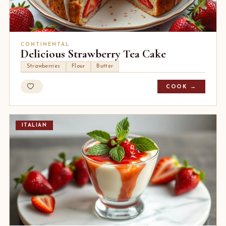
CONTINENTAL
Delicious Strawberry Tea Cake
Strawberries
Flour
Butter
COOK →
ITALIAN