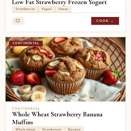
Low Fat Strawberry Frozen Yogurt
Strawberries
Yogurt
Honey
COOK →
CONTINENTAL
CONTINENTAL
Whole Wheat Strawberry Banana
Muffins
Whole wheat
Strawberries
Banana