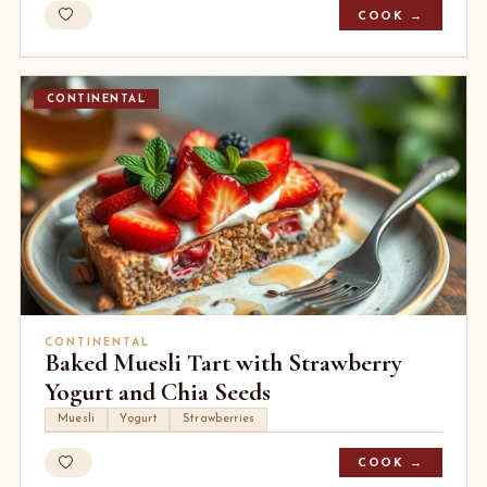
COOK →
CONTINENTAL
CONTINENTAL
Baked Muesli Tart with Strawberry
Yogurt and Chia Seeds
Muesli
Yogurt
Strawberries
COOK →