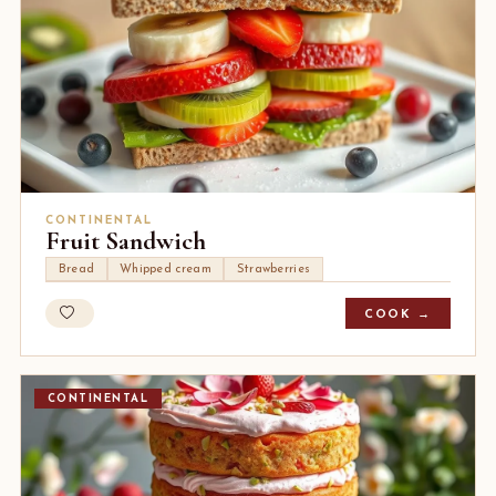
CONTINENTAL
Fruit Sandwich
Bread
Whipped cream
Strawberries
COOK →
CONTINENTAL