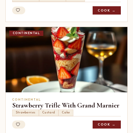
COOK →
CONTINENTAL
CONTINENTAL
Strawberry Trifle With Grand Marnier
Strawberries
Custard
Cake
COOK →