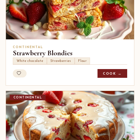
CONTINENTAL
Strawberry Blondies
White chocolate
Strawberries
Flour
COOK →
CONTINENTAL