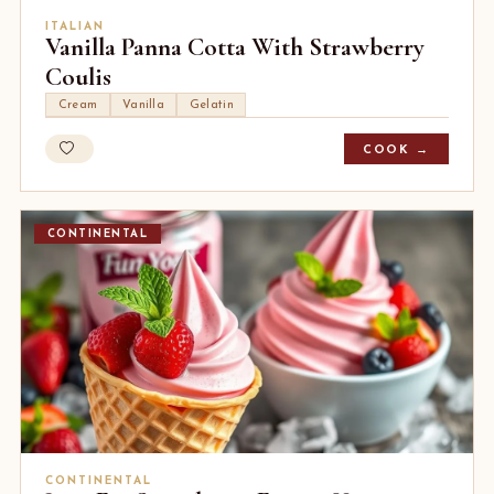
ITALIAN
Vanilla Panna Cotta With Strawberry
Coulis
Cream
Vanilla
Gelatin
COOK →
CONTINENTAL
CONTINENTAL