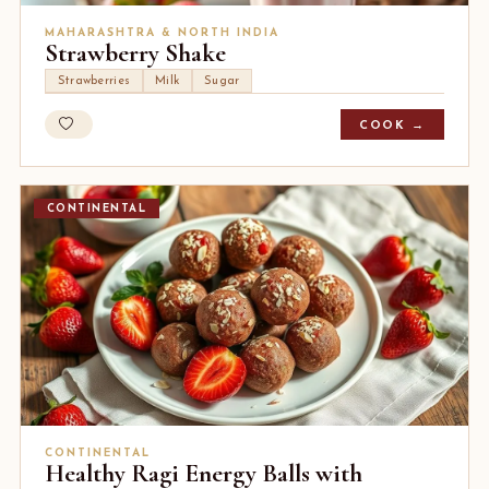
MAHARASHTRA & NORTH INDIA
Strawberry Shake
Strawberries
Milk
Sugar
COOK →
CONTINENTAL
CONTINENTAL
Healthy Ragi Energy Balls with