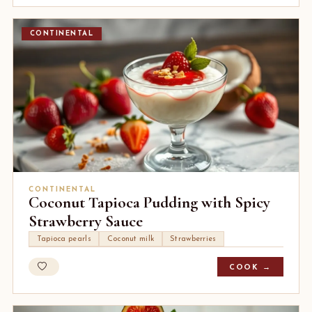
CONTINENTAL
CONTINENTAL
Coconut Tapioca Pudding with Spicy
Strawberry Sauce
Tapioca pearls
Coconut milk
Strawberries
COOK →