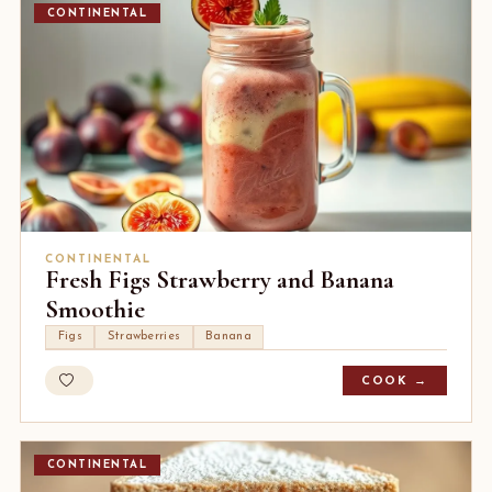
CONTINENTAL
CONTINENTAL
Fresh Figs Strawberry and Banana
Smoothie
Figs
Strawberries
Banana
COOK →
CONTINENTAL