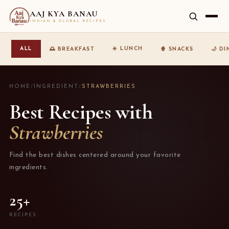
AAJ KYA BANAU
INDIAN & GLOBAL RECIPES
☀️ LUNCH
ALL
🌅 BREAKFAST
🍿 SNACKS
🌙 D
HOME
/
INGREDIENT
/
STRAWBERRIES
Best Recipes with
Strawberries
Find the best dishes centered around your favorite
ingredients.
25+
RECIPES