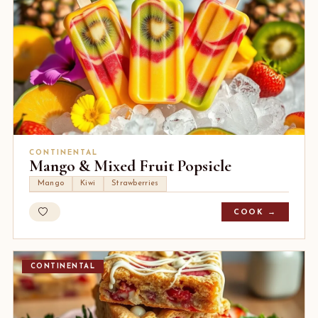
CONTINENTAL
Mango & Mixed Fruit Popsicle
Mango
Kiwi
Strawberries
COOK →
CONTINENTAL