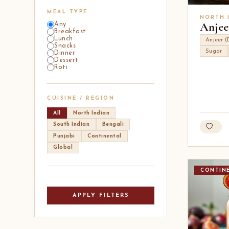
MEAL TYPE
NORTH 
Anjee
Any
Breakfast
Lunch
Anjeer (
Snacks
Sugar
Dinner
Dessert
Roti
CUISINE / REGION
All
North Indian
South Indian
Bengali
Punjabi
Continental
Global
CONTIN
APPLY FILTERS