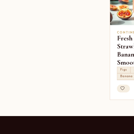
CONTIN
Fresh
Straw
Banan
Smoot
Figs
Banana