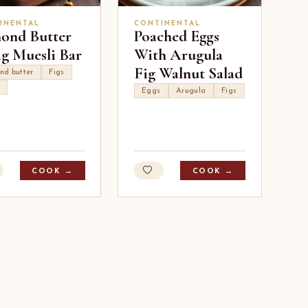
INENTAL
CONTINENTAL
ond Butter
Poached Eggs
ig Muesli Bar
With Arugula
Fig Walnut Salad
nd butter
Figs
Eggs
Arugula
Figs
COOK →
COOK →