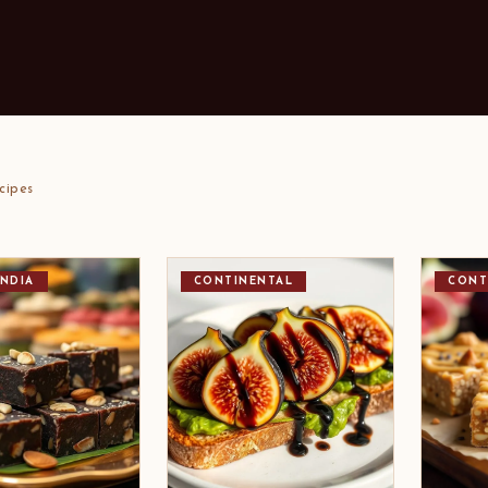
cipes
NDIA
CONTINENTAL
CONT