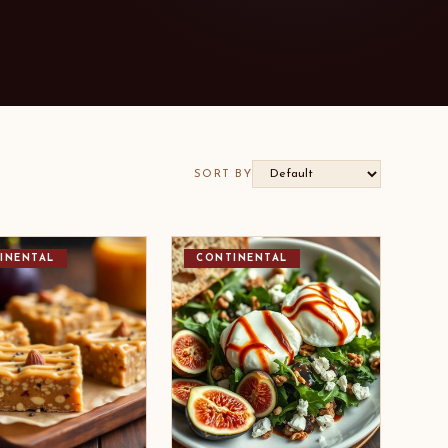
SORT BY
INENTAL
CONTINENTAL