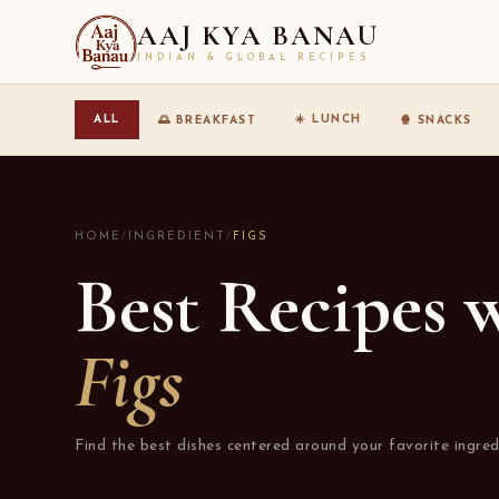
AAJ KYA BANAU
INDIAN & GLOBAL RECIPES
☀️ LUNCH
ALL
🌅 BREAKFAST
🍿 SNACKS
HOME
/
INGREDIENT
/
FIGS
Best Recipes 
Figs
Find the best dishes centered around your favorite ingred