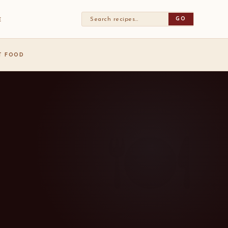
GO
E
ST FOOD