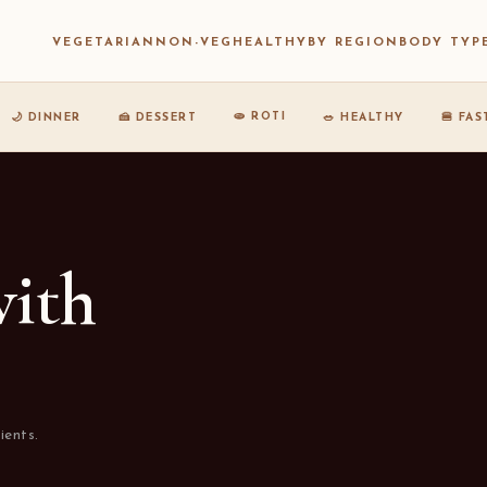
VEGETARIAN
NON-VEG
HEALTHY
BY REGION
BODY TYP
🫓 ROTI
🌙 DINNER
🍰 DESSERT
🥗 HEALTHY
🍔 FA
with
ients.