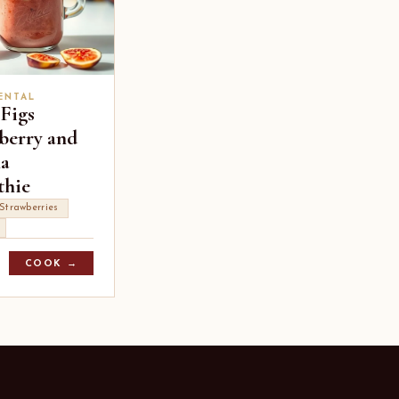
ENTAL
 Figs
berry and
a
hie
Strawberries
COOK →