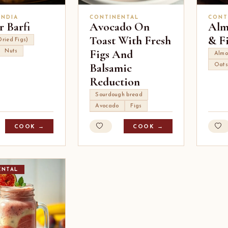
INDIA
CONTINENTAL
CONT
r Barfi
Avocado On
Alm
Toast With Fresh
& F
Dried Figs)
Figs And
Nuts
Almo
Balsamic
Oats
Reduction
Sourdough bread
Avocado
Figs
COOK →
COOK →
ENTAL