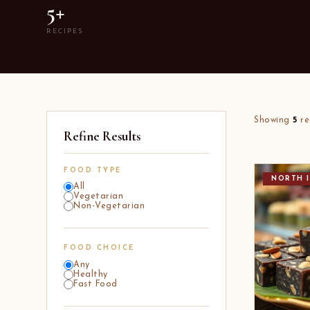
5+
RECIPES
Showing
5
re
Refine Results
FOOD TYPE
NORTH I
All
Vegetarian
Non-Vegetarian
FOOD CHOICE
Any
Healthy
Fast Food