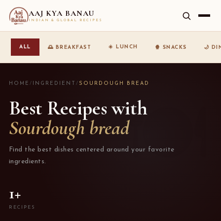
AAJ KYA BANAU
INDIAN & GLOBAL RECIPES
☀️ LUNCH
ALL
🌅 BREAKFAST
🍿 SNACKS
🌙 D
HOME
/
INGREDIENT
/
SOURDOUGH BREAD
Best Recipes with
Sourdough bread
Find the best dishes centered around your favorite
ingredients.
1+
RECIPES