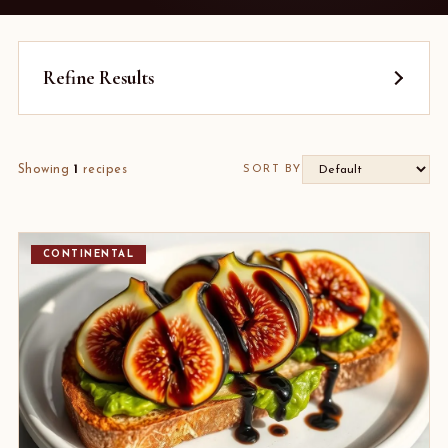
Refine Results
Showing
1
recipes
SORT BY
CONTINENTAL