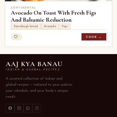
CONTINENTAL
Avocado On Toast With Fresh Figs
And Balsamic Reduction
Sourdough bread
Avocado
Figs
COOK →
AAJ KYA BANAU
INDIAN & GLOBAL RECIPES
A curated collection of Indian and
global recipes — tailored to your palate,
your schedule, and your body's unique
needs.