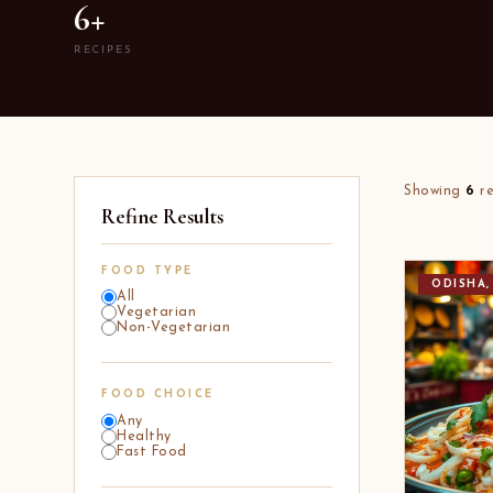
6+
RECIPES
Showing
6
re
Refine Results
FOOD TYPE
ODISHA,
All
Vegetarian
Non-Vegetarian
FOOD CHOICE
Any
Healthy
Fast Food