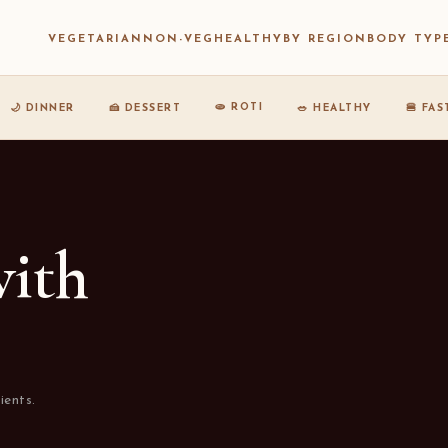
VEGETARIAN
NON-VEG
HEALTHY
BY REGION
BODY TYP
🫓 ROTI
🌙 DINNER
🍰 DESSERT
🥗 HEALTHY
🍔 FA
with
ients.