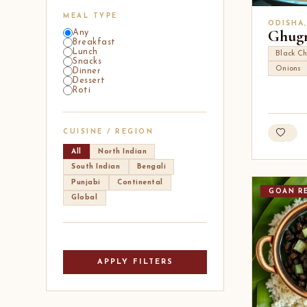
MEAL TYPE
ODISHA
Ghugn
Any
Breakfast
Lunch
Black Ch
Snacks
Onions
Dinner
Dessert
Roti
CUISINE / REGION
All
North Indian
South Indian
Bengali
Punjabi
Continental
GOAN RE
Global
APPLY FILTERS