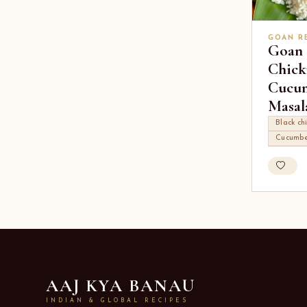
GOAN R
Goan 
Chick
Cucu
Masal
Black ch
Cucumbe
AAJ KYA BANAU
INDIAN & GLOBAL RECIPES