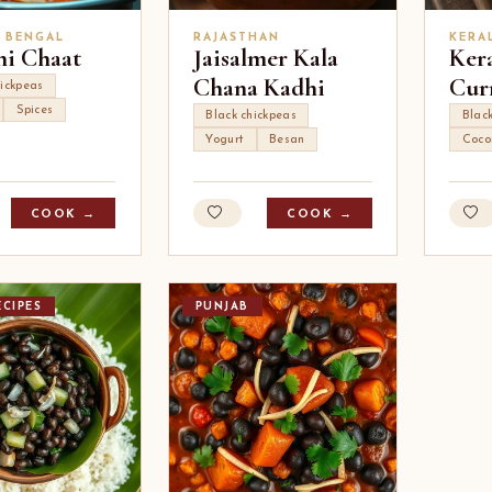
, BENGAL
RAJASTHAN
KERA
i Chaat
Jaisalmer Kala
Ker
Chana Kadhi
Cur
ickpeas
Spices
Black chickpeas
Blac
Yogurt
Besan
Coco
COOK →
COOK →
CIPES
PUNJAB