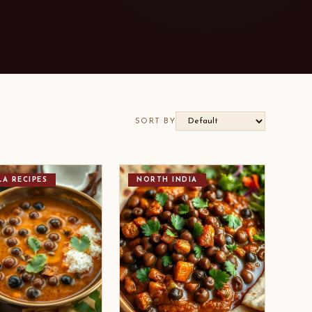
SORT BY
LA RECIPES
NORTH INDIA