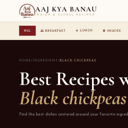
AAJ KYA BANAU
INDIAN & GLOBAL RECIPES
☀️ LUNCH
ALL
🌅 BREAKFAST
🍿 SNACKS
HOME
/
INGREDIENT
/
BLACK CHICKPEAS
Best Recipes 
Black chickpeas
Find the best dishes centered around your favorite ingred