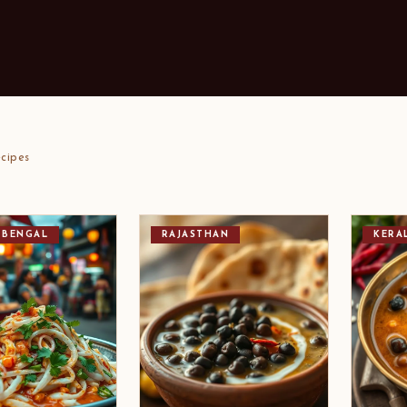
cipes
 BENGAL
RAJASTHAN
KERA