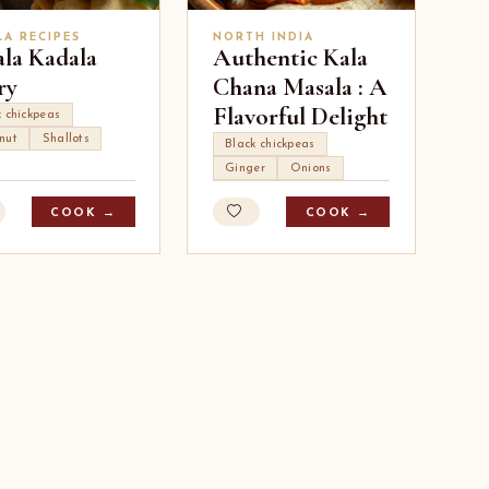
LA RECIPES
NORTH INDIA
ala Kadala
Authentic Kala
ry
Chana Masala : A
Flavorful Delight
k chickpeas
nut
Shallots
Black chickpeas
Ginger
Onions
COOK →
COOK →