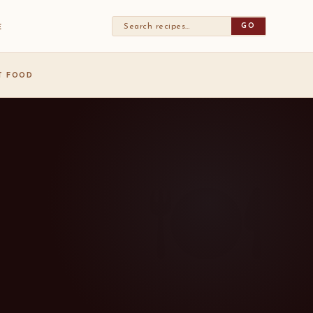
GO
E
ST FOOD