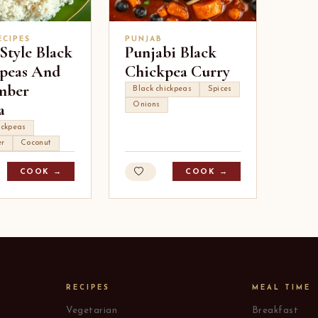
ECIPES
PUNJAB
Style Black
Punjabi Black
peas And
Chickpea Curry
mber
Black chickpeas
Spices
a
Onions
ickpeas
r
Coconut
COOK →
COOK →
RECIPES
MEAL TIME
Vegetarian
Breakfast