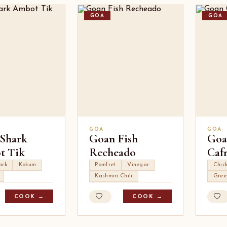
GOA
GOA
GOA
GOA
Shark
Goan Fish
Goa
t Tik
Recheado
Cafr
ark
Kokum
Pomfret
Vinegar
Chic
Kashmiri Chili
Gree
COOK →
COOK →