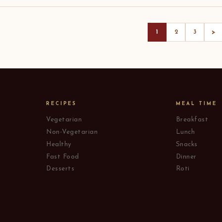
>
1
2
3
RECIPES
MEAL TIME
Vegetarian
Breakfast
Non-Vegetarian
Lunch
Healthy
Snacks
Fast Food
Dinner
Desserts
Roti