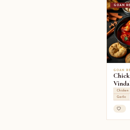
GOAN RE
GOAN R
Chick
Vinda
Chicken
Garlic