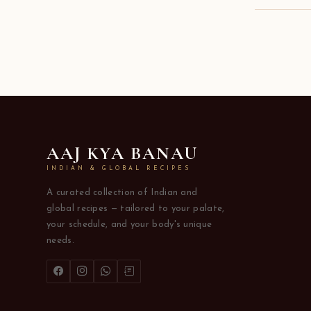
AAJ KYA BANAU
INDIAN & GLOBAL RECIPES
A curated collection of Indian and
global recipes — tailored to your palate,
your schedule, and your body's unique
needs.