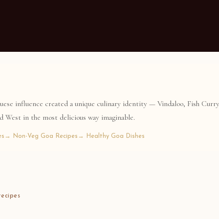
guese influence created a unique culinary identity — Vindaloo, Fish Curr
nd West in the most delicious way imaginable.
es
→ Non-Veg Goa Recipes
→ Healthy Goa Dishes
ecipes