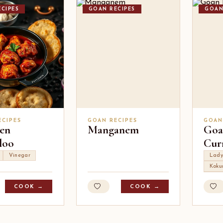
CIPES
GOAN RECIPES
GOAN
ECIPES
GOAN RECIPES
GOAN
en
Manganem
Goa
loo
Cur
Vinegar
Lady
Kok
COOK →
COOK →