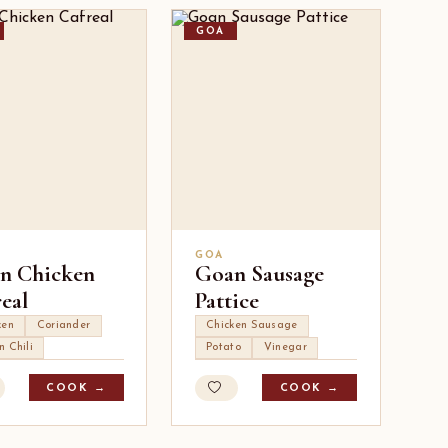
GOA
GOA
n Chicken
Goan Sausage
eal
Pattice
ken
Coriander
Chicken Sausage
n Chili
Potato
Vinegar
COOK →
COOK →