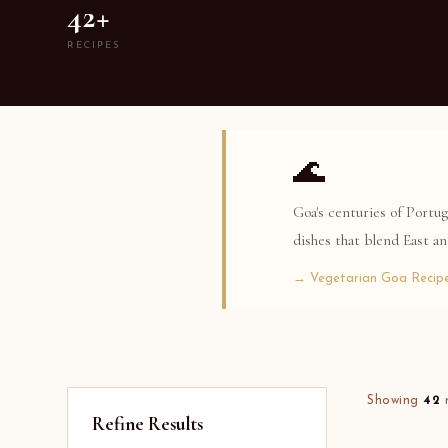
42+
RECIPES
🌊
Goa's centuries of Portu
dishes that blend East a
→ Vegetarian Goa Recip
Showing
42
r
Refine Results