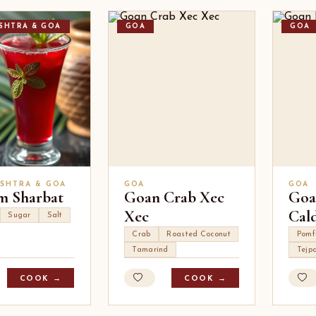
SHTRA & GOA
GOA
GOA
SHTRA & GOA
GOA
GOA
 Sharbat
Goan Crab Xec
Goa
Xec
Cal
Sugar
Salt
Crab
Roasted Coconut
Pomf
Tamarind
Tejp
COOK →
COOK →