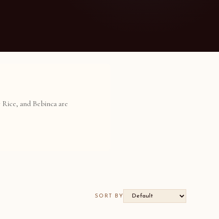
y Rice, and Bebinca are
SORT BY