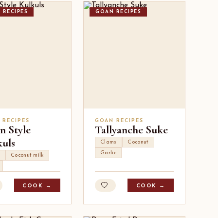
 RECIPES
GOAN RECIPES
 RECIPES
GOAN RECIPES
n Style
Tallyanche Suke
kuls
Clams
Coconut
Garlic
Coconut milk
COOK →
COOK →