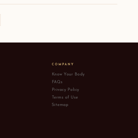
COMPANY
Know Your Body
FAQs
Privacy Policy
Terms of Use
Sitemap