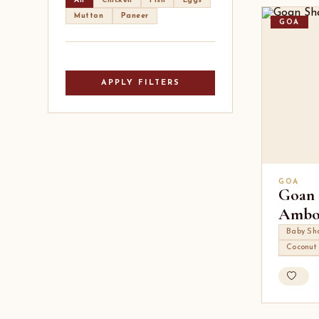
All
Chicken
Fish
Eggs
Mutton
Paneer
GOA
APPLY FILTERS
GOA
Goan 
Ambo
Baby Sh
Coconut