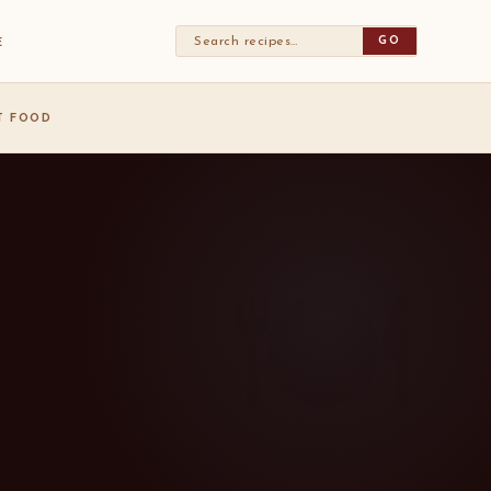
GO
E
ST FOOD