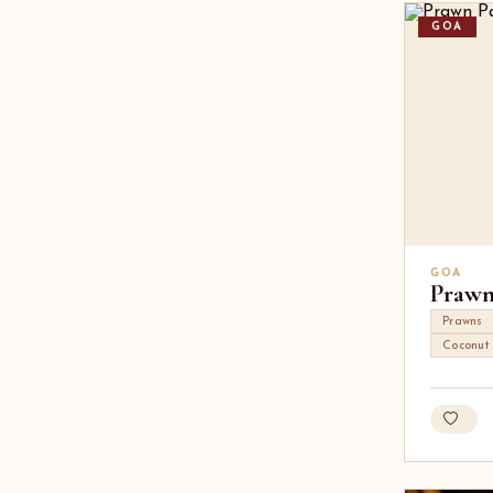
GOA
GOA
Prawn
Prawns
Coconut