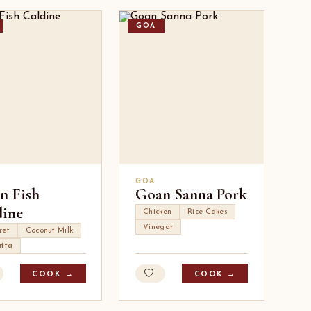
GOA
GOA
n Fish
Goan Sanna Pork
dine
Chicken
Rice Cakes
Vinegar
ret
Coconut Milk
atta
COOK →
COOK →