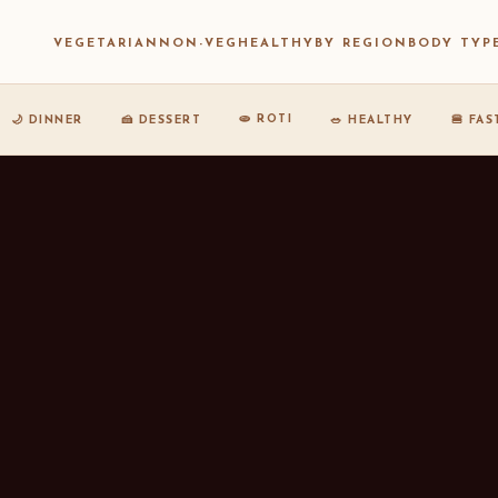
VEGETARIAN
NON-VEG
HEALTHY
BY REGION
BODY TYP
🫓 ROTI
🌙 DINNER
🍰 DESSERT
🥗 HEALTHY
🍔 FA