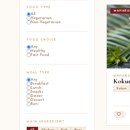
FOOD TYPE
MAHARA
All
Vegetarian
Non-Vegetarian
FOOD CHOICE
Any
Healthy
Fast Food
MEAL TYPE
MAHARA
Kokum
Any
Breakfast
Lunch
Kokum
Snacks
Dinner
Dessert
Roti
MAIN INGREDIENT