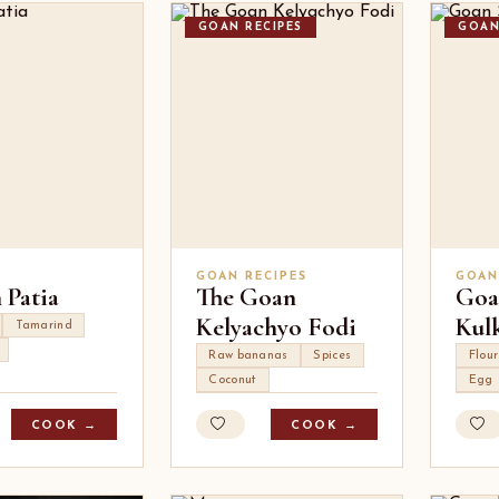
GOAN RECIPES
GOAN
GOAN RECIPES
GOAN
 Patia
The Goan
Goa
Kelyachyo Fodi
Kul
Tamarind
Raw bananas
Spices
Flour
Coconut
Egg
COOK →
COOK →