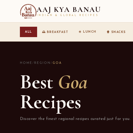
AAJ KYA BANAU
INDIAN & GLOBAL RECIPES
☀️ LUNCH
ALL
🌅 BREAKFAST
🍿 SNACKS
HOME
/
REGION
/
GOA
Best
Goa
Recipes
Discover the finest regional recipes curated just for you.