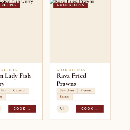
 RECIPES
GOAN RECIPES
 RECIPES
GOAN RECIPES
n Lady Fish
Rava Fried
ry
Prawns
 fish
Coconut
Semolina
Prawns
um
Spices
COOK →
COOK →