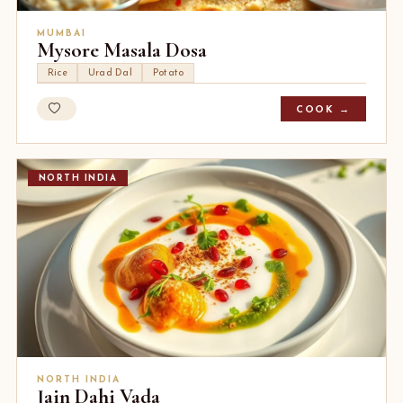
MUMBAI
Mysore Masala Dosa
Rice
Urad Dal
Potato
COOK →
NORTH INDIA
NORTH INDIA
Jain Dahi Vada