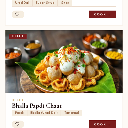
Urad Dal
Sugar Syrup
Ghee
COOK →
DELHI
DELHI
Bhalla Papdi Chaat
Papdi
Bhalla (Urad Dal)
Tamarind
COOK →