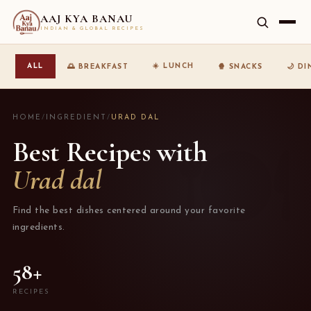
AAJ KYA BANAU
INDIAN & GLOBAL RECIPES
☀️ LUNCH
ALL
🌅 BREAKFAST
🍿 SNACKS
🌙 D
HOME
/
INGREDIENT
/
URAD DAL
Best Recipes with
Urad dal
Find the best dishes centered around your favorite
ingredients.
58+
RECIPES