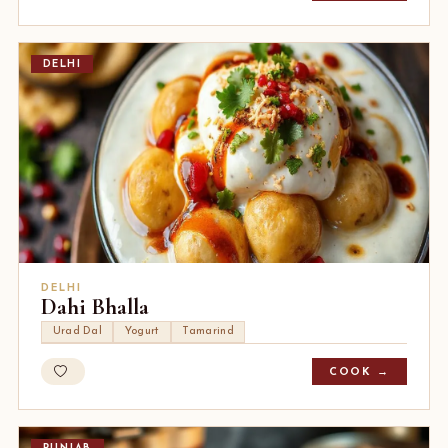
DELHI
DELHI
Dahi Bhalla
Urad Dal
Yogurt
Tamarind
COOK →