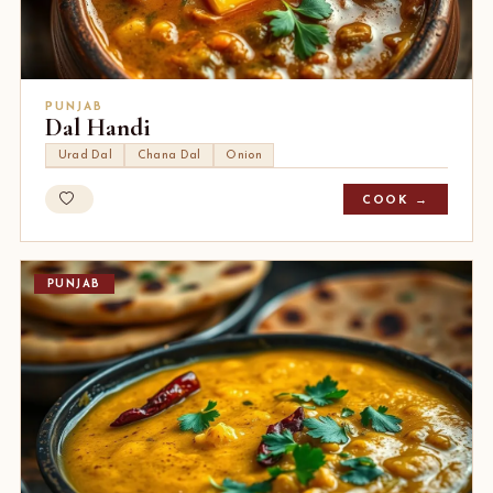
PUNJAB
Dal Handi
Urad Dal
Chana Dal
Onion
COOK →
PUNJAB