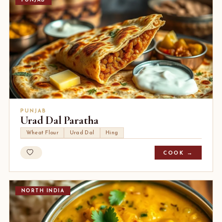
PUNJAB
PUNJAB
Urad Dal Paratha
Wheat Flour
Urad Dal
Hing
COOK →
NORTH INDIA