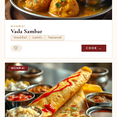
MUMBAI
Vada Sambar
Urad Dal
Lentils
Tamarind
COOK →
MUMBAI