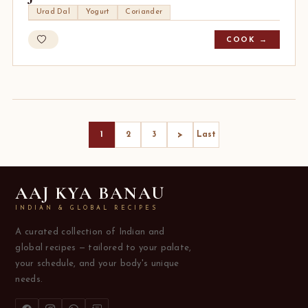
Urad Dal
Yogurt
Coriander
COOK →
>
1
2
3
Last
AAJ KYA BANAU
INDIAN & GLOBAL RECIPES
A curated collection of Indian and
global recipes — tailored to your palate,
your schedule, and your body's unique
needs.