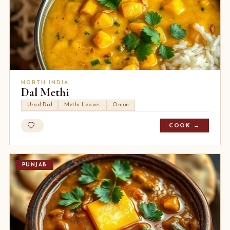
NORTH INDIA
Dal Methi
Urad Dal
Methi Leaves
Onion
COOK →
PUNJAB