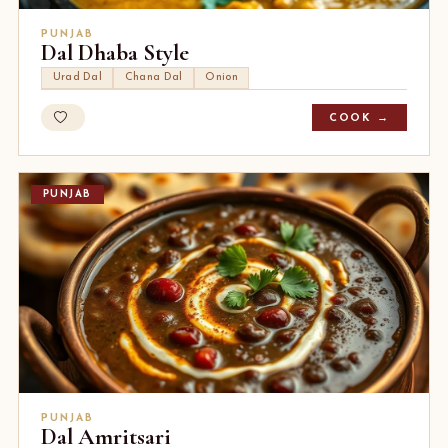
PUNJAB
Dal Dhaba Style
Urad Dal
Chana Dal
Onion
COOK →
PUNJAB
PUNJAB
Dal Amritsari