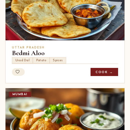
UTTAR PRADESH
Bedmi Aloo
Urad Dal
Potato
Spices
COOK →
MUMBAI