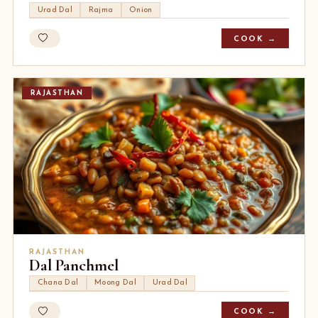
Urad Dal
Rajma
Onion
COOK →
RAJASTHAN
RAJASTHAN
Dal Panchmel
Chana Dal
Moong Dal
Urad Dal
COOK →