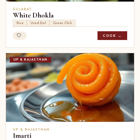
GUJARAT
White Dhokla
Rice
Urad Dal
Green Chili
COOK →
UP & RAJASTHAN
UP & RAJASTHAN
Imarti