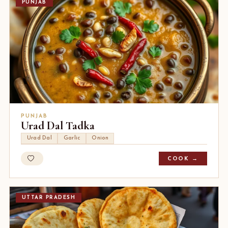
PUNJAB
PUNJAB
Urad Dal Tadka
Urad Dal
Garlic
Onion
COOK →
UTTAR PRADESH