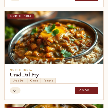
NORTH INDIA
NORTH INDIA
Urad Dal Fry
Urad Dal
Onion
Tomato
COOK →