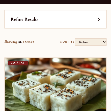
Refine Results
Showing
58
recipes
SORT BY
GUJARAT