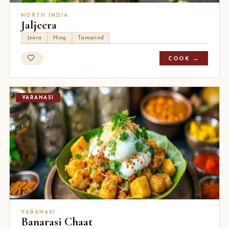
NORTH INDIA
Jaljeera
Jeera
Hing
Tamarind
COOK →
VARANASI
VARANASI
Banarasi Chaat