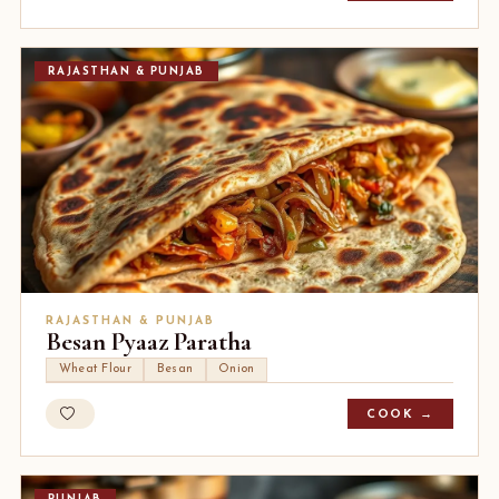
RAJASTHAN & PUNJAB
RAJASTHAN & PUNJAB
Besan Pyaaz Paratha
Wheat Flour
Besan
Onion
COOK →