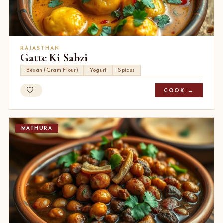
RAJASTHAN
Gatte Ki Sabzi
Besan (Gram Flour)
Yogurt
Spices
COOK →
MATHURA