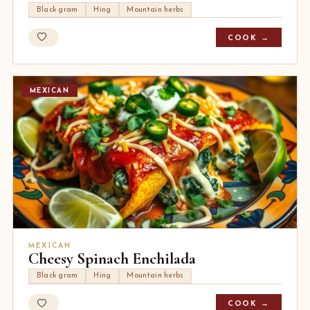
Black gram
Hing
Mountain herbs
COOK →
MEXICAN
MEXICAN
Cheesy Spinach Enchilada
Black gram
Hing
Mountain herbs
COOK →