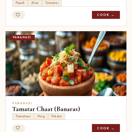
Papdi
Aloo
Tamatar
COOK →
VARANASI
VARANASI
Tamatar Chaat (Banaras)
Tomatoes
Hing
Potato
COOK →