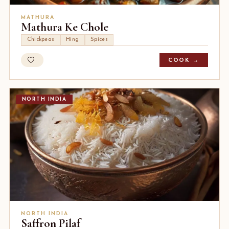
MATHURA
Mathura Ke Chole
Chickpeas
Hing
Spices
COOK →
NORTH INDIA
NORTH INDIA
Saffron Pilaf