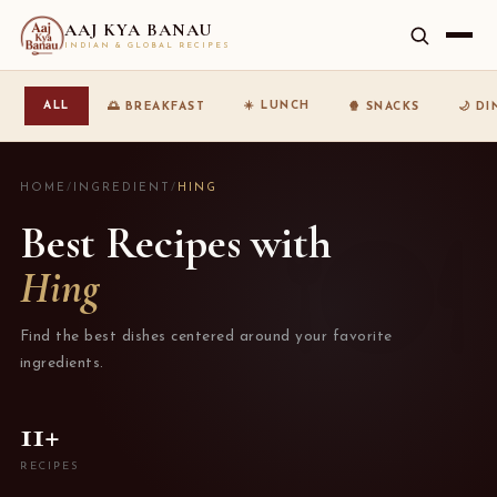
AAJ KYA BANAU
INDIAN & GLOBAL RECIPES
☀️ LUNCH
ALL
🌅 BREAKFAST
🍿 SNACKS
🌙 D
HOME
/
INGREDIENT
/
HING
Best Recipes with
Hing
Find the best dishes centered around your favorite
ingredients.
11+
RECIPES