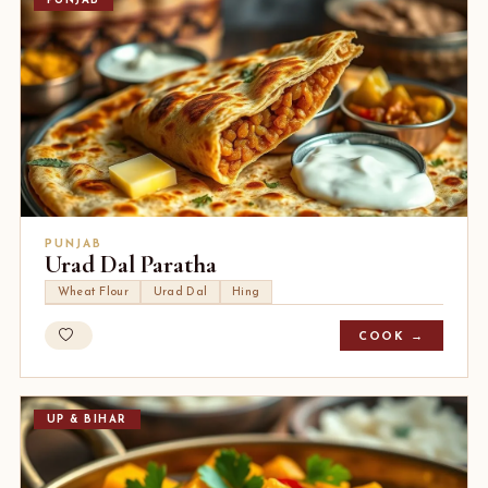
PUNJAB
PUNJAB
Urad Dal Paratha
Wheat Flour
Urad Dal
Hing
COOK →
UP & BIHAR