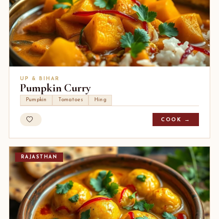
UP & BIHAR
Pumpkin Curry
Pumpkin
Tomatoes
Hing
COOK →
RAJASTHAN