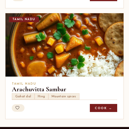
TAMIL NADU
TAMIL NADU
Arachuvitta Sambar
Gahat dal
Hing
Mountain spices
COOK →