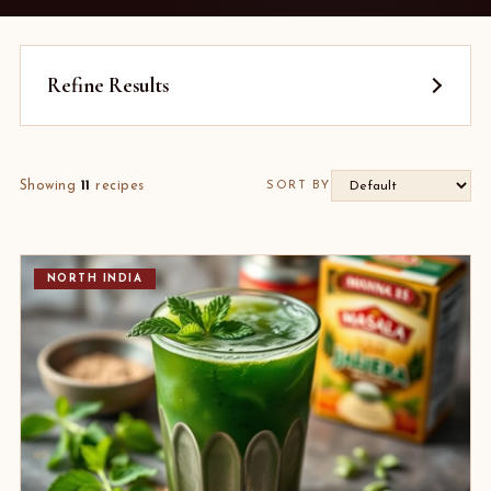
Refine Results
Showing
11
recipes
SORT BY
NORTH INDIA