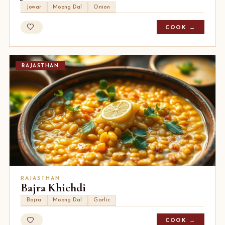
Jowar
Moong Dal
Onion
COOK →
RAJASTHAN
RAJASTHAN
Bajra Khichdi
Bajra
Moong Dal
Garlic
COOK →