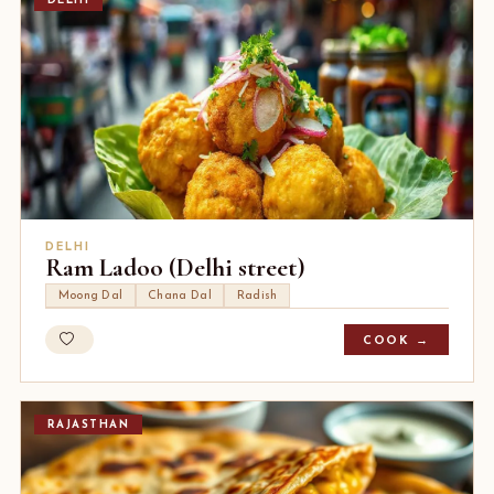
DELHI
DELHI
Ram Ladoo (Delhi street)
Moong Dal
Chana Dal
Radish
COOK →
RAJASTHAN