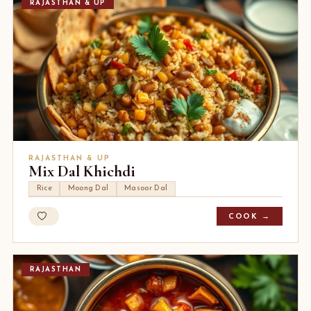
RAJASTHAN & UP
RAJASTHAN & UP
Mix Dal Khichdi
Rice
Moong Dal
Masoor Dal
COOK →
RAJASTHAN