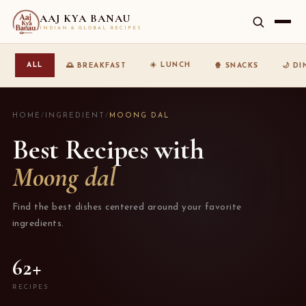
AAJ KYA BANAU
INDIAN & GLOBAL RECIPES
☀️ LUNCH
ALL
🌅 BREAKFAST
🍿 SNACKS
🌙 D
HOME
/
INGREDIENT
/
MOONG DAL
Best Recipes with
Moong dal
Find the best dishes centered around your favorite
ingredients.
62+
RECIPES