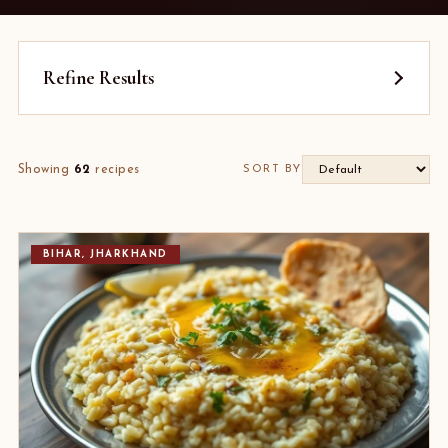
Refine Results
Showing
62
recipes
SORT BY
BIHAR, JHARKHAND