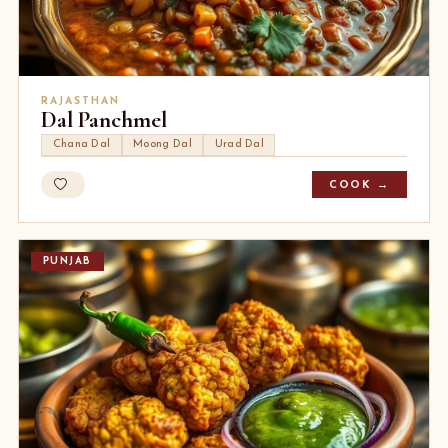
RAJASTHAN
Dal Panchmel
Chana Dal
Moong Dal
Urad Dal
COOK →
PUNJAB