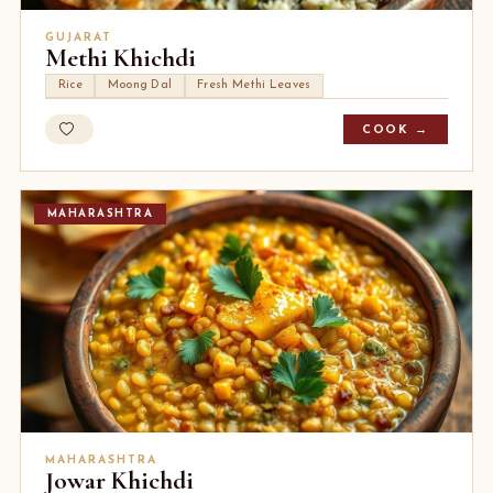
GUJARAT
Methi Khichdi
Rice
Moong Dal
Fresh Methi Leaves
COOK →
MAHARASHTRA
MAHARASHTRA
Jowar Khichdi