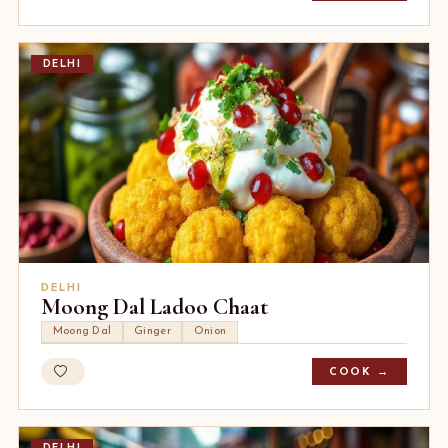
DELHI
DELHI
Moong Dal Ladoo Chaat
Moong Dal
Ginger
Onion
COOK →