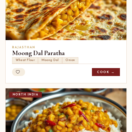
RAJASTHAN
Moong Dal Paratha
Wheat Flour
Moong Dal
Onion
COOK →
NORTH INDIA