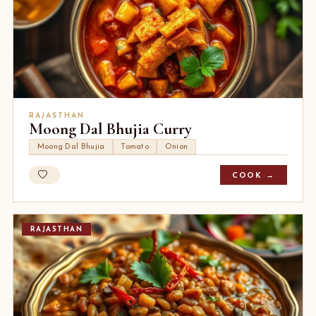
RAJASTHAN
Moong Dal Bhujia Curry
Moong Dal Bhujia
Tomato
Onion
COOK →
RAJASTHAN