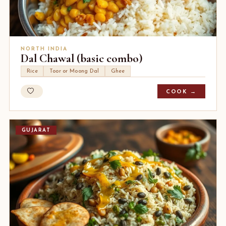
NORTH INDIA
Dal Chawal (basic combo)
Rice
Toor or Moong Dal
Ghee
COOK →
GUJARAT