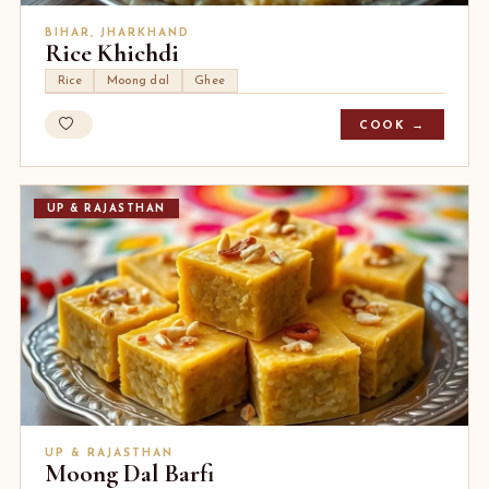
BIHAR, JHARKHAND
Rice Khichdi
Rice
Moong dal
Ghee
COOK →
UP & RAJASTHAN
UP & RAJASTHAN
Moong Dal Barfi