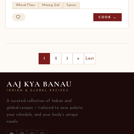
Wheat Flour
Moong Dal
Spices
COOK →
>
1
2
3
Last
AAJ KYA BANAU
INDIAN & GLOBAL RECIPES
A curated collection of Indian and
global recipes — tailored to your palate,
your schedule, and your body's unique
needs.