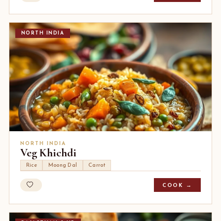
NORTH INDIA
NORTH INDIA
Veg Khichdi
Rice
Moong Dal
Carrot
COOK →