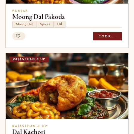
PUNJAB
Moong Dal Pakoda
Moong Dal
Spices
Oil
COOK →
RAJASTHAN & UP
RAJASTHAN & UP
Dal Kachori