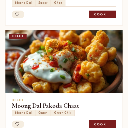
Moong Dal
Sugar
Ghee
COOK →
DELHI
DELHI
Moong Dal Pakoda Chaat
Moong Dal
Onion
Green Chili
COOK →