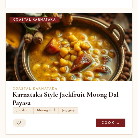
COASTAL KARNATAKA
COASTAL KARNATAKA
Karnataka Style Jackfruit Moong Dal
Payasa
Jackfruit
Moong dal
Jaggery
COOK →