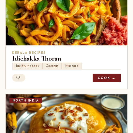
KERALA RECIPES
Idichakka Thoran
Jackfruit seeds
Coconut
Mustard
COOK →
NORTH INDIA