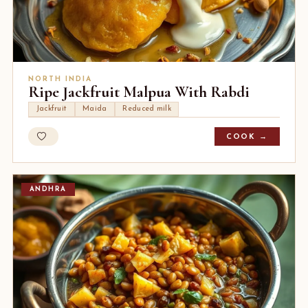
NORTH INDIA
Ripe Jackfruit Malpua With Rabdi
Jackfruit
Maida
Reduced milk
COOK →
ANDHRA