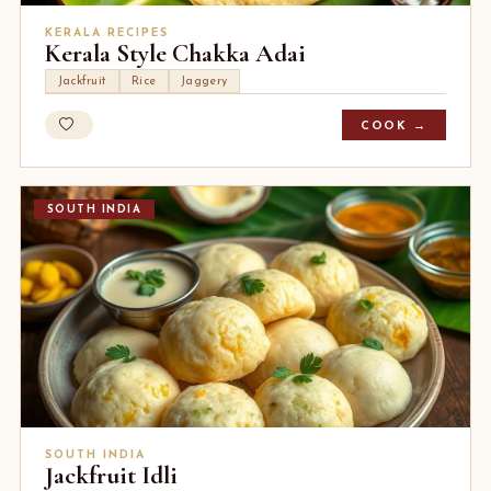
KERALA RECIPES
Kerala Style Chakka Adai
Jackfruit
Rice
Jaggery
COOK →
SOUTH INDIA
SOUTH INDIA
Jackfruit Idli