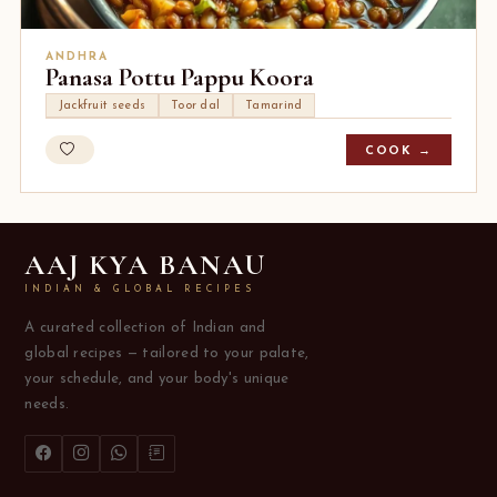
ANDHRA
Panasa Pottu Pappu Koora
Jackfruit seeds
Toor dal
Tamarind
COOK →
AAJ KYA BANAU
INDIAN & GLOBAL RECIPES
A curated collection of Indian and
global recipes — tailored to your palate,
your schedule, and your body's unique
needs.