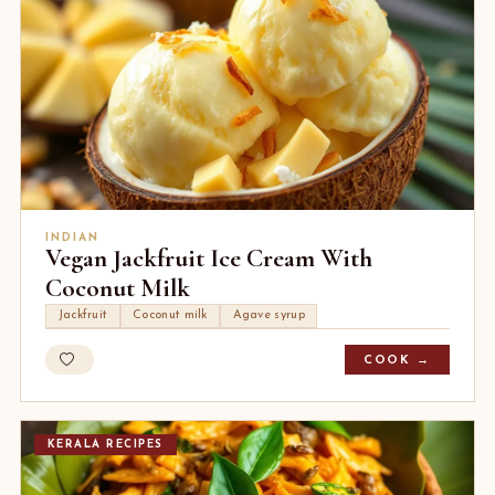
INDIAN
Vegan Jackfruit Ice Cream With
Coconut Milk
Jackfruit
Coconut milk
Agave syrup
COOK →
KERALA RECIPES