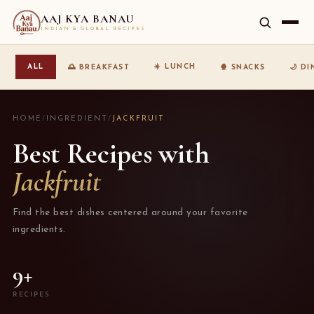
AAJ KYA BANAU
INDIAN & GLOBAL RECIPES
☀️ LUNCH
ALL
🌅 BREAKFAST
🍿 SNACKS
🌙 D
HOME
/
INGREDIENT
/
JACKFRUIT
Best Recipes with
Jackfruit
Find the best dishes centered around your favorite
ingredients.
9+
RECIPES