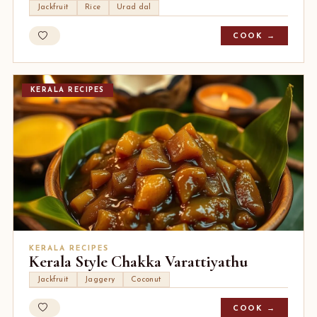
Jackfruit
Rice
Urad dal
COOK →
KERALA RECIPES
KERALA RECIPES
Kerala Style Chakka Varattiyathu
Jackfruit
Jaggery
Coconut
COOK →