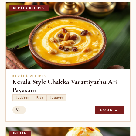
KERALA RECIPES
KERALA RECIPES
Kerala Style Chakka Varattiyathu Ari
Payasam
Jackfruit
Rice
Jaggery
COOK →
INDIAN