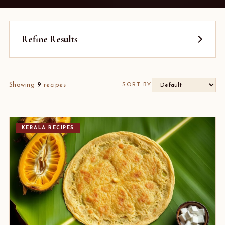
Refine Results
Showing
9
recipes
SORT BY
KERALA RECIPES