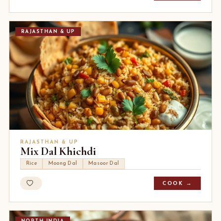
RAJASTHAN & UP
RAJASTHAN & UP
Mix Dal Khichdi
Rice
Moong Dal
Masoor Dal
COOK →