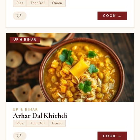
Rice
Toor Dal
Onion
COOK →
UP & BIHAR
UP & BIHAR
Arhar Dal Khichdi
Rice
Toor Dal
Garlic
COOK →