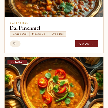
RAJASTHAN
Dal Panchmel
Chana Dal
Moong Dal
Urad Dal
COOK →
GUJARAT