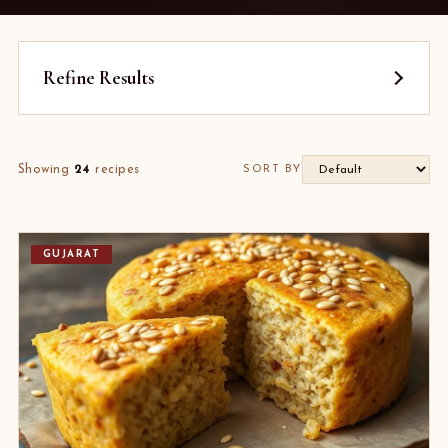
Refine Results
Showing
24
recipes
SORT BY
GUJARAT