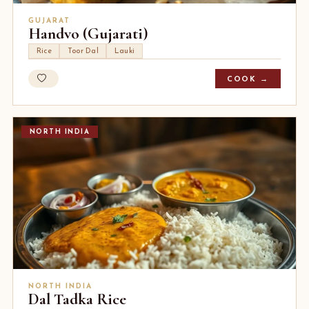
GUJARAT
Handvo (Gujarati)
Rice
Toor Dal
Lauki
COOK →
NORTH INDIA
NORTH INDIA
Dal Tadka Rice