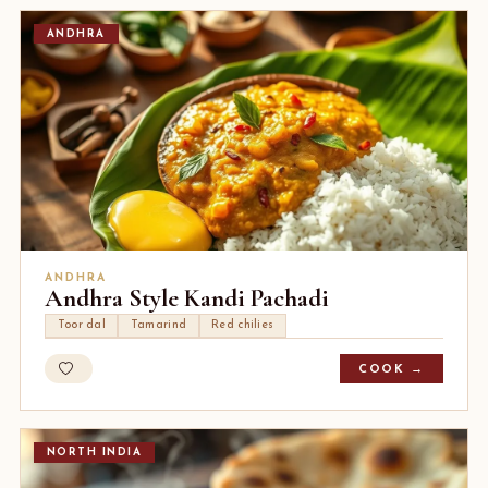
ANDHRA
ANDHRA
Andhra Style Kandi Pachadi
Toor dal
Tamarind
Red chilies
COOK →
NORTH INDIA