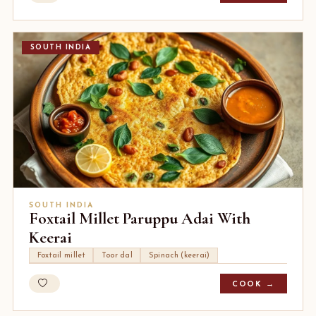
SOUTH INDIA
SOUTH INDIA
Foxtail Millet Paruppu Adai With
Keerai
Foxtail millet
Toor dal
Spinach (keerai)
COOK →