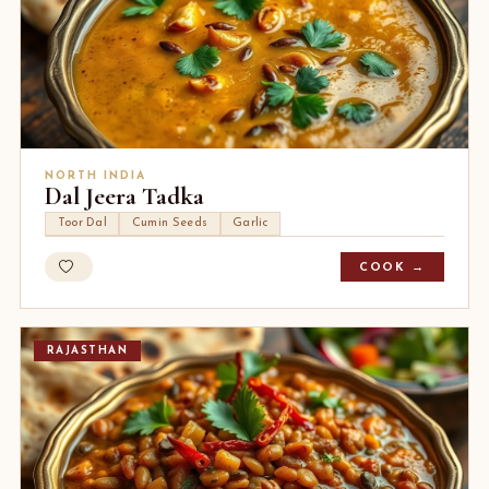
NORTH INDIA
Dal Jeera Tadka
Toor Dal
Cumin Seeds
Garlic
COOK →
RAJASTHAN