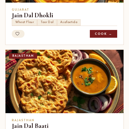
GUJARAT
Jain Dal Dhokli
Wheat Flour
Toor Dal
Asafoetida
COOK →
RAJASTHAN
RAJASTHAN
Jain Dal Baati