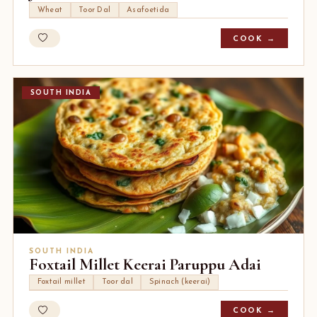
Wheat
Toor Dal
Asafoetida
COOK →
SOUTH INDIA
SOUTH INDIA
Foxtail Millet Keerai Paruppu Adai
Foxtail millet
Toor dal
Spinach (keerai)
COOK →