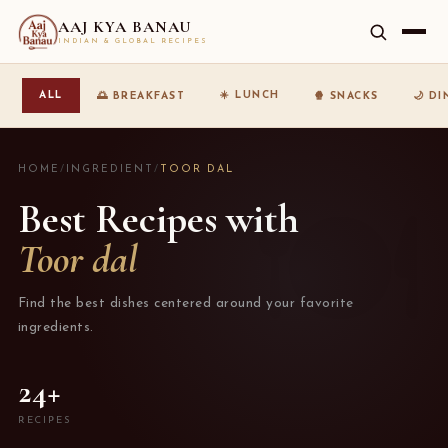
AAJ KYA BANAU
INDIAN & GLOBAL RECIPES
☀️ LUNCH
ALL
🌅 BREAKFAST
🍿 SNACKS
🌙 D
HOME
/
INGREDIENT
/
TOOR DAL
Best Recipes with
Toor dal
Find the best dishes centered around your favorite
ingredients.
24+
RECIPES