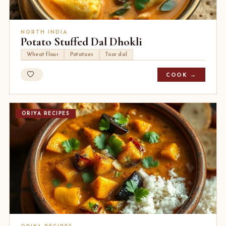
NORTH INDIA
Potato Stuffed Dal Dhokli
Wheat flour
Potatoes
Toor dal
COOK →
ORIYA RECIPES