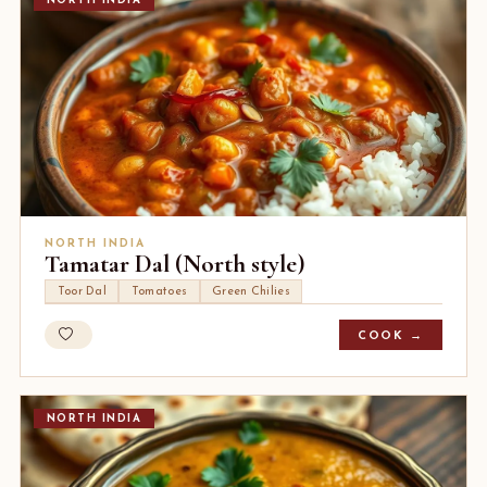
NORTH INDIA
NORTH INDIA
Tamatar Dal (North style)
Toor Dal
Tomatoes
Green Chilies
COOK →
NORTH INDIA