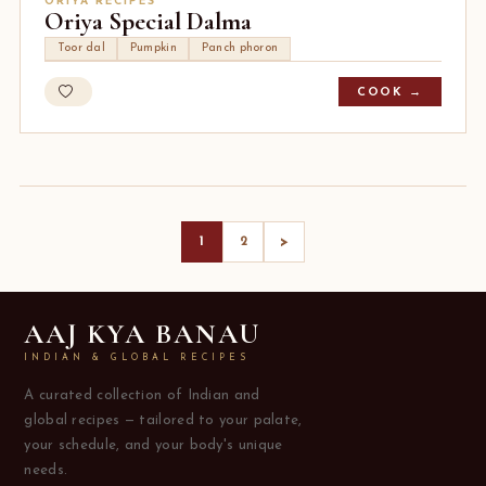
ORIYA RECIPES
Oriya Special Dalma
Toor dal
Pumpkin
Panch phoron
COOK →
>
1
2
AAJ KYA BANAU
INDIAN & GLOBAL RECIPES
A curated collection of Indian and
global recipes — tailored to your palate,
your schedule, and your body's unique
needs.