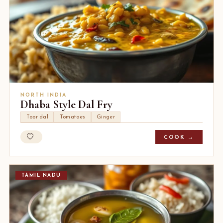
NORTH INDIA
Dhaba Style Dal Fry
Toor dal
Tomatoes
Ginger
COOK →
TAMIL NADU