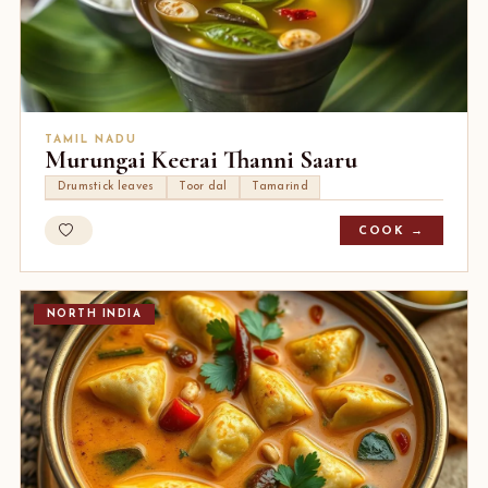
TAMIL NADU
Murungai Keerai Thanni Saaru
Drumstick leaves
Toor dal
Tamarind
COOK →
NORTH INDIA