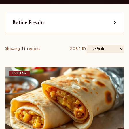
Refine Results
Showing
83
recipes
SORT BY
PUNJAB