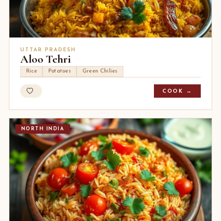
UTTAR PRADESH
Aloo Tehri
Rice
Potatoes
Green Chilies
COOK →
NORTH INDIA