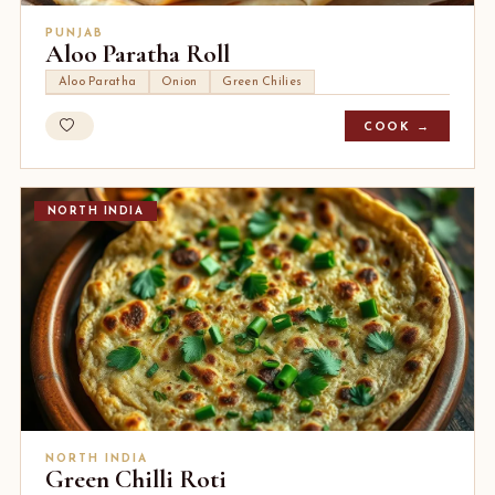
PUNJAB
Aloo Paratha Roll
Aloo Paratha
Onion
Green Chilies
COOK →
NORTH INDIA
NORTH INDIA
Green Chilli Roti