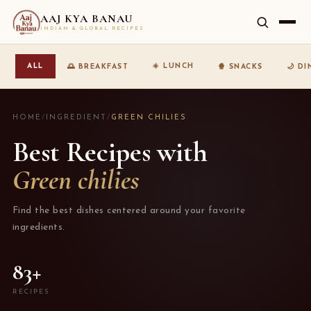
AAJ KYA BANAU
INDIAN & GLOBAL RECIPES
☀️ LUNCH
ALL
🌅 BREAKFAST
🍿 SNACKS
🌙 D
HOME
/
INGREDIENT
/
GREEN CHILIES
Best Recipes with
Green chilies
Find the best dishes centered around your favorite
ingredients.
83+
RECIPES