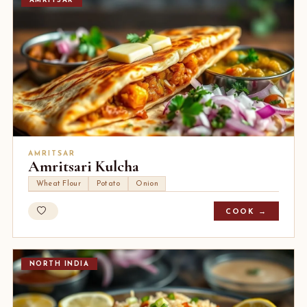
AMRITSAR
AMRITSAR
Amritsari Kulcha
Wheat Flour
Potato
Onion
COOK →
NORTH INDIA