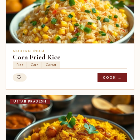
MODERN INDIA
Corn Fried Rice
Rice
Corn
Carrot
COOK →
UTTAR PRADESH