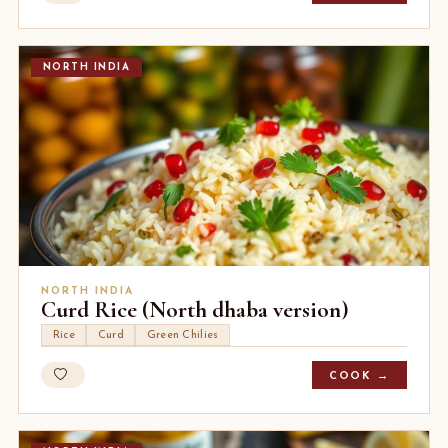
NORTH INDIA
NORTH INDIA
Curd Rice (North dhaba version)
Rice
Curd
Green Chilies
COOK →