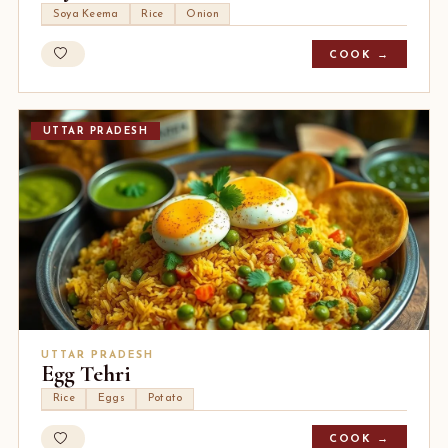
Soya Keema
Rice
Onion
COOK →
UTTAR PRADESH
UTTAR PRADESH
Egg Tehri
Rice
Eggs
Potato
COOK →