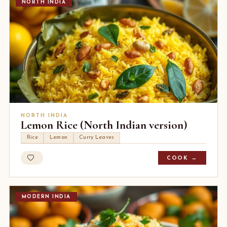
NORTH INDIA
NORTH INDIA
Lemon Rice (North Indian version)
Rice
Lemon
Curry Leaves
COOK →
MODERN INDIA