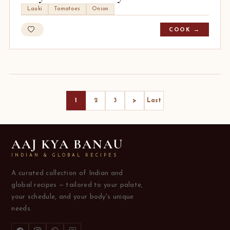
Lauki
Tomatoes
Onion
COOK →
>
1
2
3
Last
AAJ KYA BANAU
INDIAN & GLOBAL RECIPES
A curated collection of Indian and
global recipes — tailored to your palate,
your schedule, and your body's unique
needs.