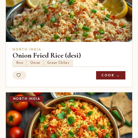
NORTH INDIA
Onion Fried Rice (desi)
Rice
Onion
Green Chilies
COOK →
NORTH INDIA