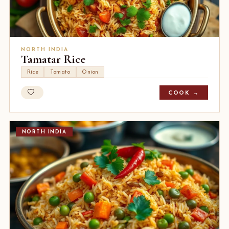
NORTH INDIA
Tamatar Rice
Rice
Tomato
Onion
COOK →
NORTH INDIA