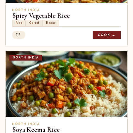
NORTH INDIA
Spicy Vegetable Rice
Rice
Carrot
Beans
COOK →
NORTH INDIA
NORTH INDIA
Soya Keema Rice