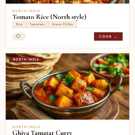
NORTH INDIA
Tomato Rice (North style)
Rice
Tomatoes
Green Chilies
COOK →
NORTH INDIA
NORTH INDIA
Ghiya Tamatar Curry