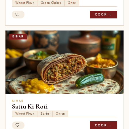
Wheat Flour
Green Chilies
Ghee
COOK →
BIHAR
BIHAR
Sattu Ki Roti
Wheat Flour
Sattu
Onion
COOK →