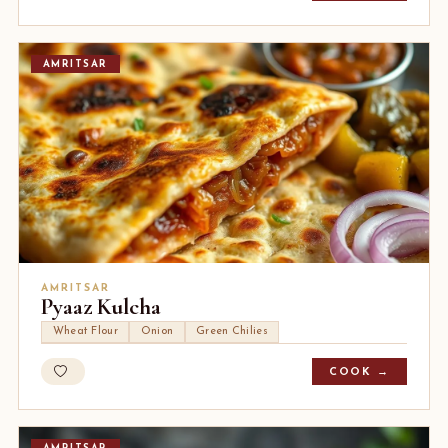
AMRITSAR
AMRITSAR
Pyaaz Kulcha
Wheat Flour
Onion
Green Chilies
COOK →