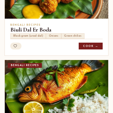
BENGALI RECIPES
Biuli Dal Er Boda
Black gram (urad dal)
Onions
Green chilies
COOK →
BENGALI RECIPES