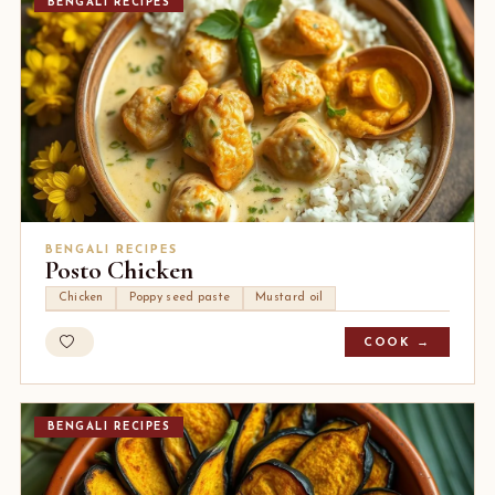
BENGALI RECIPES
BENGALI RECIPES
Posto Chicken
Chicken
Poppy seed paste
Mustard oil
COOK →
BENGALI RECIPES