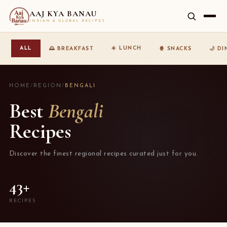
AAJ KYA BANAU
INDIAN & GLOBAL RECIPES
☀️ LUNCH
ALL
🌅 BREAKFAST
🍿 SNACKS
🌙 D
HOME
/
REGION
/
BENGALI
Best
Bengali
Recipes
Discover the finest regional recipes curated just for you.
43+
RECIPES