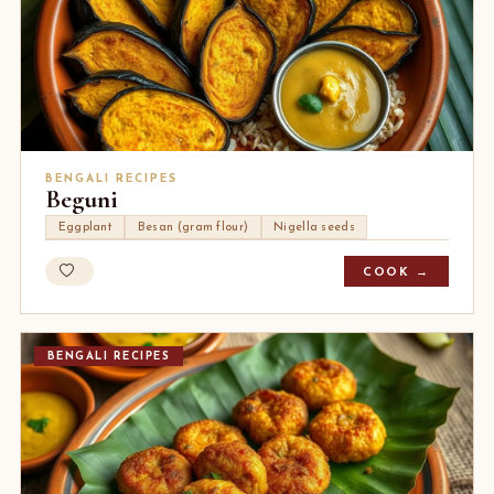
BENGALI RECIPES
Beguni
Eggplant
Besan (gram flour)
Nigella seeds
COOK →
BENGALI RECIPES