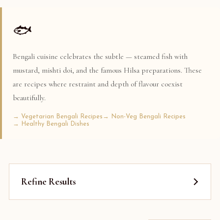
🐟
Bengali cuisine celebrates the subtle — steamed fish with
mustard, mishti doi, and the famous Hilsa preparations. These
are recipes where restraint and depth of flavour coexist
beautifully.
→ Vegetarian Bengali Recipes
→ Non-Veg Bengali Recipes
→ Healthy Bengali Dishes
Refine Results