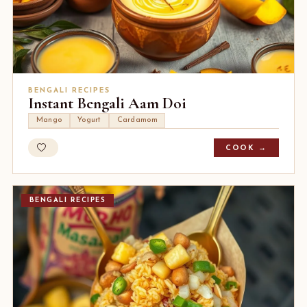
BENGALI RECIPES
Instant Bengali Aam Doi
Mango
Yogurt
Cardamom
COOK →
BENGALI RECIPES