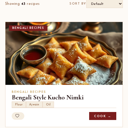
Showing
43
recipes
SORT BY
BENGALI RECIPES
BENGALI RECIPES
Bengali Style Kucho Nimki
Flour
Ajwain
Oil
COOK →