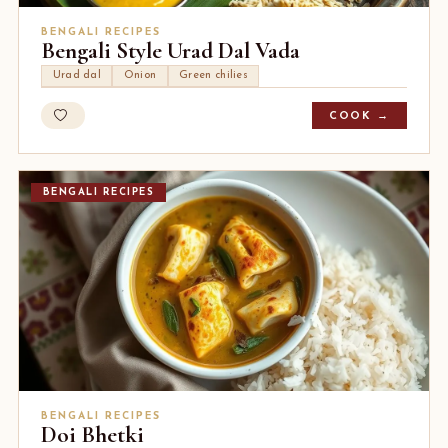
BENGALI RECIPES
Bengali Style Urad Dal Vada
Urad dal
Onion
Green chilies
COOK →
BENGALI RECIPES
BENGALI RECIPES
Doi Bhetki