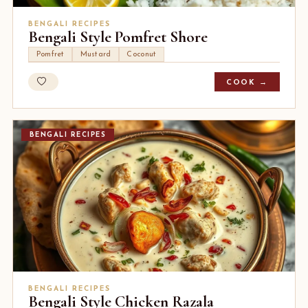
BENGALI RECIPES
Bengali Style Pomfret Shore
Pomfret
Mustard
Coconut
COOK →
BENGALI RECIPES
BENGALI RECIPES
Bengali Style Chicken Razala