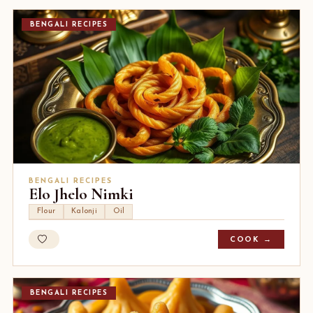
BENGALI RECIPES
BENGALI RECIPES
Elo Jhelo Nimki
Flour
Kalonji
Oil
COOK →
BENGALI RECIPES