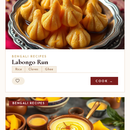
BENGALI RECIPES
Labongo Run
Rice
Cloves
Ghee
COOK →
BENGALI RECIPES