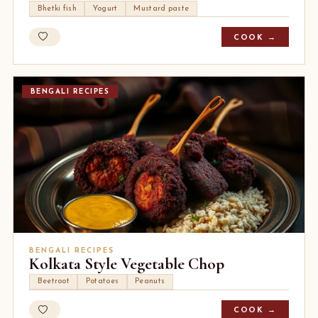
Bhetki fish
Yogurt
Mustard paste
COOK →
BENGALI RECIPES
BENGALI RECIPES
Kolkata Style Vegetable Chop
Beetroot
Potatoes
Peanuts
COOK →