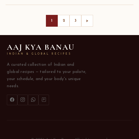
>
1
2
3
AAJ KYA BANAU
INDIAN & GLOBAL RECIPES
A curated collection of Indian and
global recipes — tailored to your palate,
your schedule, and your body's unique
needs.