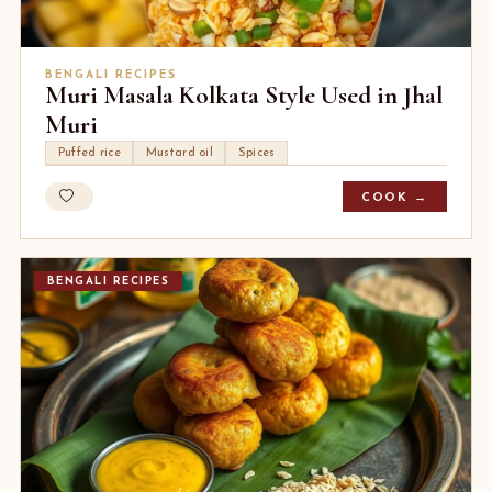
BENGALI RECIPES
Muri Masala Kolkata Style Used in Jhal
Muri
Puffed rice
Mustard oil
Spices
COOK →
BENGALI RECIPES