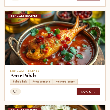
BENGALI RECIPES
BENGALI RECIPES
Anar Pabda
Pabda fish
Pomegranate
Mustard paste
COOK →