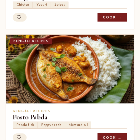
Chicken
Yogurt
Spices
COOK →
BENGALI RECIPES
BENGALI RECIPES
Posto Pabda
Pabda fish
Poppy seeds
Mustard oil
COOK →