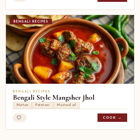
BENGALI RECIPES
BENGALI RECIPES
Bengali Style Mangsher Jhol
Mutton
Potatoes
Mustard oil
COOK →