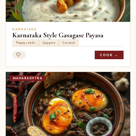
KARNATAKA
Karnataka Style Gasagase Payasa
Poppy seeds
Jaggery
Coconut
COOK →
MAHARASHTRA