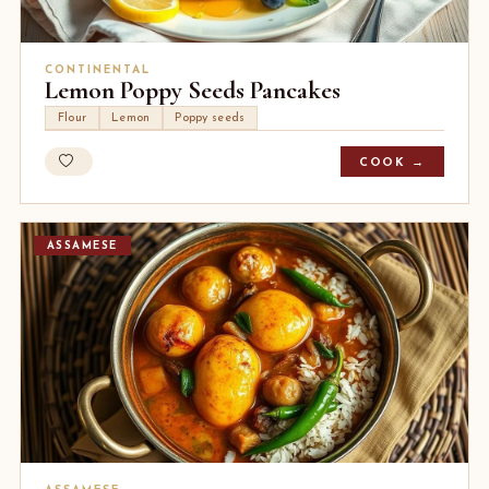
CONTINENTAL
Lemon Poppy Seeds Pancakes
Flour
Lemon
Poppy seeds
COOK →
ASSAMESE