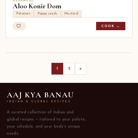
ASSAMESE
Aloo Konir Dom
Potatoes
Poppy seeds
Mustard
COOK →
>
1
2
AAJ KYA BANAU
INDIAN & GLOBAL RECIPES
A curated collection of Indian and
global recipes — tailored to your palate,
your schedule, and your body's unique
needs.