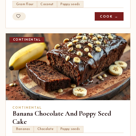
Gram flour
Coconut
Poppy seeds
COOK →
CONTINENTAL
CONTINENTAL
Banana Chocolate And Poppy Seed
Cake
Bananas
Chocolate
Poppy seeds