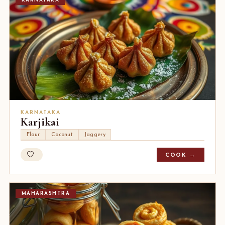
KARNATAKA
KARNATAKA
Karjikai
Flour
Coconut
Jaggery
COOK →
MAHARASHTRA