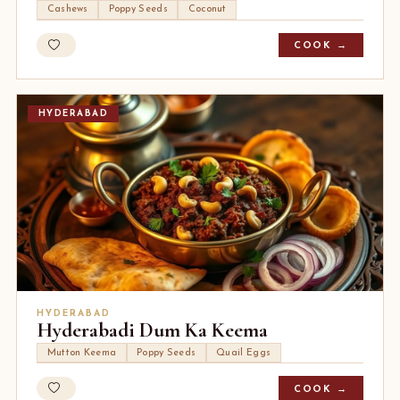
Cashews
Poppy Seeds
Coconut
COOK →
HYDERABAD
HYDERABAD
Hyderabadi Dum Ka Keema
Mutton Keema
Poppy Seeds
Quail Eggs
COOK →