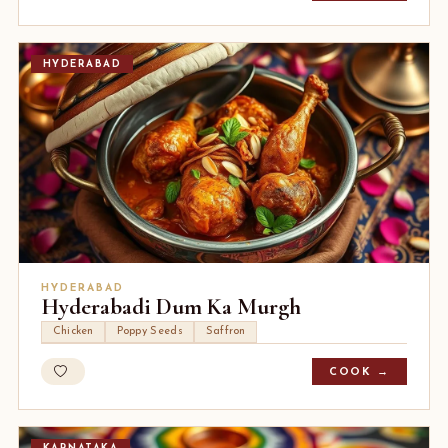
HYDERABAD
HYDERABAD
Hyderabadi Dum Ka Murgh
Chicken
Poppy Seeds
Saffron
COOK →