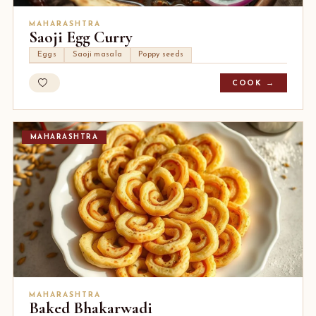
MAHARASHTRA
Saoji Egg Curry
Eggs
Saoji masala
Poppy seeds
COOK →
MAHARASHTRA
MAHARASHTRA
Baked Bhakarwadi