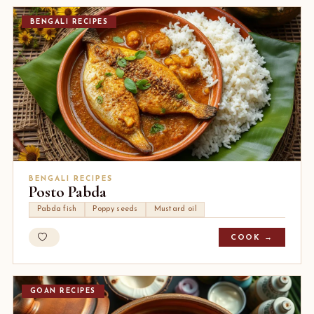
BENGALI RECIPES
BENGALI RECIPES
Posto Pabda
Pabda fish
Poppy seeds
Mustard oil
COOK →
GOAN RECIPES