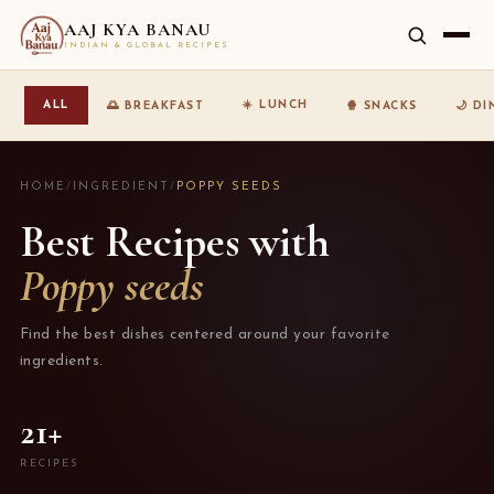
AAJ KYA BANAU
INDIAN & GLOBAL RECIPES
☀️ LUNCH
ALL
🌅 BREAKFAST
🍿 SNACKS
🌙 D
HOME
/
INGREDIENT
/
POPPY SEEDS
Best Recipes with
Poppy seeds
Find the best dishes centered around your favorite
ingredients.
21+
RECIPES