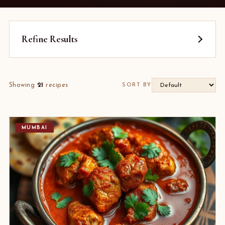
Refine Results
Showing
21
recipes
SORT BY
MUMBAI