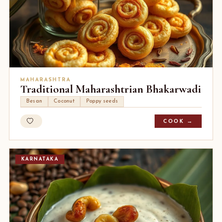
MAHARASHTRA
Traditional Maharashtrian Bhakarwadi
Besan
Coconut
Poppy seeds
COOK →
KARNATAKA