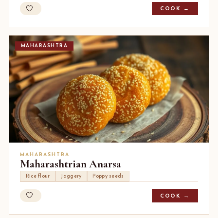
COOK →
MAHARASHTRA
MAHARASHTRA
Maharashtrian Anarsa
Rice flour
Jaggery
Poppy seeds
COOK →