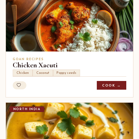
GOAN RECIPES
Chicken Xacuti
Chicken
Coconut
Poppy seeds
COOK →
NORTH INDIA