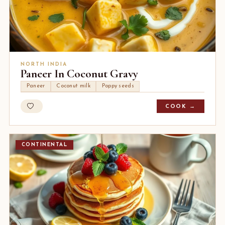
NORTH INDIA
Paneer In Coconut Gravy
Paneer
Coconut milk
Poppy seeds
COOK →
CONTINENTAL