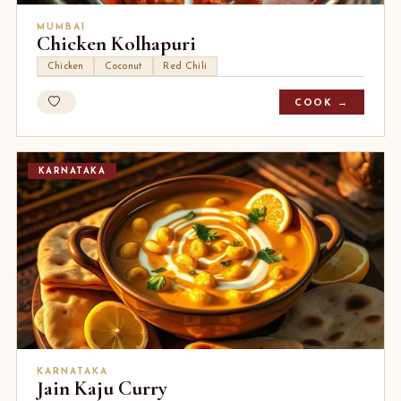
MUMBAI
Chicken Kolhapuri
Chicken
Coconut
Red Chili
COOK →
KARNATAKA
KARNATAKA
Jain Kaju Curry