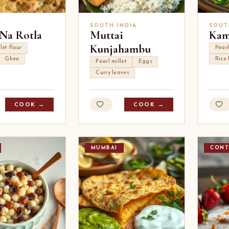
T
SOUTH INDIA
SOUT
 Na Rotla
Muttai
Kam
Kunjahambu
let flour
Pearl
Ghee
Rice 
Pearl millet
Eggs
Curry leaves
COOK →
COOK →
MUMBAI
CONT