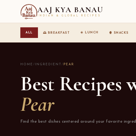
AAJ KYA BANAU
INDIAN & GLOBAL RECIPES
☀️ LUNCH
ALL
🌅 BREAKFAST
🍿 SNACKS
HOME
/
INGREDIENT
/
PEAR
Best Recipes 
Pear
Find the best dishes centered around your favorite ingred