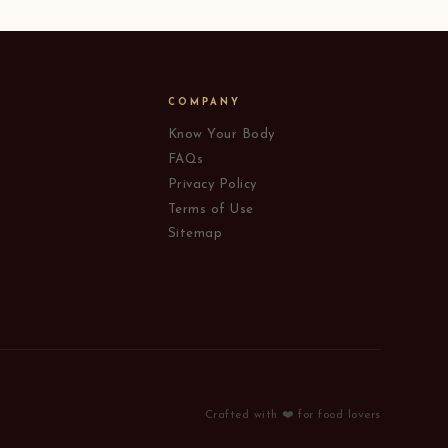
COMPANY
Know Your Body
FAQs
Privacy Policy
Terms of Use
Sitemap
Crafted with ❤️ for food lovers