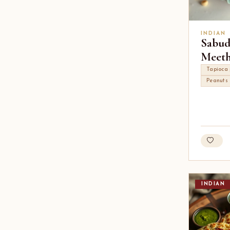
INDIAN
Sabud
Meet
Tapioca 
Peanuts
INDIAN