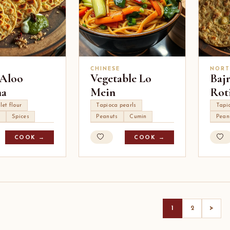
CHINESE
NORT
 Aloo
Vegetable Lo
Baj
ha
Mein
Rot
let flour
Tapioca pearls
Tapi
s
Spices
Peanuts
Cumin
Pean
COOK →
COOK →
>
1
2