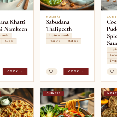
MUMBAI
CONT
ana Khatti
Sabudana
Coc
hi Namkeen
Thalipeeth
Pud
Spi
pearls
Tapioca pearls
Sau
Sugar
Peanuts
Potatoes
Tapi
Coco
Stra
COOK →
COOK →
CHINESE
NORT