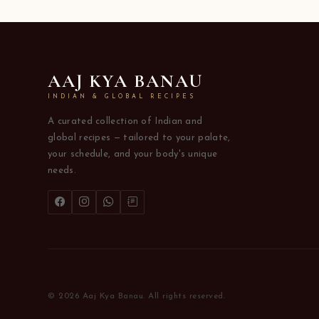
AAJ KYA BANAU
INDIAN & GLOBAL RECIPES
A curated collection of Indian and
global recipes — tailored to your palate,
your schedule, and your body's unique
needs.
© 2026 Aaj Kya Banau. All rights reserved.