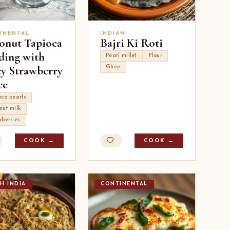
INENTAL
INDIAN
onut Tapioca
Bajri Ki Roti
ding with
Pearl millet
Flour
cy Strawberry
Ghee
ce
oca pearls
nut milk
wberries
COOK →
COOK →
H INDIA
CONTINENTAL