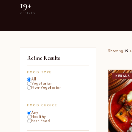
19+
RECIPES
Showing
19
r
Refine Results
FOOD TYPE
KERALA
All
Vegetarian
Non-Vegetarian
FOOD CHOICE
Any
Healthy
Fast Food