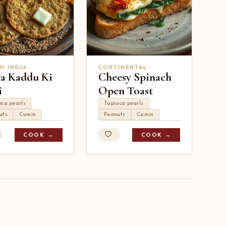
H INDIA
CONTINENTAL
ra Kaddu Ki
Cheesy Spinach
i
Open Toast
oca pearls
Tapioca pearls
uts
Cumin
Peanuts
Cumin
COOK →
COOK →