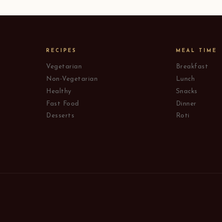
RECIPES
MEAL TIME
Vegetarian
Breakfast
Non-Vegetarian
Lunch
Healthy
Snacks
Fast Food
Dinner
Desserts
Roti