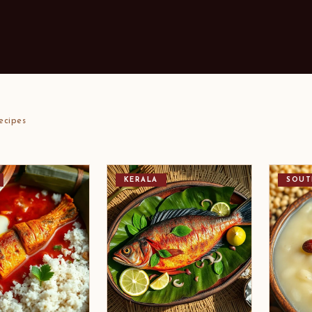
ecipes
KERALA
SOUT