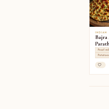
INDIAN
Bajra
Parat
Pearl mil
Potatoe