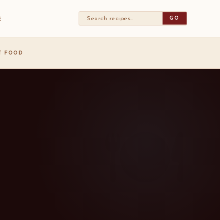
GO
E
ST FOOD