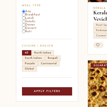
MEAL TYPE
KERALA
Keral
Any
Breakfast
Vevic
Lunch
Snacks
Dinner
Pearl Sp
Dessert
Kodampu
Roti
Coconut
CUISINE / REGION
All
North Indian
South Indian
Bengali
Punjabi
Continental
GUJARA
Global
APPLY FILTERS