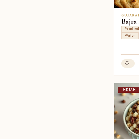
GUJARA
Bajra
Pearl mil
Water
INDIAN