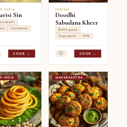
H INDIA
INDIAN
arisi Sin
Doodhi
Sabudana Kheer
oca pearls
ery
Cardamom
Bottle gourd
Sago pearls
Milk
COOK →
COOK →
H INDIA
MAHARASHTRA