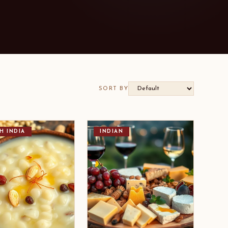
SORT BY
H INDIA
INDIAN