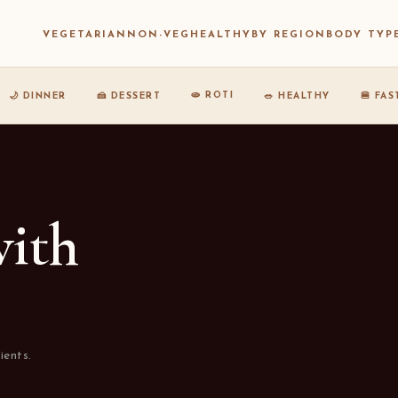
VEGETARIAN
NON-VEG
HEALTHY
BY REGION
BODY TYP
🫓 ROTI
🌙 DINNER
🍰 DESSERT
🥗 HEALTHY
🍔 FA
with
ients.