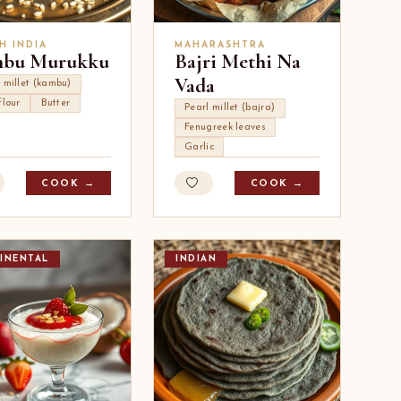
H INDIA
MAHARASHTRA
bu Murukku
Bajri Methi Na
Vada
 millet (kambu)
flour
Butter
Pearl millet (bajra)
Fenugreek leaves
Garlic
COOK →
COOK →
INENTAL
INDIAN