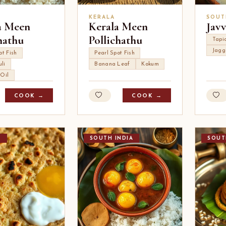
KERALA
SOUT
a Meen
Kerala Meen
Javv
hathu
Pollichathu
Tapi
Jagg
ot Fish
Pearl Spot Fish
li
Banana Leaf
Kokum
 Oil
COOK →
COOK →
T
SOUTH INDIA
SOUT