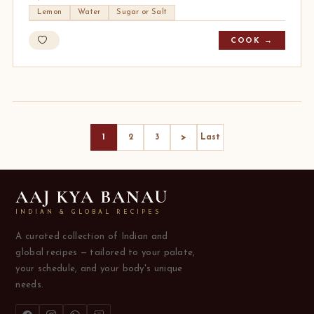
Lemon
Water
Sugar or Salt
COOK →
>
1
2
3
Last
AAJ KYA BANAU
INDIAN & GLOBAL RECIPES
A curated collection of Indian and
global recipes — tailored to your palate,
your schedule, and your body's unique
needs.