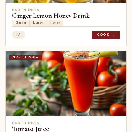
NORTH INDIA
Ginger Lemon Honey Drink
Ginger
Lemon
Honey
COOK →
NORTH INDIA
NORTH INDIA
Tomato Juice