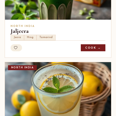
NORTH INDIA
Jaljeera
Jeera
Hing
Tamarind
COOK →
NORTH INDIA