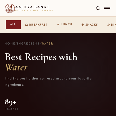
AAJ KYA BANAU
INDIAN & GLOBAL RECIPES
☀️ LUNCH
ALL
🌅 BREAKFAST
🍿 SNACKS
🌙 D
HOME
/
INGREDIENT
/
WATER
Best Recipes with
Water
Find the best dishes centered around your favorite
ingredients.
89+
RECIPES