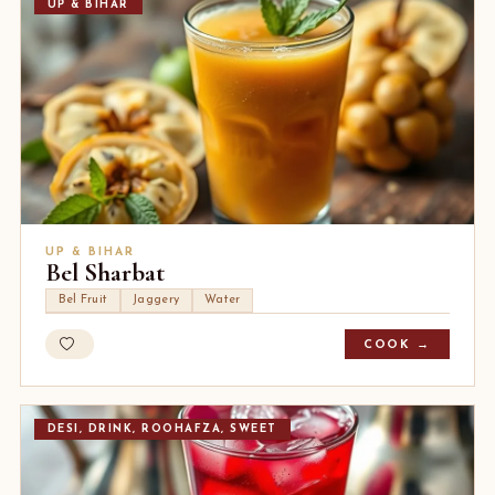
UP & BIHAR
UP & BIHAR
Bel Sharbat
Bel Fruit
Jaggery
Water
COOK →
DESI, DRINK, ROOHAFZA, SWEET