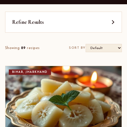
Refine Results
Showing
89
recipes
SORT BY
BIHAR, JHARKHAND