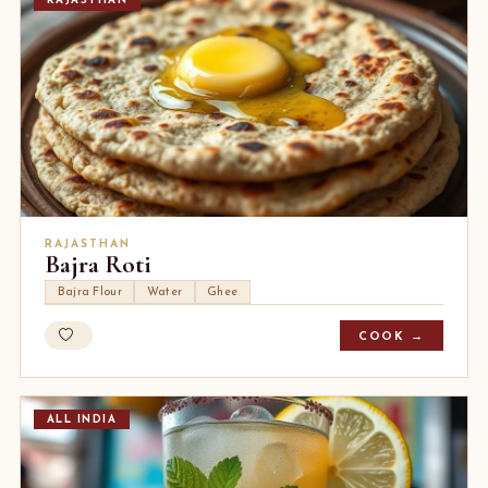
RAJASTHAN
RAJASTHAN
Bajra Roti
Bajra Flour
Water
Ghee
COOK →
ALL INDIA