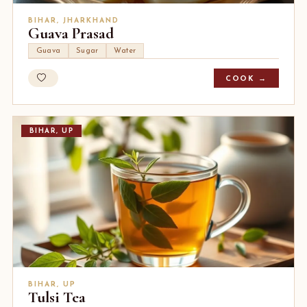
BIHAR, JHARKHAND
Guava Prasad
Guava
Sugar
Water
COOK →
BIHAR, UP
BIHAR, UP
Tulsi Tea