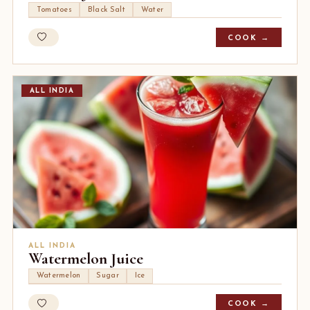
Tomatoes
Black Salt
Water
COOK →
ALL INDIA
ALL INDIA
Watermelon Juice
Watermelon
Sugar
Ice
COOK →