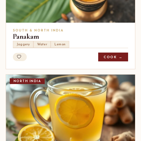
SOUTH & NORTH INDIA
Panakam
Jaggery
Water
Lemon
COOK →
NORTH INDIA