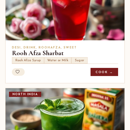
DESI, DRINK, ROOHAFZA, SWEET
Rooh Afza Sharbat
Rooh Afza Syrup
Water or Milk
Sugar
COOK →
NORTH INDIA