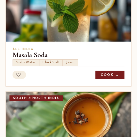
ALL INDIA
Masala Soda
Soda Water
Black Salt
Jeera
COOK →
SOUTH & NORTH INDIA