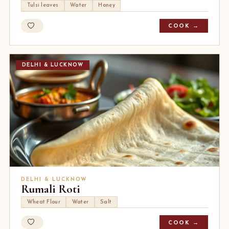
Tulsi leaves
Water
Honey
COOK →
DELHI & LUCKNOW
DELHI & LUCKNOW
Rumali Roti
Wheat Flour
Water
Salt
COOK →