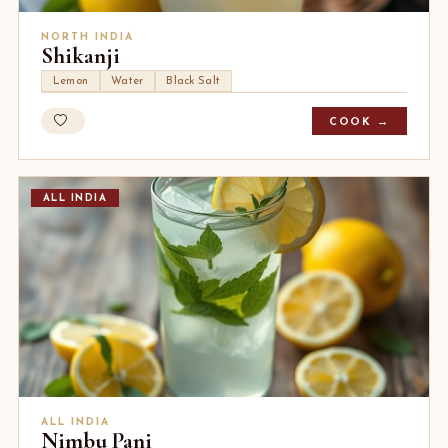
NORTH INDIA
Shikanji
Lemon
Water
Black Salt
COOK →
ALL INDIA
ALL INDIA
Nimbu Pani