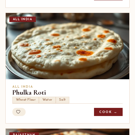
ALL INDIA
ALL INDIA
Phulka Roti
Wheat Flour
Water
Salt
COOK →