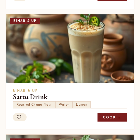
BIHAR & UP
BIHAR & UP
Sattu Drink
Roasted Chana Flour
Water
Lemon
COOK →