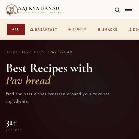
AAJ KYA BANAU
INDIAN & GLOBAL RECIPES
☀️ LUNCH
ALL
🌅 BREAKFAST
🍿 SNACKS
🌙 D
HOME
/
INGREDIENT
/
PAV BREAD
Best Recipes with
Pav bread
Find the best dishes centered around your favorite
ingredients.
31+
RECIPES