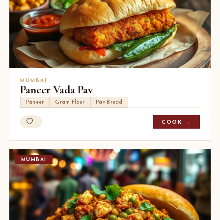
MUMBAI
Paneer Vada Pav
Paneer
Gram Flour
Pav Bread
COOK →
MUMBAI