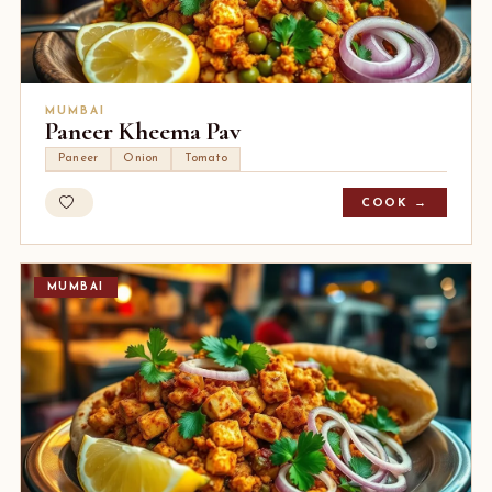
MUMBAI
Paneer Kheema Pav
Paneer
Onion
Tomato
COOK →
MUMBAI