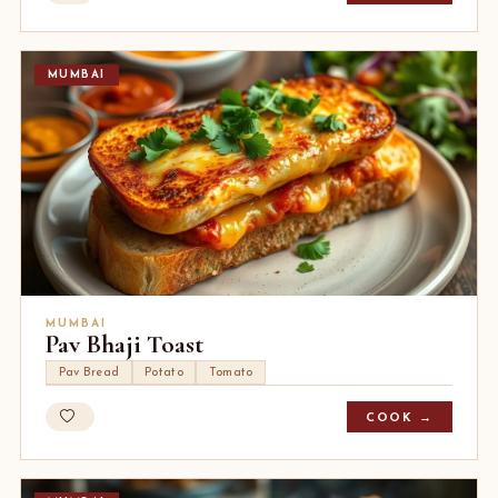
MUMBAI
MUMBAI
Pav Bhaji Toast
Pav Bread
Potato
Tomato
COOK →