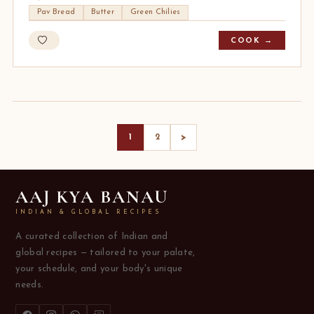
Pav Bread
Butter
Green Chilies
COOK →
>
1
2
AAJ KYA BANAU
INDIAN & GLOBAL RECIPES
A curated collection of Indian and
global recipes — tailored to your palate,
your schedule, and your body's unique
needs.