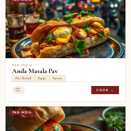
PAN INDIA
PAN INDIA
Anda Masala Pav
Pav Bread
Eggs
Spices
COOK →
PAN INDIA