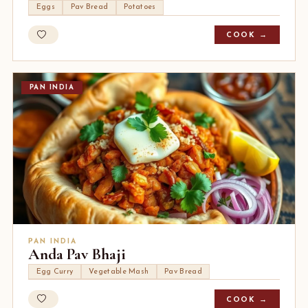
Eggs
Pav Bread
Potatoes
COOK →
PAN INDIA
PAN INDIA
Anda Pav Bhaji
Egg Curry
Vegetable Mash
Pav Bread
COOK →