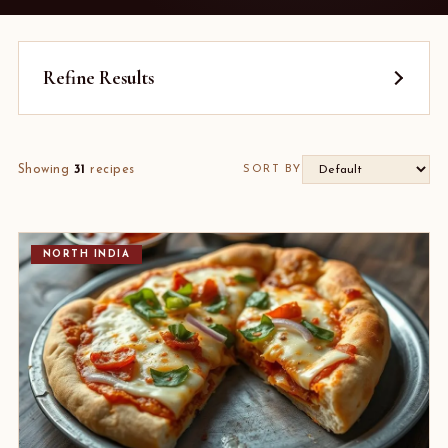
Refine Results
Showing
31
recipes
SORT BY
NORTH INDIA