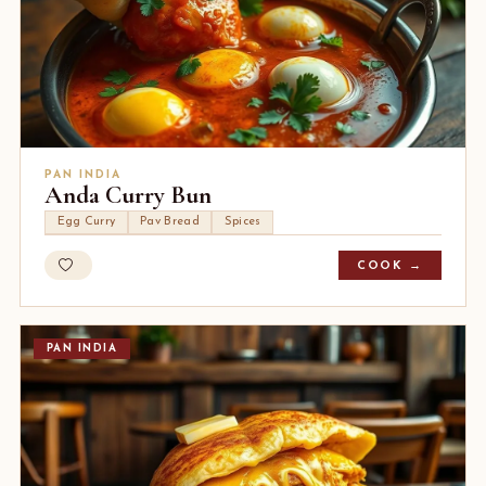
PAN INDIA
Anda Curry Bun
Egg Curry
Pav Bread
Spices
COOK →
PAN INDIA