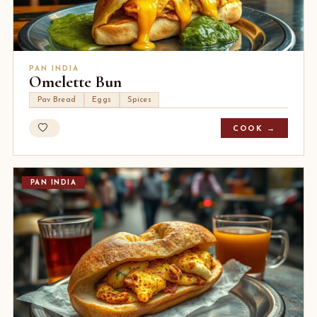
PAN INDIA
Omelette Bun
Pav Bread
Eggs
Spices
COOK →
PAN INDIA