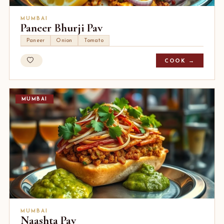
MUMBAI
Paneer Bhurji Pav
Paneer
Onion
Tomato
COOK →
MUMBAI
MUMBAI
Naashta Pav