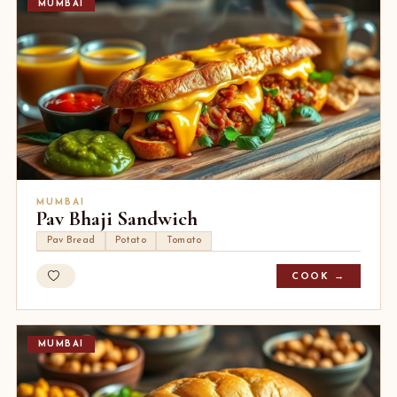
MUMBAI
MUMBAI
Pav Bhaji Sandwich
Pav Bread
Potato
Tomato
COOK →
MUMBAI