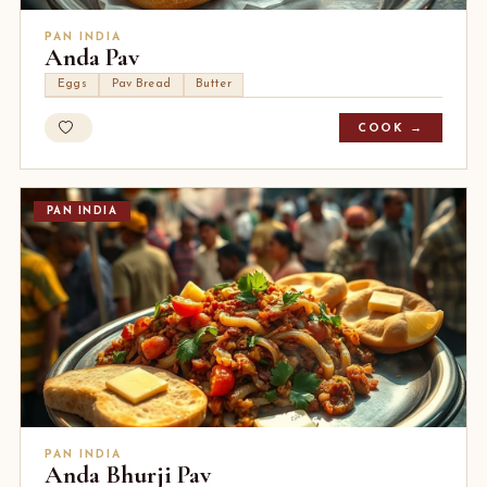
PAN INDIA
Anda Pav
Eggs
Pav Bread
Butter
COOK →
PAN INDIA
PAN INDIA
Anda Bhurji Pav