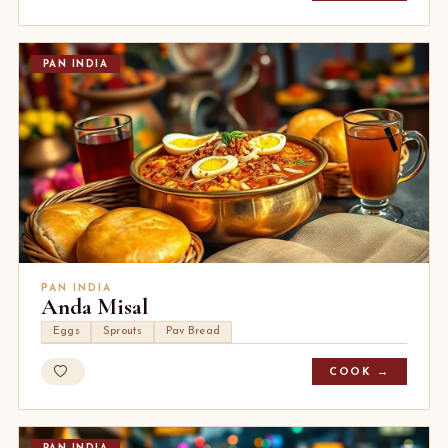
PAN INDIA
PAN INDIA
Anda Misal
Eggs
Sprouts
Pav Bread
COOK →