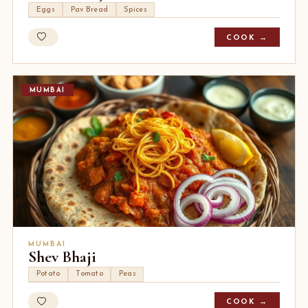
Eggs
Pav Bread
Spices
COOK →
MUMBAI
MUMBAI
Shev Bhaji
Potato
Tomato
Peas
COOK →