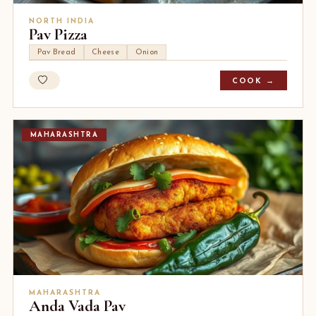
NORTH INDIA
Pav Pizza
Pav Bread
Cheese
Onion
COOK →
MAHARASHTRA
MAHARASHTRA
Anda Vada Pav