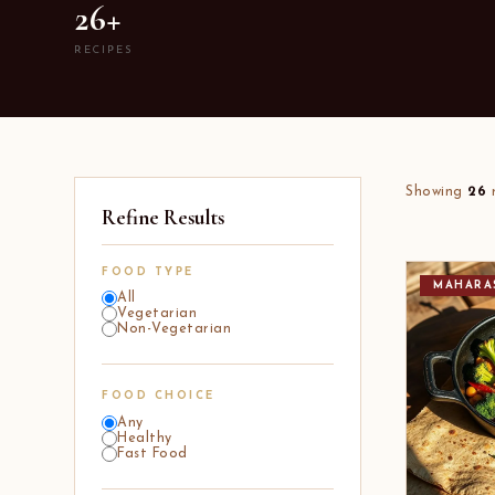
26+
RECIPES
Showing
26
r
Refine Results
FOOD TYPE
MAHARA
All
Vegetarian
Non-Vegetarian
FOOD CHOICE
Any
Healthy
Fast Food