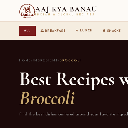
AAJ KYA BANAU
INDIAN & GLOBAL RECIPES
☀️ LUNCH
ALL
🌅 BREAKFAST
🍿 SNACKS
HOME
/
INGREDIENT
/
BROCCOLI
Best Recipes 
Broccoli
Find the best dishes centered around your favorite ingred