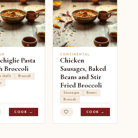
AN
CONTINENTAL
higlie Pasta
Chicken
h Broccoli
Sausages, Baked
Beans and Stir
 shells
Broccoli
Fried Broccoli
ic
Sausages
Beans
Broccoli
COOK →
COOK →