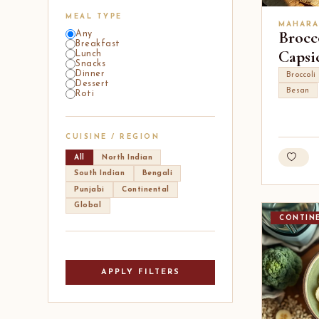
MEAL TYPE
MAHARA
Brocc
Any
Breakfast
Capsi
Lunch
Snacks
Dinner
Broccoli
Dessert
Besan
Roti
CUISINE / REGION
All
North Indian
South Indian
Bengali
Punjabi
Continental
Global
CONTIN
APPLY FILTERS