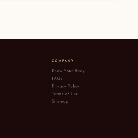
COMPANY
Know Your Body
FAQs
Privacy Policy
Terms of Use
Sitemap