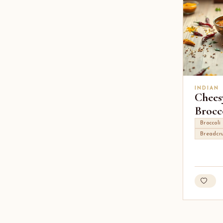
INDIAN
Chees
Brocc
Broccoli
Breadcr