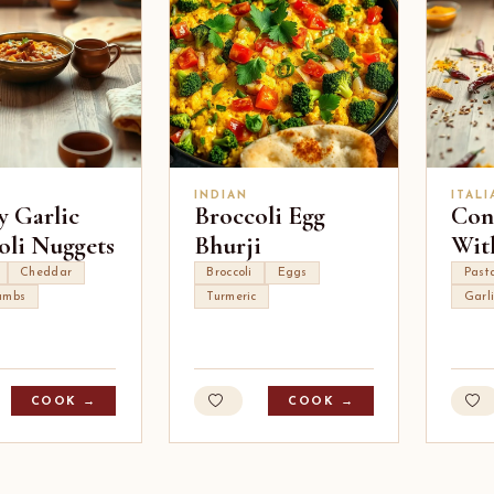
INDIAN
ITALI
y Garlic
Broccoli Egg
Conc
oli Nuggets
Bhurji
Wit
Cheddar
Broccoli
Eggs
Pasta
umbs
Turmeric
Garl
COOK →
COOK →