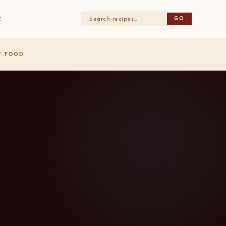
GO
E
ST FOOD