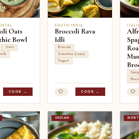
ENTAL
SOUTH INDIA
ITALI
oli Oats
Broccoli Rava
Alf
hie Bowl
Idli
Spa
Roa
Oats
Broccoli
Mus
milk
Semolina (sooji)
Yogurt
Bro
Spag
Brocc
COOK →
COOK →
INDIAN
NORT