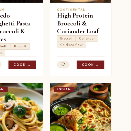
AN
CONTINENTAL
redo
High Protein
hetti Pasta
Broccoli &
roccoli &
Coriander Loaf
ves
Broccoli
Coriander
Chickpea flour
hetti
Broccoli
es
COOK →
COOK →
AN
INDIAN