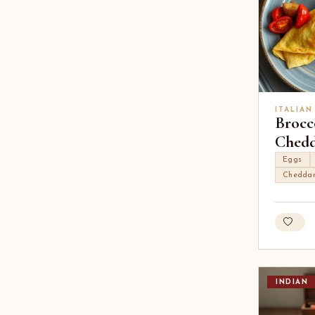
ITALIAN
Brocc
Chedd
Eggs
Chedda
INDIAN