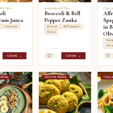
SHTRA
MAHARASHTRA
ITALI
oli
Broccoli & Bell
Alf
cum Junca
Pepper Zunka
Spag
in B
Capsicum
Broccoli
Bell peppers
Oli
Besan
Spag
Oliv
COOK →
COOK →
ENTAL
SOUTH INDIA
ITALI