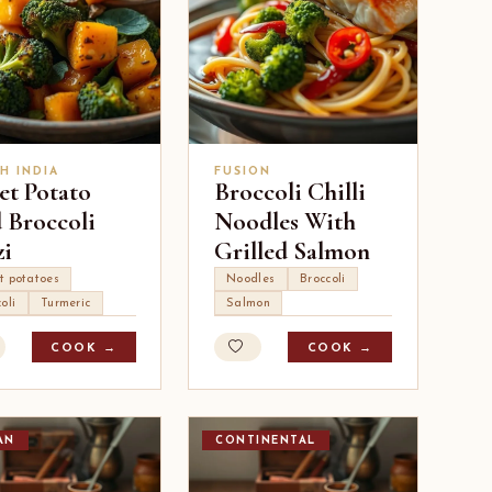
H INDIA
FUSION
et Potato
Broccoli Chilli
 Broccoli
Noodles With
zi
Grilled Salmon
t potatoes
Noodles
Broccoli
oli
Turmeric
Salmon
COOK →
COOK →
AN
CONTINENTAL