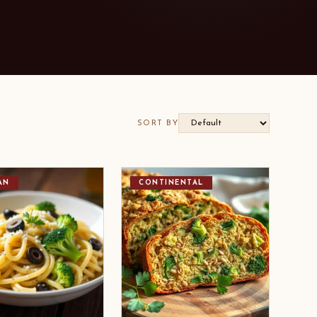
SORT BY
AN
CONTINENTAL