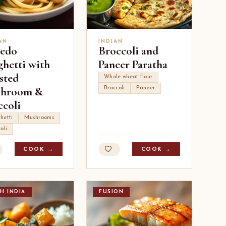
AN
INDIAN
redo
Broccoli and
ghetti with
Paneer Paratha
sted
Whole wheat flour
hroom &
Broccoli
Paneer
ccoli
hetti
Mushrooms
oli
COOK →
COOK →
H INDIA
FUSION