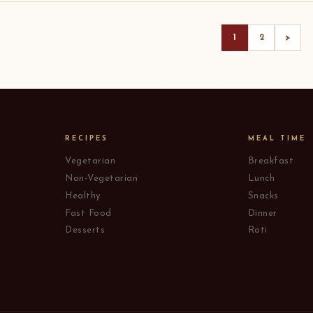
>
1
2
RECIPES
MEAL TIME
Vegetarian
Breakfast
Non-Vegetarian
Lunch
Healthy
Snacks
Fast Food
Dinner
Desserts
Roti