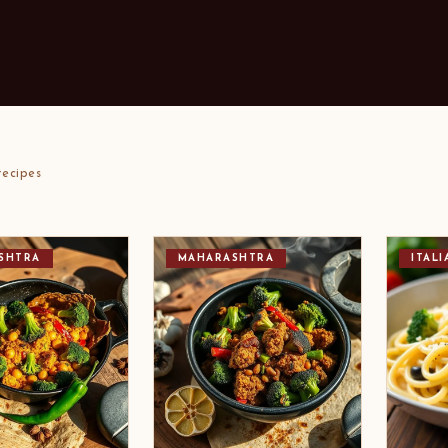
ecipes
SHTRA
MAHARASHTRA
ITALI