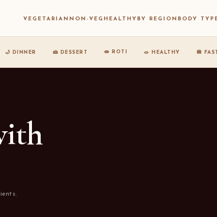
VEGETARIAN
NON-VEG
HEALTHY
BY REGION
BODY TYP
🫓 ROTI
🌙 DINNER
🍰 DESSERT
🥗 HEALTHY
🍔 FA
with
ients.