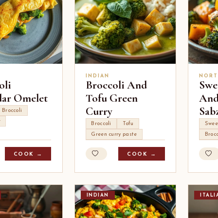
INDIAN
NORT
oli
Broccoli And
Swe
ar Omelet
Tofu Green
And
Curry
Sab
Broccoli
r
Broccoli
Tofu
Swee
Green curry paste
Brocc
COOK →
COOK →
INDIAN
ITALI