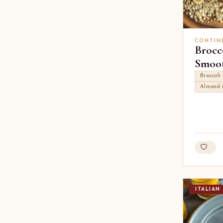
CONTIN
Brocc
Smoot
Broccoli
Almond 
ITALIAN