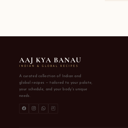
AAJ KYA BANAU
INDIAN & GLOBAL RECIPES
A curated collection of Indian and
global recipes — tailored to your palate,
your schedule, and your body's unique
needs.