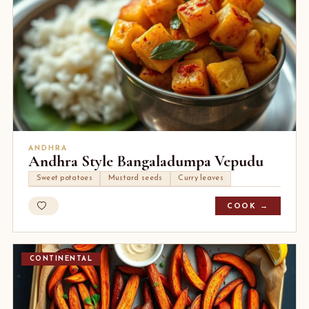
ANDHRA
Andhra Style Bangaladumpa Vepudu
Sweet potatoes
Mustard seeds
Curry leaves
COOK →
CONTINENTAL