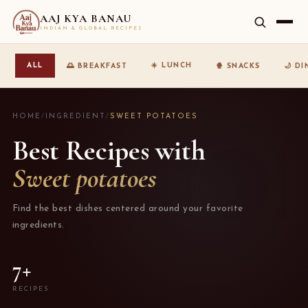
AAJ KYA BANAU
INDIAN & GLOBAL RECIPES
☀️ LUNCH
ALL
🌅 BREAKFAST
🍿 SNACKS
🌙 D
HOME
/
INGREDIENT
/
SWEET POTATOES
Best Recipes with
Sweet potatoes
Find the best dishes centered around your favorite
ingredients.
7+
RECIPES