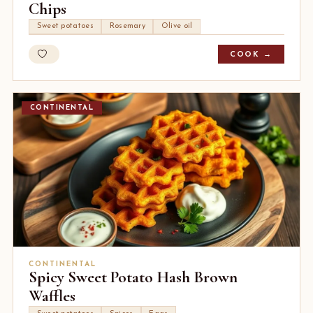
Chips
Sweet potatoes
Rosemary
Olive oil
COOK →
CONTINENTAL
CONTINENTAL
Spicy Sweet Potato Hash Brown
Waffles