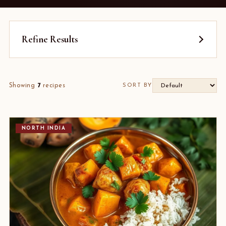
Refine Results
Showing
7
recipes
SORT BY
NORTH INDIA