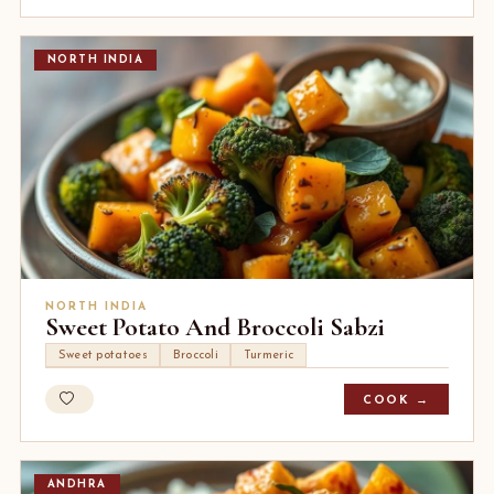
NORTH INDIA
NORTH INDIA
Sweet Potato And Broccoli Sabzi
Sweet potatoes
Broccoli
Turmeric
COOK →
ANDHRA