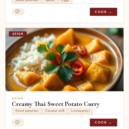
Sweet potatoes
Spices
Eggs
COOK →
ASIAN
ASIAN
Creamy Thai Sweet Potato Curry
Sweet potatoes
Coconut milk
Lemongrass
COOK →