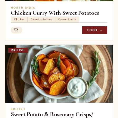
NORTH INDIA
Chicken Curry With Sweet Potatoes
Chicken
Sweet potatoes
Coconut milk
COOK →
BRITISH
BRITISH
Sweet Potato & Rosemary Crisps/