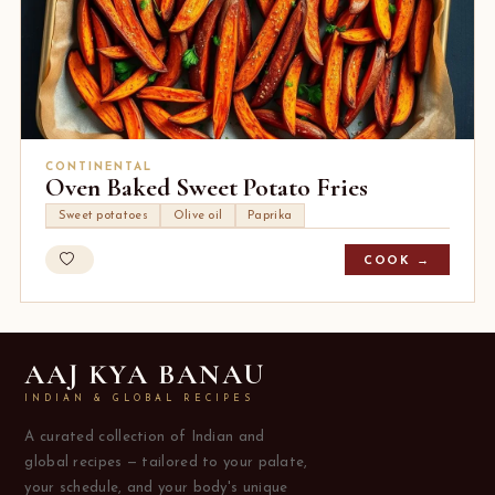
CONTINENTAL
Oven Baked Sweet Potato Fries
Sweet potatoes
Olive oil
Paprika
COOK →
AAJ KYA BANAU
INDIAN & GLOBAL RECIPES
A curated collection of Indian and
global recipes — tailored to your palate,
your schedule, and your body's unique