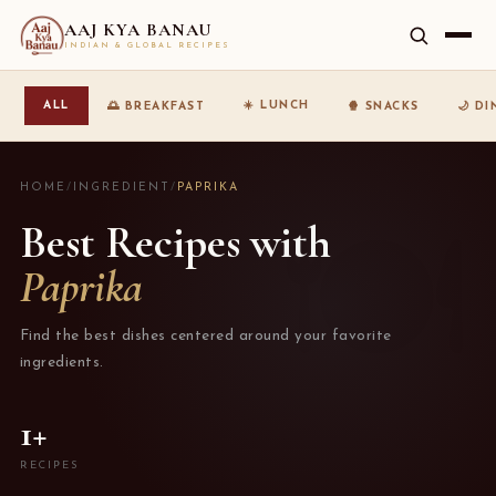
AAJ KYA BANAU
INDIAN & GLOBAL RECIPES
☀️ LUNCH
ALL
🌅 BREAKFAST
🍿 SNACKS
🌙 D
HOME
/
INGREDIENT
/
PAPRIKA
Best Recipes with
Paprika
Find the best dishes centered around your favorite
ingredients.
1+
RECIPES