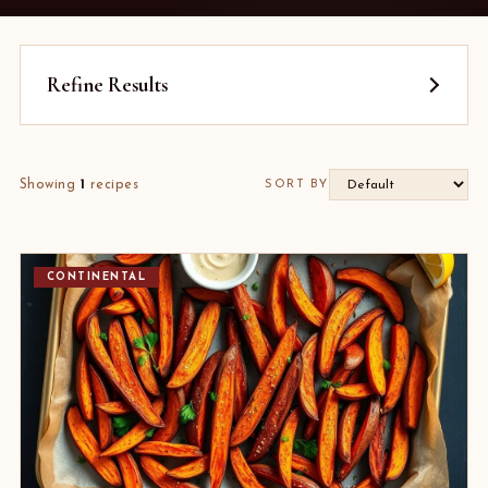
Refine Results
Showing
1
recipes
SORT BY
CONTINENTAL