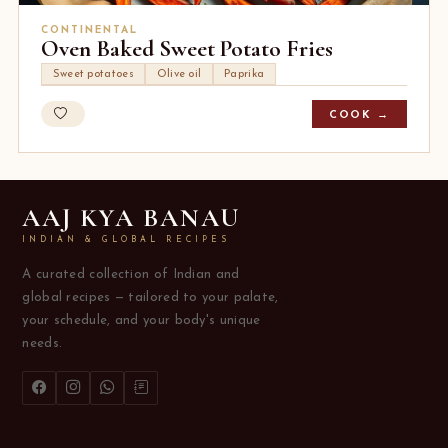
CONTINENTAL
Oven Baked Sweet Potato Fries
Sweet potatoes
Olive oil
Paprika
COOK →
AAJ KYA BANAU
INDIAN & GLOBAL RECIPES
A curated collection of Indian and
global recipes — tailored to your palate,
your schedule, and your body's unique
needs.