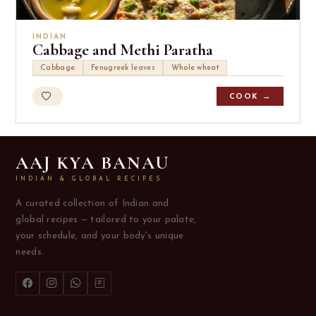
INDIAN
Cabbage and Methi Paratha
Cabbage
Fenugreek leaves
Whole wheat
COOK →
AAJ KYA BANAU
INDIAN & GLOBAL RECIPES
A curated collection of Indian and
global recipes — tailored to your palate,
your schedule, and your body's unique
needs.