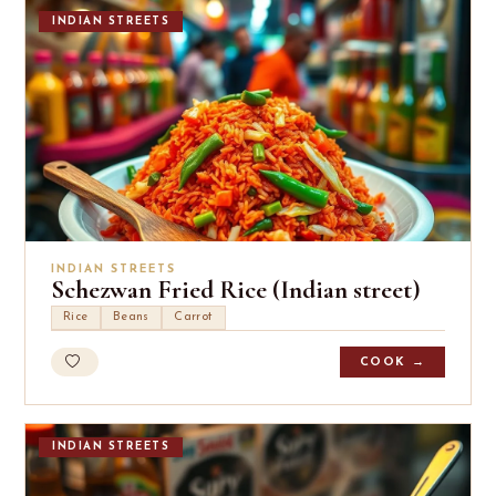
INDIAN STREETS
INDIAN STREETS
Schezwan Fried Rice (Indian street)
Rice
Beans
Carrot
COOK →
INDIAN STREETS