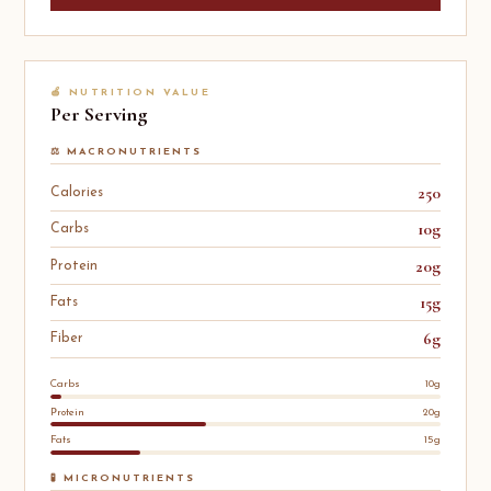
🍎 NUTRITION VALUE
Per Serving
⚖️ MACRONUTRIENTS
250
Calories
10g
Carbs
20g
Protein
15g
Fats
6g
Fiber
Carbs
10g
Protein
20g
Fats
15g
🧪 MICRONUTRIENTS