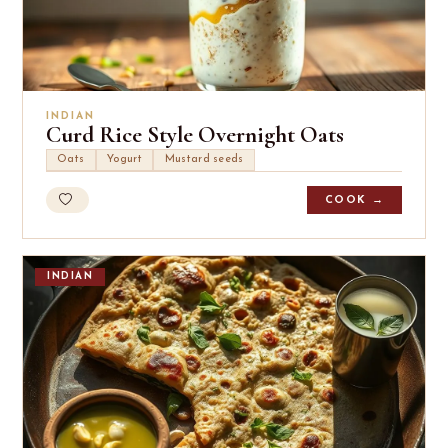
INDIAN
Curd Rice Style Overnight Oats
Oats
Yogurt
Mustard seeds
COOK →
INDIAN