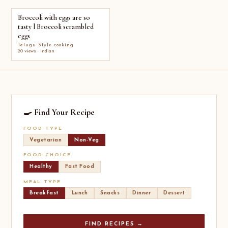
Broccoli with eggs are so
tasty l Broccoli scrambled
eggs
Telugu Style cooking
20 views · Indian
🍳 Find Your Recipe
FOOD TYPE
Vegetarian
Non-Veg
FOOD CHOICE
Healthy
Fast Food
MEAL TYPE
Breakfast
Lunch
Snacks
Dinner
Dessert
FIND RECIPES →