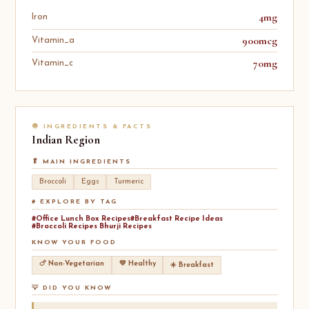
4mg
Iron
900mcg
Vitamin_a
70mg
Vitamin_c
🧅 INGREDIENTS & FACTS
Indian
Region
🥬 MAIN INGREDIENTS
Broccoli
Eggs
Turmeric
# EXPLORE BY TAG
#Office Lunch Box Recipes
#Breakfast Recipe Ideas
#Broccoli Recipes Bhurji Recipes
KNOW YOUR FOOD
🍗 Non-Vegetarian
💚 Healthy
☀️ Breakfast
💡 DID YOU KNOW