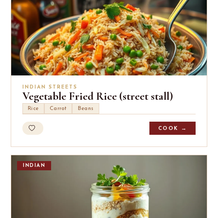
INDIAN STREETS
Vegetable Fried Rice (street stall)
Rice
Carrot
Beans
COOK →
INDIAN