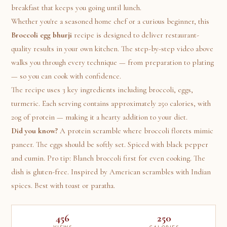
breakfast that keeps you going until lunch.
Whether you're a seasoned home chef or a curious beginner, this
Broccoli egg bhurji
recipe is designed to deliver restaurant-
quality results in your own kitchen. The step-by-step video above
walks you through every technique — from preparation to plating
— so you can cook with confidence.
The recipe uses 3 key ingredients including broccoli, eggs,
turmeric. Each serving contains approximately 250 calories, with
20g of protein — making it a hearty addition to your diet.
Did you know?
A protein scramble where broccoli florets mimic
paneer. The eggs should be softly set. Spiced with black pepper
and cumin. Pro tip: Blanch broccoli first for even cooking. The
dish is gluten-free. Inspired by American scrambles with Indian
spices. Best with toast or paratha.
456
250