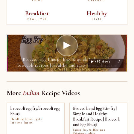
VIEWS
CALORIES
Breakfast
Healthy
MEAL TYPE
STYLE
▶
Broccoli Egg Bhurji | Easy & quick Indian style
▶ 456 views
broccoli recipes | Healthy and tasty broccoli recipe
COOK WITH SARANYA
More
Indian
Recipe Videos
broccoli egg fry/broccoli egg
Broccoli and Egg Stir-fry |
bhurji
Simple and Healthy
Breakfast Recipe | Broccoli
HealthyHome_Jyothi
145 views · Indian
and Egg Bhurji
Spice Route Recipes
858 views · Indian