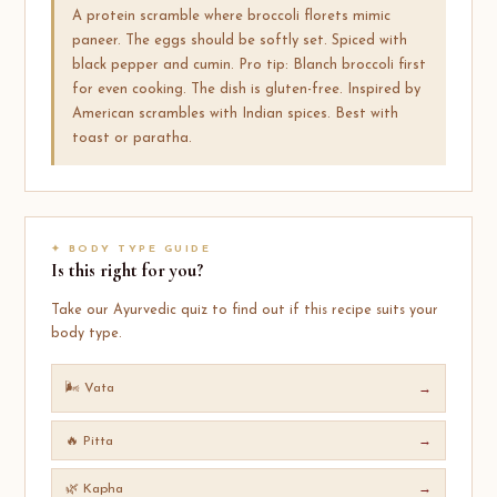
A protein scramble where broccoli florets mimic
paneer. The eggs should be softly set. Spiced with
black pepper and cumin. Pro tip: Blanch broccoli first
for even cooking. The dish is gluten-free. Inspired by
American scrambles with Indian spices. Best with
toast or paratha.
✦ BODY TYPE GUIDE
Is this right for you?
Take our Ayurvedic quiz to find out if this recipe suits your
body type.
🌬️ Vata
→
🔥 Pitta
→
🌿 Kapha
→