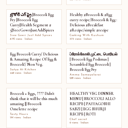
బ్రొకోలీ ఎగ్ ఫ్రై |Broccoli Egg
Healthy #Broccoli & #Egg
Fry |Broccoli Egg
curry recipe/Broccoli & Egg :
Curry|Health Segment #
Delicious #Breakfast
5|SreeGowriJustAddSpices
#Recipe/simple #recipe
Sree Gowri Just Add Spices
Cooking With Kushum
8.7K views · Indian
373 views · Indian
Egg Broccoli Curry/ Delicious
ப்ரோக்கோலி முட்டை பொரியல்
& Amazing Recipe Of Egg &
| Broccoli Egg Podimas |
Broccoli!/ Non Veg.
Scrambled Egg Broccoli |
Broccoli Egg Fry
Satya At Kitchen
448 views · Indian
Amma Samayalarai
289 views · Indian
Broccoli + Eggs, ???? Didn't
HEALTHY VEG DINNER
think that it will be this much
MENU | BROCCOLI ALLO
amazing || Broccoli
RECIPE | PATTAGOBHI
Omelette recipe
SABZI | EGG BHURJI
RECIPE | ROTI
Tasty Hours
1M views · Indian
Chef secret
6 views · Indian