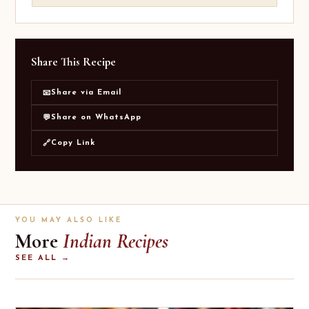
Share This Recipe
Share via Email
📧
Share on WhatsApp
💬
Copy Link
🔗
YOU MAY ALSO LIKE
More
Indian Recipes
SEE ALL →