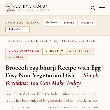
AAJ KYA BANAU
INDIAN & GLOBAL RECIPES
🌬️ Vata
🔥 Pitta
🌿 Kapha
KNOW YOUR DOSHA →
Take Quiz →
HOME
/
RECIPES
/
NON-VEGETARIAN
/
BROCCOLI EGG BHURJI
☀️ BREAKFAST
● NON-VEGETARIAN
✦ HEALTHY
🌊 INDIAN
Broccoli egg bhurji Recipe with Egg |
Easy Non-Vegetarian Dish
— Simple
Breakfast You Can Make Today
A celebrated classic from the Indian culinary tradition, this
recipe has been enjoyed by generations of home cooks across
India. Start your morning right with a nutritious, energy-boosting