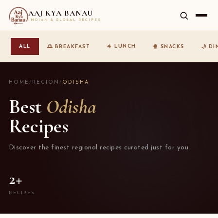
AAJ KYA BANAU
INDIAN & GLOBAL RECIPES
☀️ LUNCH
ALL
🌅 BREAKFAST
🍿 SNACKS
🌙 D
HOME
/
REGION
/
ODISHA
Best
Odisha
Recipes
Discover the finest regional recipes curated just for you.
2+
RECIPES