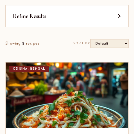
Refine Results
Showing
2
recipes
SORT BY
ODISHA, BENGAL