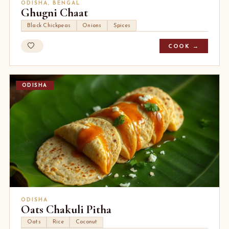
ODISHA, BENGAL
Ghugni Chaat
Black Chickpeas
Onions
Spices
COOK →
ODISHA
ODISHA
Oats Chakuli Pitha
Oats
Rice
Coconut