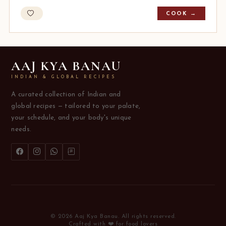
COOK →
AAJ KYA BANAU
INDIAN & GLOBAL RECIPES
A curated collection of Indian and
global recipes — tailored to your palate,
your schedule, and your body's unique
needs.
© 2026 Aaj Kya Banau. All rights reserved.
Crafted with ❤️ for food lovers