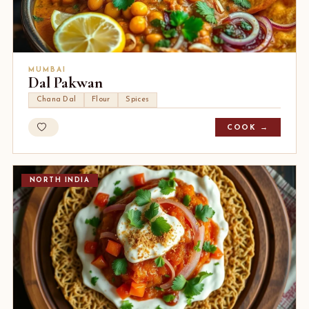
MUMBAI
Dal Pakwan
Chana Dal
Flour
Spices
COOK →
NORTH INDIA