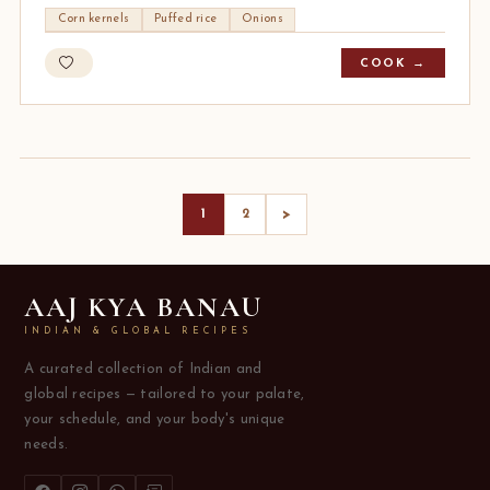
Corn kernels
Puffed rice
Onions
COOK →
>
1
2
AAJ KYA BANAU
INDIAN & GLOBAL RECIPES
A curated collection of Indian and
global recipes — tailored to your palate,
your schedule, and your body's unique
needs.