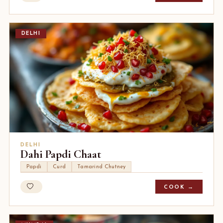
DELHI
DELHI
Dahi Papdi Chaat
Papdi
Curd
Tamarind Chutney
COOK →