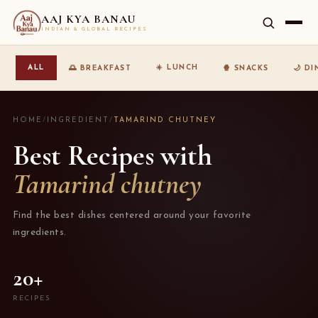
AAJ KYA BANAU
INDIAN & GLOBAL RECIPES
☀️ LUNCH
ALL
🌅 BREAKFAST
🍿 SNACKS
🌙 D
HOME
/
INGREDIENT
/
TAMARIND CHUTNEY
Best Recipes with
Tamarind chutney
Find the best dishes centered around your favorite
ingredients.
20+
RECIPES