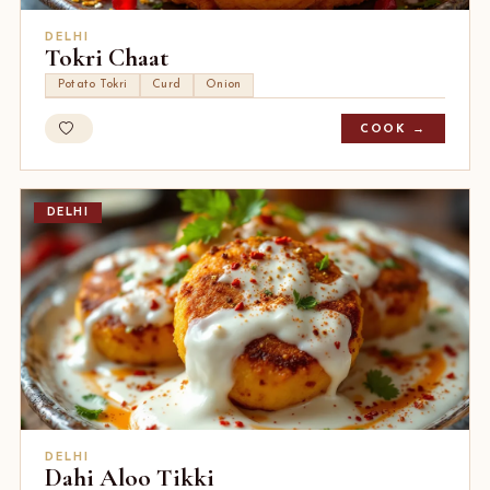
DELHI
Tokri Chaat
Potato Tokri
Curd
Onion
COOK →
DELHI
DELHI
Dahi Aloo Tikki