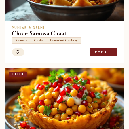
PUNJAB & DELHI
Chole Samosa Chaat
Samosa
Chole
Tamarind Chutney
COOK →
DELHI