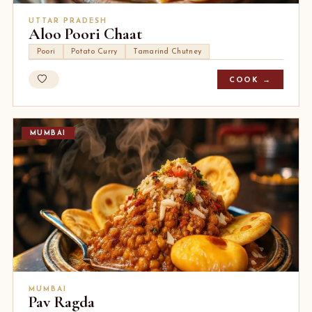
UTTAR PRADESH
Aloo Poori Chaat
Poori
Potato Curry
Tamarind Chutney
COOK →
MUMBAI
MUMBAI
Pav Ragda