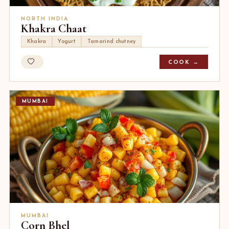
NORTH INDIA
Khakra Chaat
Khakra
Yogurt
Tamarind chutney
COOK →
MUMBAI
MUMBAI
Corn Bhel