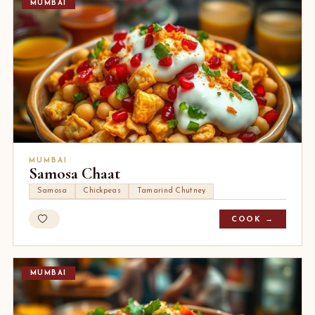
MUMBAI
MUMBAI
Samosa Chaat
Samosa
Chickpeas
Tamarind Chutney
COOK →
MUMBAI