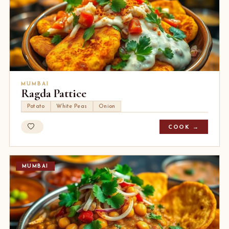
MUMBAI
Ragda Pattice
Potato
White Peas
Onion
COOK →
MUMBAI