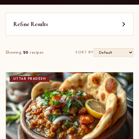
Refine Results
Showing
20
recipes
SORT BY
UTTAR PRADESH