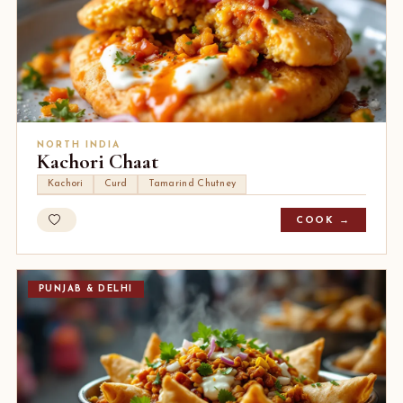
NORTH INDIA
Kachori Chaat
Kachori
Curd
Tamarind Chutney
COOK →
PUNJAB & DELHI