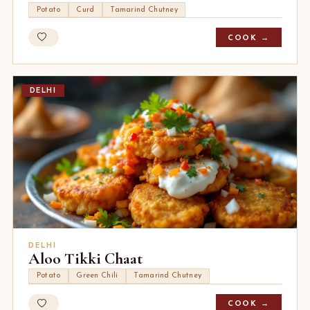
Potato
Curd
Tamarind Chutney
COOK →
DELHI
DELHI
Aloo Tikki Chaat
Potato
Green Chili
Tamarind Chutney
COOK →