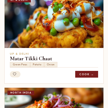
UP & DELHI
UP & DELHI
Matar Tikki Chaat
Green Peas
Potato
Onion
COOK →
NORTH INDIA