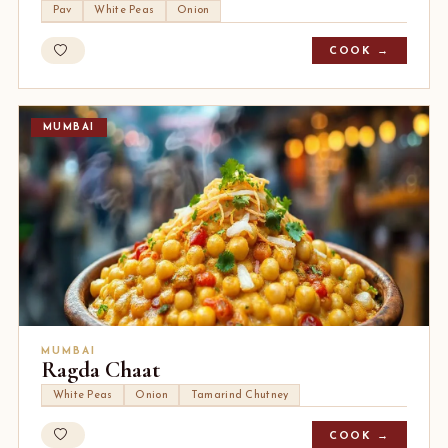
Pav
White Peas
Onion
COOK →
MUMBAI
MUMBAI
Ragda Chaat
White Peas
Onion
Tamarind Chutney
COOK →