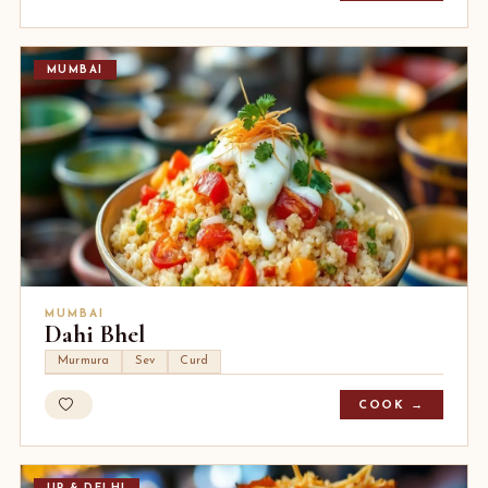
MUMBAI
MUMBAI
Dahi Bhel
Murmura
Sev
Curd
COOK →