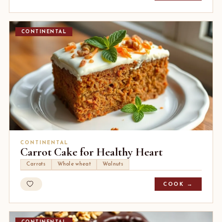
CONTINENTAL
CONTINENTAL
Carrot Cake for Healthy Heart
Carrots
Whole wheat
Walnuts
COOK →