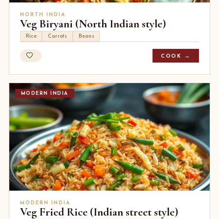
NORTH INDIA
Veg Biryani (North Indian style)
Rice
Carrots
Beans
COOK →
MODERN INDIA
MODERN INDIA
Veg Fried Rice (Indian street style)