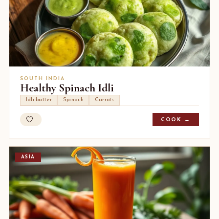
SOUTH INDIA
Healthy Spinach Idli
Idli batter
Spinach
Carrots
COOK →
ASIA