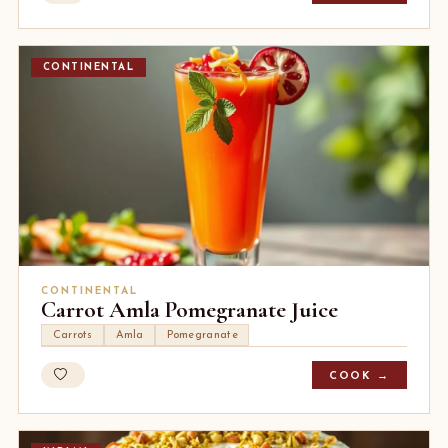
CONTINENTAL
CONTINENTAL
Carrot Amla Pomegranate Juice
Carrots
Amla
Pomegranate
COOK →