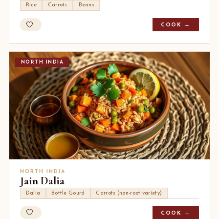
Rice
Carrots
Beans
COOK →
NORTH INDIA
NORTH INDIA
Jain Dalia
Dalia
Bottle Gourd
Carrots (non-root variety)
COOK →