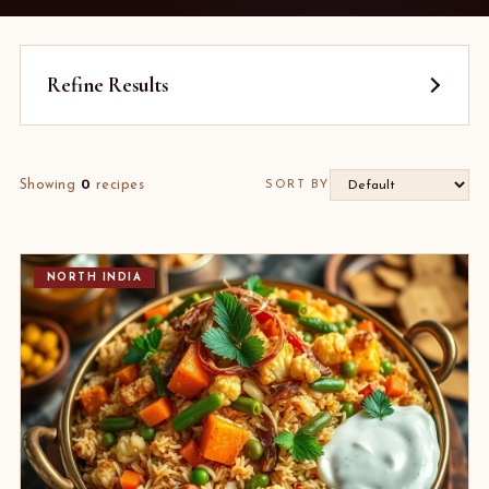
Refine Results
Showing
0
recipes
SORT BY
NORTH INDIA