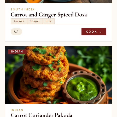
SOUTH INDIA
Carrot and Ginger Spiced Dosa
Carrots
Ginger
Rice
COOK →
INDIAN
INDIAN
Carrot Coriander Pakoda