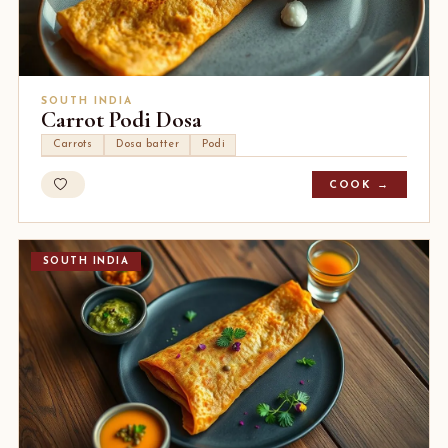
SOUTH INDIA
Carrot Podi Dosa
Carrots
Dosa batter
Podi
COOK →
SOUTH INDIA