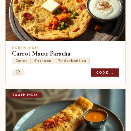
NORTH INDIA
Carrot Matar Paratha
Carrots
Green peas
Whole wheat flour
COOK →
SOUTH INDIA