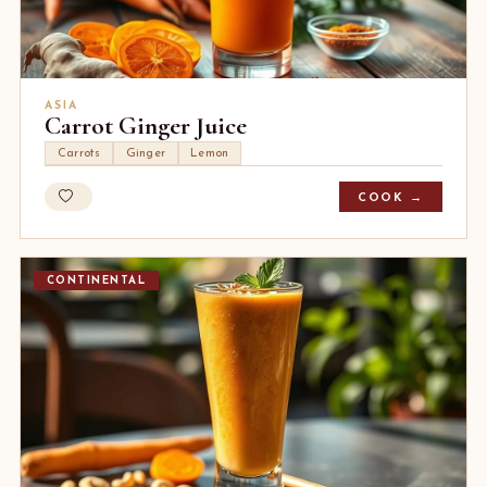
ASIA
Carrot Ginger Juice
Carrots
Ginger
Lemon
COOK →
CONTINENTAL