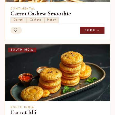
CONTINENTAL
Carrot Cashew Smoothie
Carrots
Cashews
Honey
COOK →
SOUTH INDIA
SOUTH INDIA
Carrot Idli