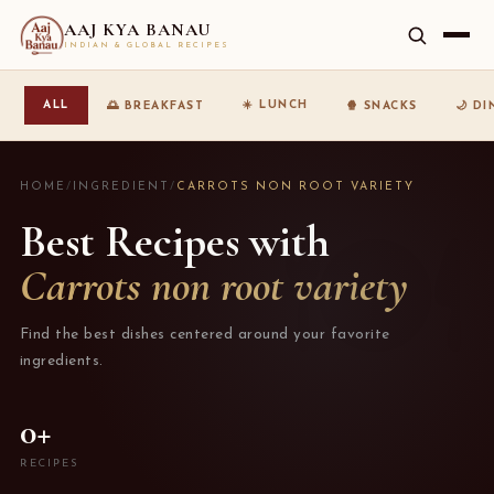
AAJ KYA BANAU
INDIAN & GLOBAL RECIPES
☀️ LUNCH
ALL
🌅 BREAKFAST
🍿 SNACKS
🌙 D
HOME
/
INGREDIENT
/
CARROTS NON ROOT VARIETY
Best Recipes with
Carrots non root variety
Find the best dishes centered around your favorite
ingredients.
0+
RECIPES