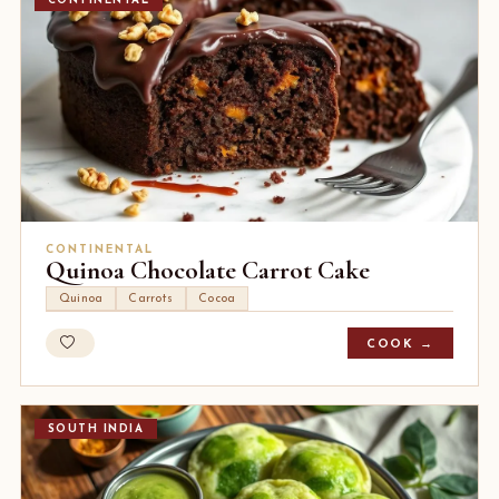
CONTINENTAL
CONTINENTAL
Quinoa Chocolate Carrot Cake
Quinoa
Carrots
Cocoa
COOK →
SOUTH INDIA