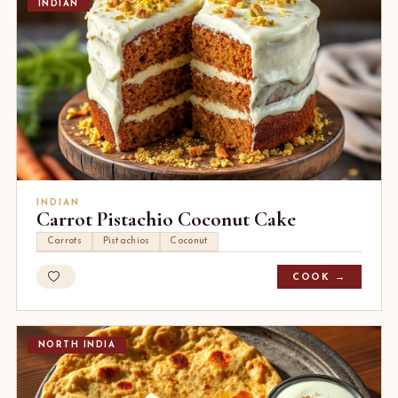
INDIAN
INDIAN
Carrot Pistachio Coconut Cake
Carrots
Pistachios
Coconut
COOK →
NORTH INDIA