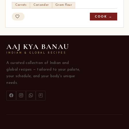
Carrots
Coriander
Gram flour
COOK →
AAJ KYA BANAU
INDIAN & GLOBAL RECIPES
A curated collection of Indian and
global recipes — tailored to your palate,
your schedule, and your body's unique
needs.