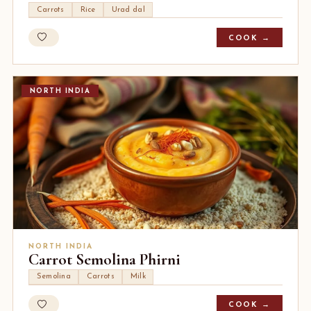
Carrots
Rice
Urad dal
COOK →
NORTH INDIA
NORTH INDIA
Carrot Semolina Phirni
Semolina
Carrots
Milk
COOK →