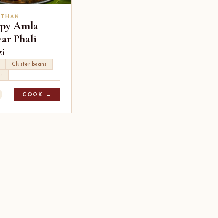
STHAN
spy Amla
ar Phali
zi
a
Cluster beans
es
COOK →