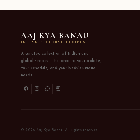
AAJ KYA BANAU
INDIAN & GLOBAL RECIPES
A curated collection of Indian and
global recipes — tailored to your palate,
your schedule, and your body's unique
needs.
© 2026 Aaj Kya Banau. All rights reserved.