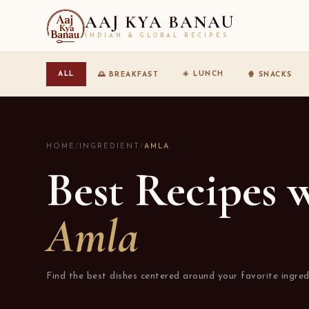
AAJ KYA BANAU
INDIAN & GLOBAL RECIPES
☀️ LUNCH
ALL
🌅 BREAKFAST
🍿 SNACKS
HOME
/
INGREDIENT
/
AMLA
Best Recipes 
Amla
Find the best dishes centered around your favorite ingred