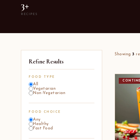
3+
RECIPES
Showing
3
re
Refine Results
FOOD TYPE
CONTIN
All
Vegetarian
Non-Vegetarian
FOOD CHOICE
Any
Healthy
Fast Food