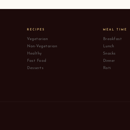
RECIPES
MEAL TIME
Vegetarian
Breakfast
Non-Vegetarian
Lunch
Healthy
Snacks
Fast Food
Dinner
Desserts
Roti