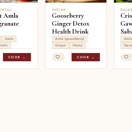
ENTAL
INDIAN
RAJA
t Amla
Gooseberry
Cri
ranate
Ginger Detox
Gaw
Health Drink
Sab
Amla
Amla (gooseberry)
Aml
nate
Ginger
Honey
Spic
COOK →
COOK →