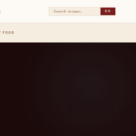
GO
E
ST FOOD