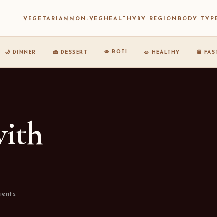
VEGETARIAN
NON-VEG
HEALTHY
BY REGION
BODY TYP
🫓 ROTI
🌙 DINNER
🍰 DESSERT
🥗 HEALTHY
🍔 FA
with
ients.