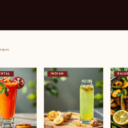
cipes
ENTAL
INDIAN
RAJA