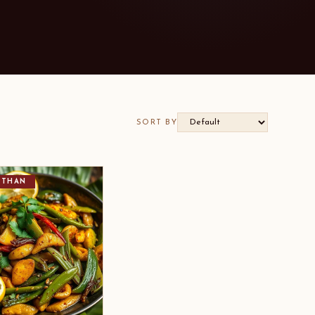
SORT BY
STHAN