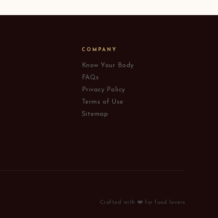
COMPANY
Know Your Body
FAQs
Privacy Policy
Terms of Use
Sitemap
Crafted with ❤️ for food lovers