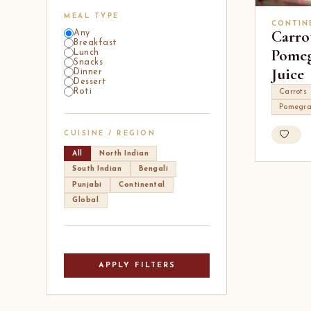
MEAL TYPE
CONTIN
Carro
Any
Breakfast
Pomeg
Lunch
Snacks
Juice
Dinner
Dessert
Roti
Carrots
Pomegra
CUISINE / REGION
All
North Indian
South Indian
Bengali
Punjabi
Continental
Global
APPLY FILTERS