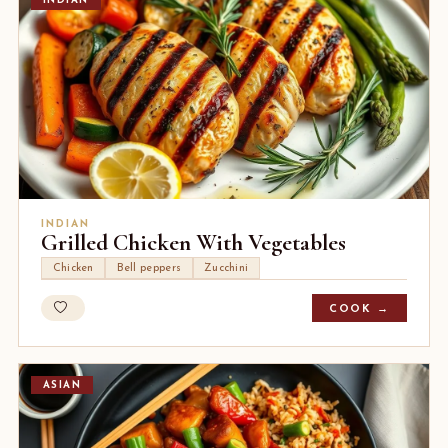
INDIAN
INDIAN
Grilled Chicken With Vegetables
Chicken
Bell peppers
Zucchini
COOK →
ASIAN