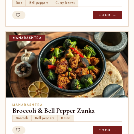
Rice
Bell peppers
Curry leaves
COOK →
MAHARASHTRA
MAHARASHTRA
Broccoli & Bell Pepper Zunka
Broccoli
Bell peppers
Besan
COOK →