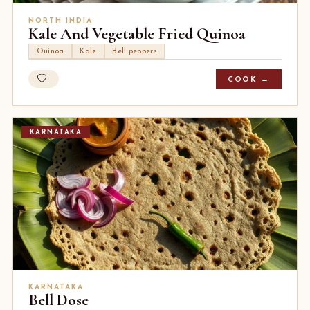
NORTH INDIA
Kale And Vegetable Fried Quinoa
Quinoa
Kale
Bell peppers
COOK →
KARNATAKA
KARNATAKA
Bell Dose