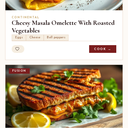
CONTINENTAL
Cheesy Masala Omelette With Roasted
Vegetables
Eggs
Cheese
Bell peppers
COOK →
FUSION