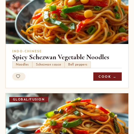
INDO-CHINESE
Spicy Schezwan Vegetable Noodles
Noodles
Schezwan sauce
Bell peppers
COOK →
GLOBAL/FUSION