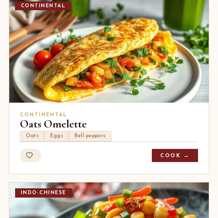
CONTINENTAL
CONTINENTAL
Oats Omelette
Oats
Eggs
Bell peppers
COOK →
INDO-CHINESE