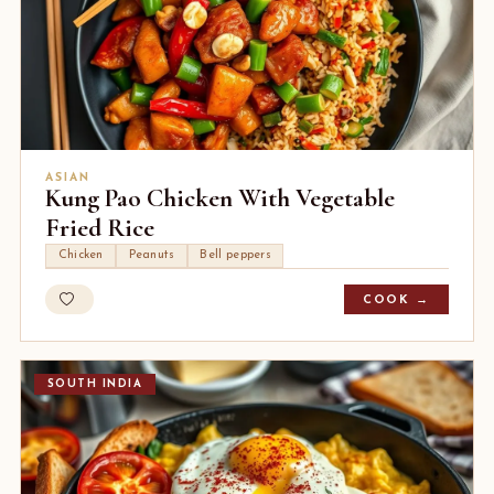
ASIAN
Kung Pao Chicken With Vegetable
Fried Rice
Chicken
Peanuts
Bell peppers
COOK →
SOUTH INDIA