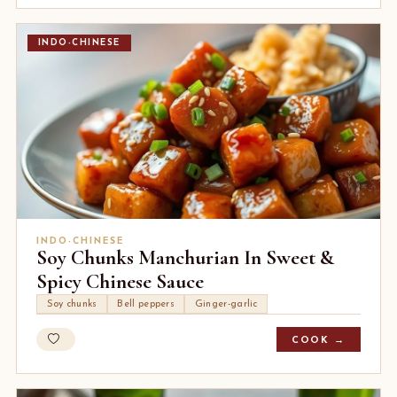
INDO-CHINESE
INDO-CHINESE
Soy Chunks Manchurian In Sweet &
Spicy Chinese Sauce
Soy chunks
Bell peppers
Ginger-garlic
COOK →