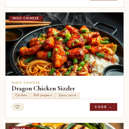
INDO-CHINESE
INDO-CHINESE
Dragon Chicken Sizzler
Chicken
Bell peppers
Spicy sauce
COOK →