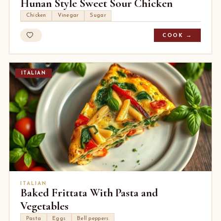
Hunan Style Sweet Sour Chicken
Chicken
Vinegar
Sugar
COOK →
ITALIAN
ITALIAN
Baked Frittata With Pasta and
Vegetables
Pasta
Eggs
Bell peppers