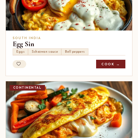
SOUTH INDIA
Egg Sin
Eggs
Schezwan sauce
Bell peppers
COOK →
CONTINENTAL