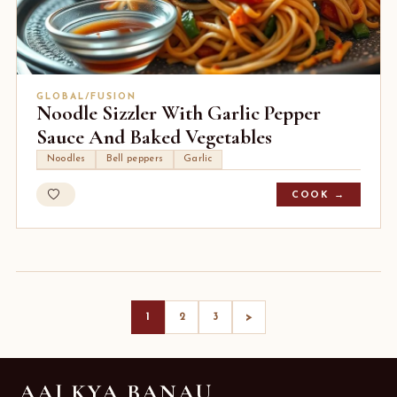
GLOBAL/FUSION
Noodle Sizzler With Garlic Pepper
Sauce And Baked Vegetables
Noodles
Bell peppers
Garlic
COOK →
>
1
2
3
AAJ KYA BANAU