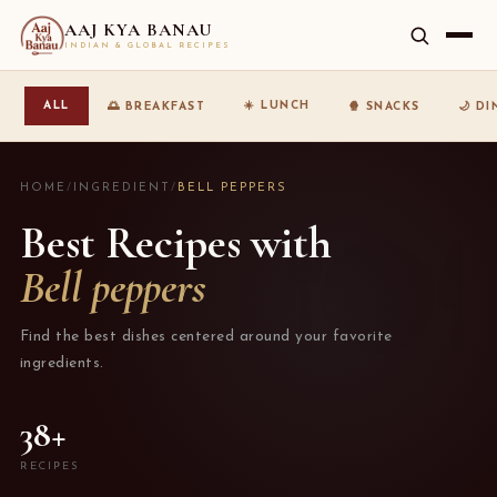
AAJ KYA BANAU
INDIAN & GLOBAL RECIPES
☀️ LUNCH
ALL
🌅 BREAKFAST
🍿 SNACKS
🌙 D
HOME
/
INGREDIENT
/
BELL PEPPERS
Best Recipes with
Bell peppers
Find the best dishes centered around your favorite
ingredients.
38+
RECIPES