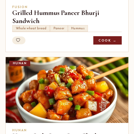
FUSION
Grilled Hummus Paneer Bhurji
Sandwich
Whole wheat bread
Paneer
Hummus
COOK →
HUNAN
HUNAN