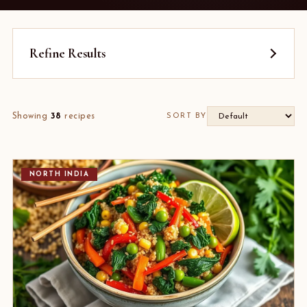
Refine Results
Showing
38
recipes
SORT BY
NORTH INDIA