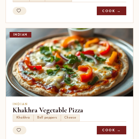
COOK →
INDIAN
INDIAN
Khakhra Vegetable Pizza
Khakhra
Bell peppers
Cheese
COOK →