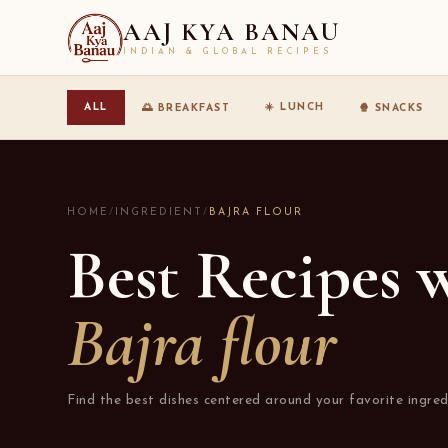
AAJ KYA BANAU
INDIAN & GLOBAL RECIPES
☀️ LUNCH
ALL
🌅 BREAKFAST
🍿 SNACKS
HOME
/
INGREDIENT
/
BAJRA FLOUR
Best Recipes 
Bajra flour
Find the best dishes centered around your favorite ingred