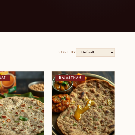
SORT BY
RAT
RAJASTHAN