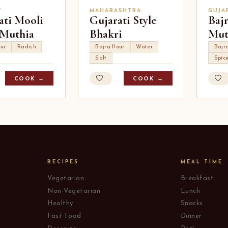
T
MAHARASHTRA
GUJA
ati Mooli
Gujarati Style
Baj
 Muthia
Bhakri
Mut
our
Radish
Bajra flour
Water
Bajra
Salt
Spic
COOK →
COOK →
RECIPES
MEAL TIME
Vegetarian
Breakfast
Non-Vegetarian
Lunch
Healthy
Snacks
Fast Food
Dinner