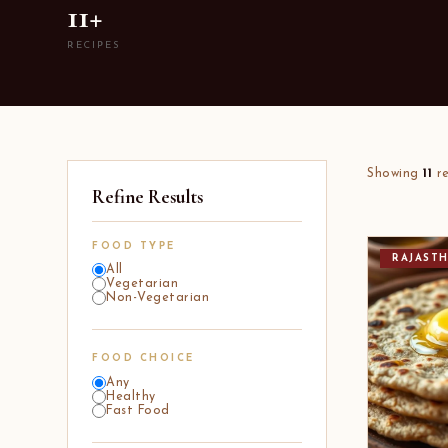
11+
RECIPES
Showing
11
re
Refine Results
FOOD TYPE
RAJAST
All
Vegetarian
Non-Vegetarian
FOOD CHOICE
Any
Healthy
Fast Food