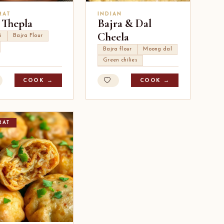
RAT
INDIAN
 Thepla
Bajra & Dal
Cheela
i
Bajra Flour
Bajra flour
Moong dal
Green chilies
COOK →
COOK →
RAT