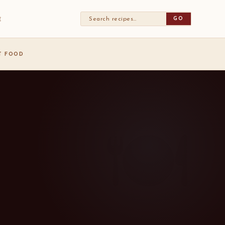
GO
E
ST FOOD