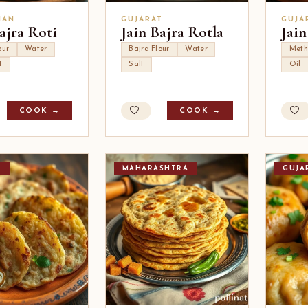
HAN
GUJARAT
GUJA
ajra Roti
Jain Bajra Rotla
Jain
our
Water
Bajra Flour
Water
Meth
t
Salt
Oil
COOK →
COOK →
T
MAHARASHTRA
GUJA