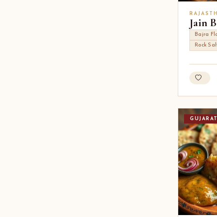
RAJAST
Jain B
Bajra Fl
Rock Sal
GUJARA