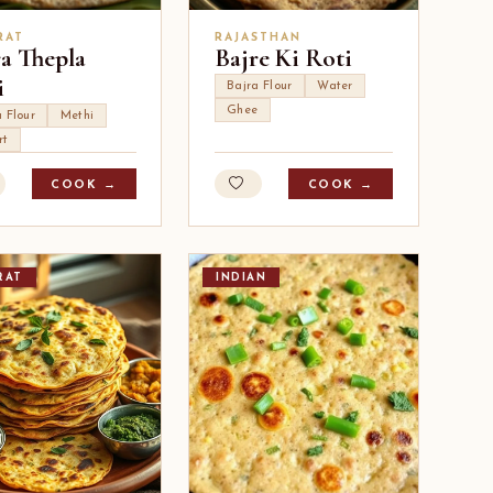
RAT
RAJASTHAN
ra Thepla
Bajre Ki Roti
i
Bajra Flour
Water
Ghee
 Flour
Methi
rt
COOK →
COOK →
RAT
INDIAN