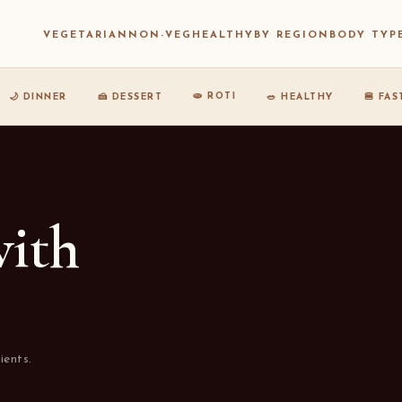
VEGETARIAN
NON-VEG
HEALTHY
BY REGION
BODY TYP
🫓 ROTI
🌙 DINNER
🍰 DESSERT
🥗 HEALTHY
🍔 FA
with
ients.