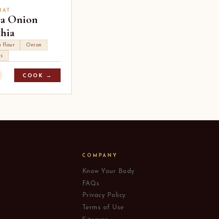
RAT
ra Onion
hia
 flour
Onion
es
COOK →
COMPANY
Know Your Body
FAQs
Privacy Policy
Terms of Use