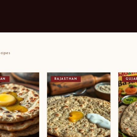
cipes
HAN
RAJASTHAN
GUJA