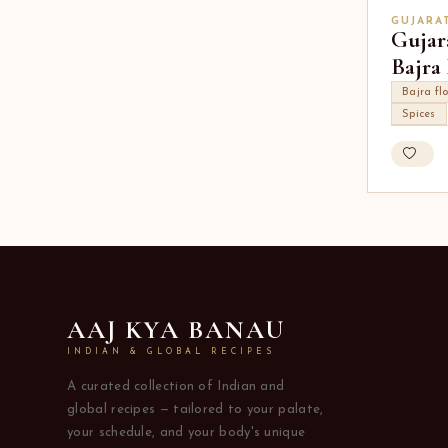
GUJARA
Gujar
Bajra
Bajra fl
Spices
AAJ KYA BANAU
INDIAN & GLOBAL RECIPES
A curated collection of Indian and
global recipes — tailored to your palate,
your schedule, and your body's unique