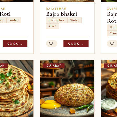
HAN
RAJASTHAN
GUJA
 Roti
Bajra Bhakri
Baj
Rot
our
Water
Bajra Flour
Water
Ghee
Bajra
Yogu
COOK →
COOK →
HAN
GUJARAT
GUJA