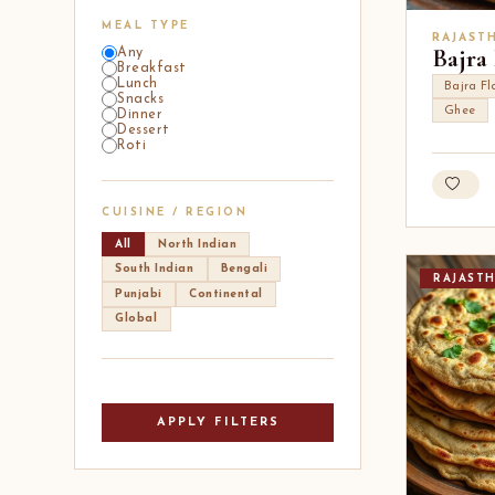
MEAL TYPE
RAJAST
Bajra
Any
Breakfast
Lunch
Bajra Fl
Snacks
Ghee
Dinner
Dessert
Roti
CUISINE / REGION
All
North Indian
South Indian
Bengali
RAJAST
Punjabi
Continental
Global
APPLY FILTERS