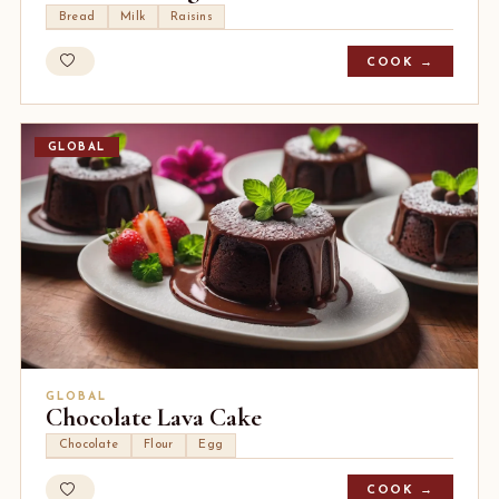
Bread
Milk
Raisins
COOK →
GLOBAL
GLOBAL
Chocolate Lava Cake
Chocolate
Flour
Egg
COOK →