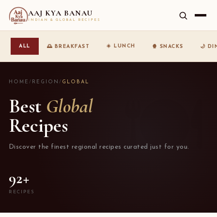
AAJ KYA BANAU
INDIAN & GLOBAL RECIPES
☀️ LUNCH
ALL
🌅 BREAKFAST
🍿 SNACKS
🌙 D
HOME
/
REGION
/
GLOBAL
Best
Global
Recipes
Discover the finest regional recipes curated just for you.
92+
RECIPES