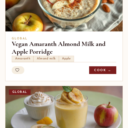
GLOBAL
Vegan Amaranth Almond Milk and
Apple Porridge
Amaranth
Almond milk
Apple
COOK →
GLOBAL