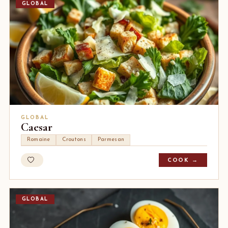
GLOBAL
GLOBAL
Caesar
Romaine
Croutons
Parmesan
COOK →
GLOBAL