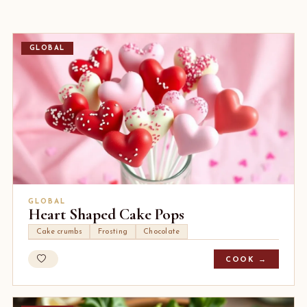
GLOBAL
GLOBAL
Heart Shaped Cake Pops
Cake crumbs
Frosting
Chocolate
COOK →