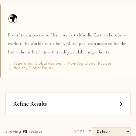
🌍
From Italian pastas to Thai curries to Middle Eastern kebabs —
explore the world's most beloved recipes, each adapted for the
Indian home kitchen with readily available ingredients.
→ Vegetarian Global Recipes
→ Non-Veg Global Recipes
→ Healthy Global Dishes
Refine Results
Showing
92
recipes
SORT BY