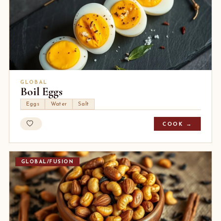
GLOBAL
Boil Eggs
Eggs
Water
Salt
COOK →
GLOBAL/FUSION