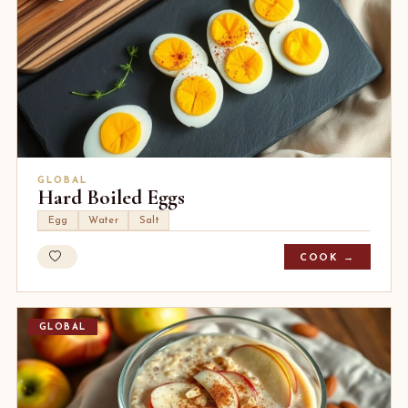
GLOBAL
Hard Boiled Eggs
Egg
Water
Salt
COOK →
GLOBAL