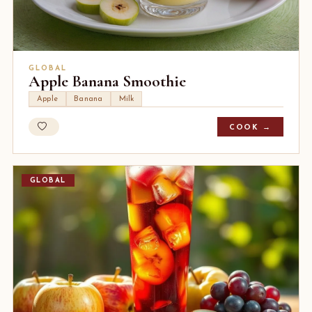
GLOBAL
Apple Banana Smoothie
Apple
Banana
Milk
COOK →
GLOBAL