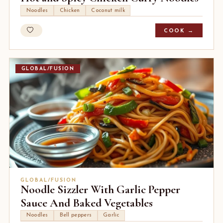
Noodles
Chicken
Coconut milk
COOK →
GLOBAL/FUSION
GLOBAL/FUSION
Noodle Sizzler With Garlic Pepper
Sauce And Baked Vegetables
Noodles
Bell peppers
Garlic