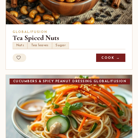
GLOBAL/FUSION
Tea Spiced Nuts
Nuts
Tea leaves
Sugar
COOK →
CUCUMBERS & SPICY PEANUT DRESSING GLOBAL/FUSION