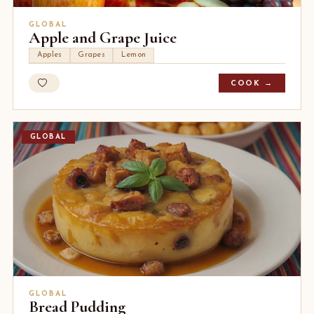
GLOBAL
Apple and Grape Juice
Apples
Grapes
Lemon
COOK →
GLOBAL
GLOBAL
Bread Pudding