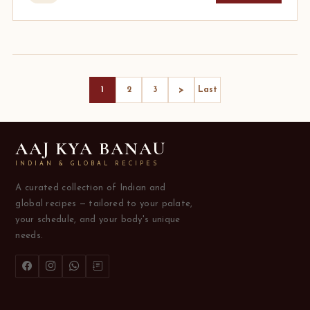
>
1
2
3
Last
AAJ KYA BANAU
INDIAN & GLOBAL RECIPES
A curated collection of Indian and
global recipes — tailored to your palate,
your schedule, and your body's unique
needs.