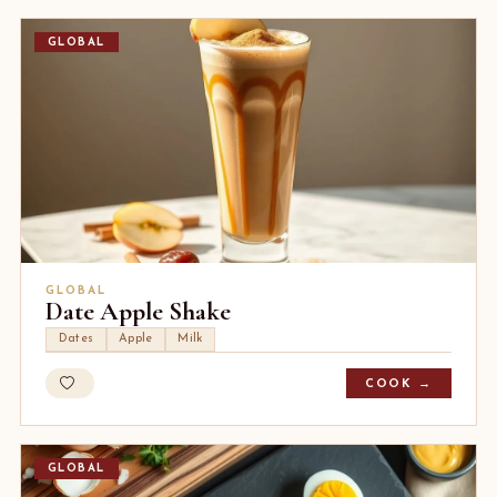
GLOBAL
GLOBAL
Date Apple Shake
Dates
Apple
Milk
COOK →
GLOBAL