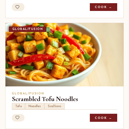
COOK →
GLOBAL/FUSION
GLOBAL/FUSION
Scrambled Tofu Noodles
Tofu
Noodles
Scallions
COOK →