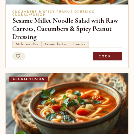
CUCUMBERS & SPICY PEANUT DRESSING
GLOBAL/FUSION
Sesame Millet Noodle Salad with Raw
Carrots, Cucumbers & Spicy Peanut
Dressing
Millet noodles
Peanut butter
Carrots
COOK →
GLOBAL/FUSION