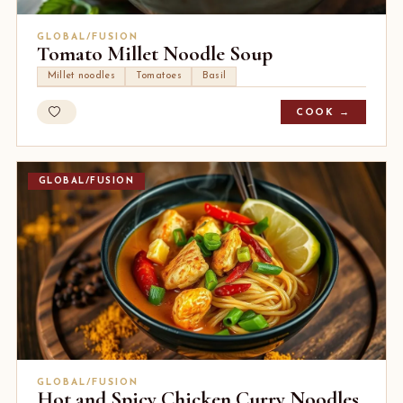
GLOBAL/FUSION
Tomato Millet Noodle Soup
Millet noodles
Tomatoes
Basil
COOK →
GLOBAL/FUSION
GLOBAL/FUSION
Hot and Spicy Chicken Curry Noodles