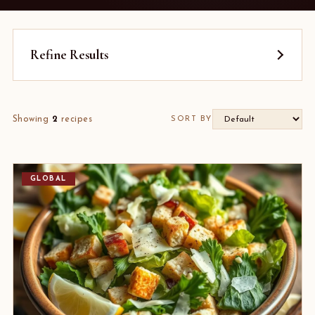
Refine Results
Showing
2
recipes
SORT BY
GLOBAL