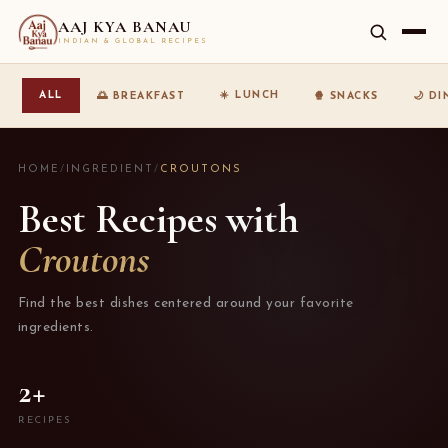
AAJ KYA BANAU
INDIAN & GLOBAL RECIPES
☀️ LUNCH
ALL
🌅 BREAKFAST
🍿 SNACKS
🌙 D
HOME
/
INGREDIENT
/
CROUTONS
Best Recipes with
Croutons
Find the best dishes centered around your favorite
ingredients.
2+
RECIPES