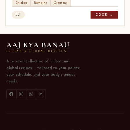
Chicken
Romaine
Croutons
COOK →
AAJ KYA BANAU
INDIAN & GLOBAL RECIPES
A curated collection of Indian and
global recipes — tailored to your palate,
your schedule, and your body's unique
needs.