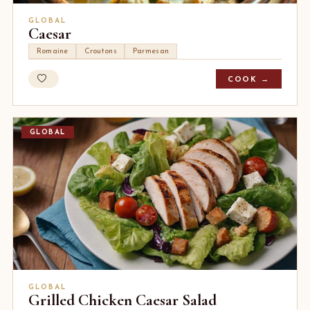
GLOBAL
Caesar
Romaine
Croutons
Parmesan
COOK →
GLOBAL
GLOBAL
Grilled Chicken Caesar Salad