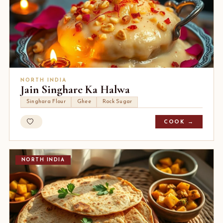
NORTH INDIA
Jain Singhare Ka Halwa
Singhara Flour
Ghee
Rock Sugar
COOK →
NORTH INDIA