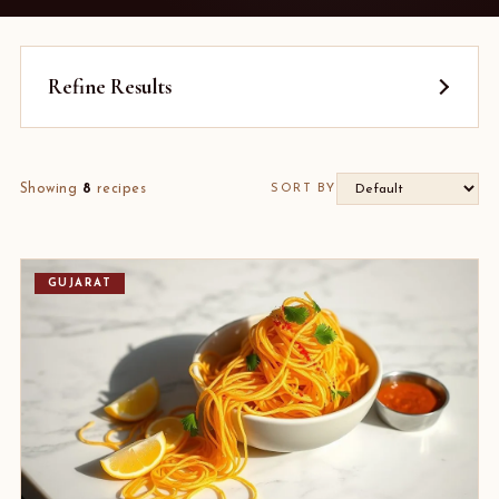
Refine Results
Showing
8
recipes
SORT BY
GUJARAT