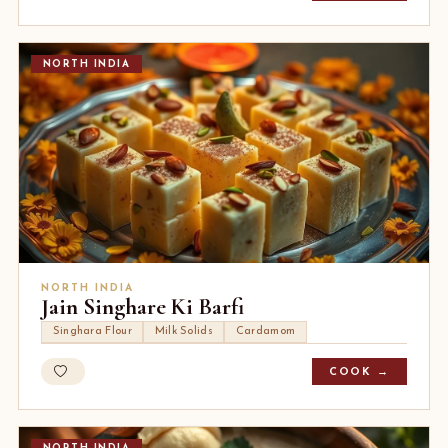
NORTH INDIA
NORTH INDIA
Jain Singhare Ki Barfi
Singhara Flour
Milk Solids
Cardamom
COOK →