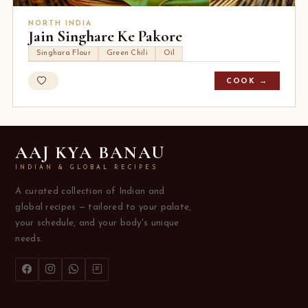
NORTH INDIA
Jain Singhare Ke Pakore
Singhara Flour
Green Chili
Oil
COOK →
AAJ KYA BANAU
INDIAN & GLOBAL RECIPES
A curated collection of Indian and
global recipes — tailored to your palate,
your schedule, and your body's unique
needs.