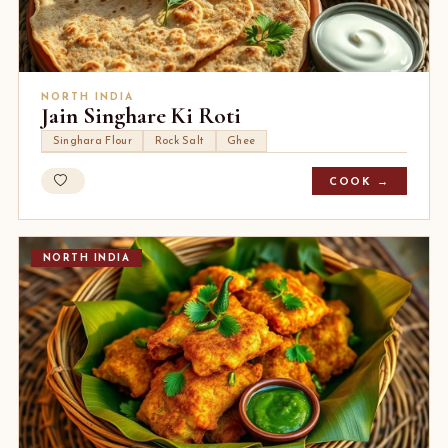
NORTH INDIA
Jain Singhare Ki Roti
Singhara Flour
Rock Salt
Ghee
COOK →
NORTH INDIA