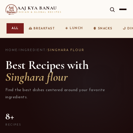
AAJ KYA BANAU
INDIAN & GLOBAL RECIPES
☀️ LUNCH
ALL
🌅 BREAKFAST
🍿 SNACKS
🌙 D
HOME
/
INGREDIENT
/
SINGHARA FLOUR
Best Recipes with
Singhara flour
Find the best dishes centered around your favorite
ingredients.
8+
RECIPES