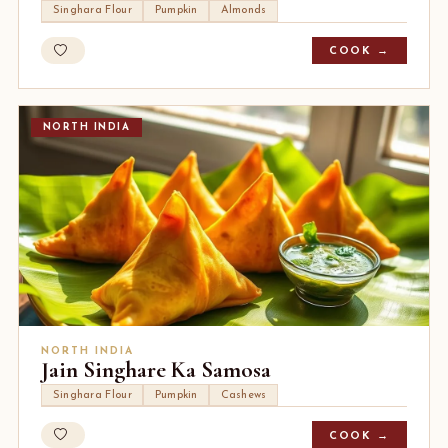
Singhara Flour
Pumpkin
Almonds
COOK →
NORTH INDIA
NORTH INDIA
Jain Singhare Ka Samosa
Singhara Flour
Pumpkin
Cashews
COOK →