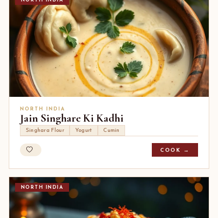
NORTH INDIA
NORTH INDIA
Jain Singhare Ki Kadhi
Singhara Flour
Yogurt
Cumin
COOK →
NORTH INDIA