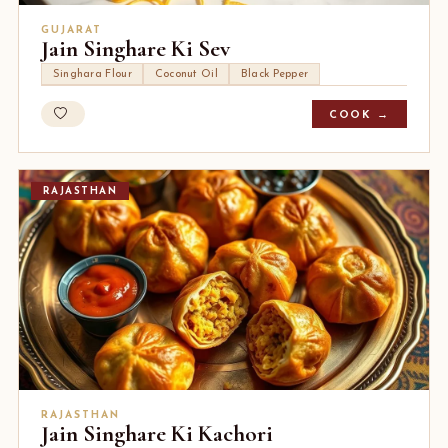
GUJARAT
Jain Singhare Ki Sev
Singhara Flour
Coconut Oil
Black Pepper
COOK →
RAJASTHAN
RAJASTHAN
Jain Singhare Ki Kachori