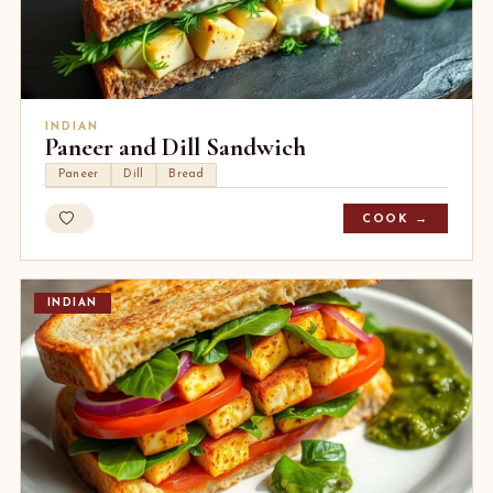
INDIAN
Paneer and Dill Sandwich
Paneer
Dill
Bread
COOK →
INDIAN