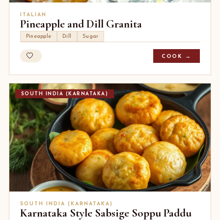
ITALIAN
Pineapple and Dill Granita
Pineapple
Dill
Sugar
COOK →
SOUTH INDIA (KARNATAKA)
SOUTH INDIA (KARNATAKA)
Karnataka Style Sabsige Soppu Paddu