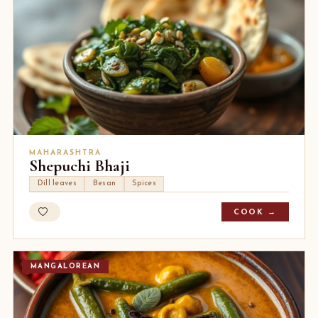
MAHARASHTRA
Shepuchi Bhaji
Dill leaves
Besan
Spices
COOK →
MANGALOREAN