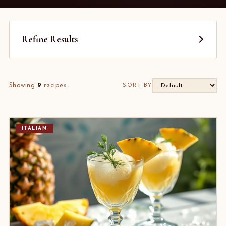
Refine Results
Showing
9
recipes
SORT BY
ITALIAN