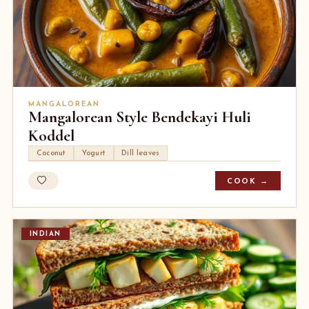
MANGALOREAN
Mangalorean Style Bendekayi Huli
Koddel
Coconut
Yogurt
Dill leaves
COOK →
INDIAN