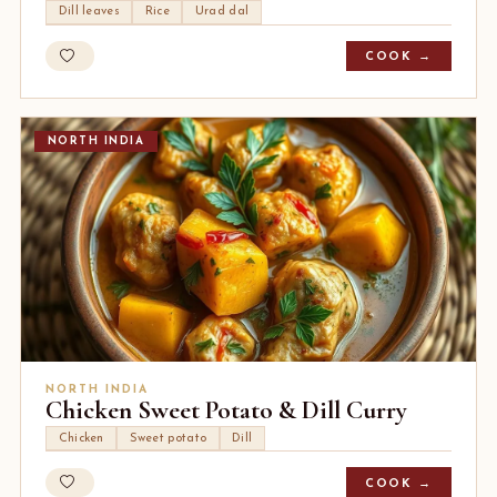
Dill leaves
Rice
Urad dal
COOK →
NORTH INDIA
NORTH INDIA
Chicken Sweet Potato & Dill Curry
Chicken
Sweet potato
Dill
COOK →