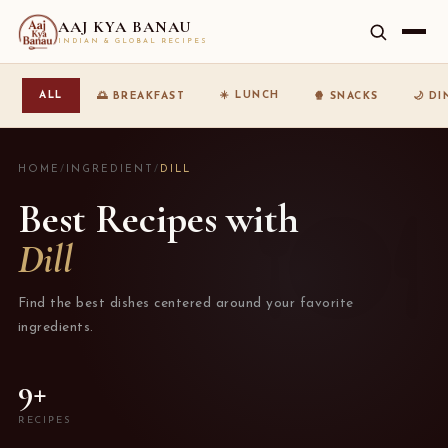
AAJ KYA BANAU
INDIAN & GLOBAL RECIPES
☀️ LUNCH
ALL
🌅 BREAKFAST
🍿 SNACKS
🌙 D
HOME
/
INGREDIENT
/
DILL
Best Recipes with
Dill
Find the best dishes centered around your favorite
ingredients.
9+
RECIPES