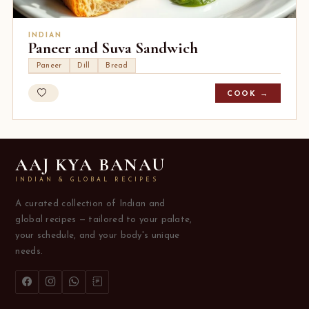
INDIAN
Paneer and Suva Sandwich
Paneer
Dill
Bread
COOK →
AAJ KYA BANAU
INDIAN & GLOBAL RECIPES
A curated collection of Indian and
global recipes — tailored to your palate,
your schedule, and your body's unique
needs.