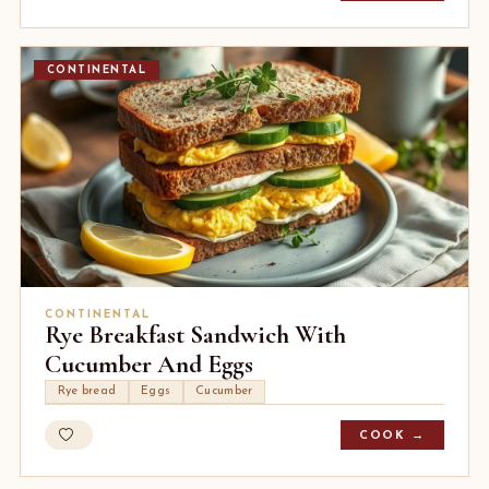
CONTINENTAL
CONTINENTAL
Rye Breakfast Sandwich With
Cucumber And Eggs
Rye bread
Eggs
Cucumber
COOK →