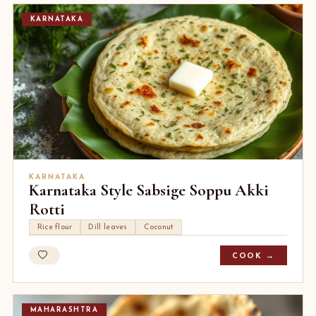
KARNATAKA
KARNATAKA
Karnataka Style Sabsige Soppu Akki
Rotti
Rice flour
Dill leaves
Coconut
COOK →
MAHARASHTRA