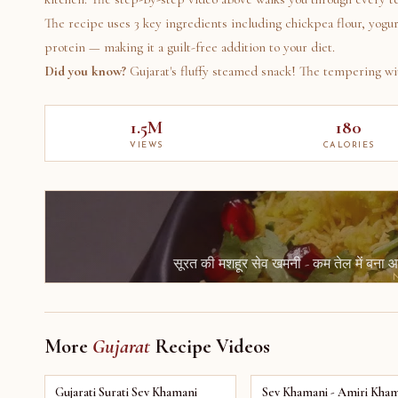
The recipe uses 3 key ingredients including chickpea flour, yogur
protein — making it a guilt-free addition to your diet.
Did you know?
Gujarat's fluffy steamed snack! The tempering wit
1.5M
180
VIEWS
CALORIES
सूरत की मशहूर सेव खमनी - कम तेल में बन
More
Gujarat
Recipe Videos
Gujarati Surati Sev Khamani
Sev Khamani - Amiri Kham