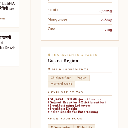
BY LEENA
सिपी| sev
150mcg
Folate
0.8mg
chen
Manganese
2mg
Zinc
व खमणी |
ri
lar Snack
🧅 INGREDIENTS & FACTS
Gujarat
Region
🥬 MAIN INGREDIENTS
Chickpea flour
Yogurt
Mustard seeds
# EXPLORE BY TAG
#GUJARATI INTL
#Gujarati Farsans
#Gujarati Breakfast
#Quick breakfast
#Breakfast using Leftovers
#Breakfast Dhokla
#Indian Snacks for Entertaining
KNOW YOUR FOOD
🥦 Vegetarian
💚 Healthy