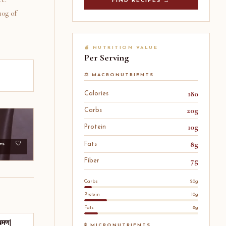
FIND RECIPES →
10g of
🍎 NUTRITION VALUE
Per Serving
⚖️ MACRONUTRIENTS
180
Calories
20g
Carbs
10g
Protein
8g
Fats
ws
7g
Fiber
Carbs
20g
Protein
10g
Fats
8g
खमण|
🧪 MICRONUTRIENTS