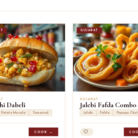
AT
GUJARAT
AT
GUJARAT
hi Dabeli
Jalebi Fafda Combo
Potato Masala
Tamarind
Jalebi
Fafda
Papaya Chut
COOK →
CO