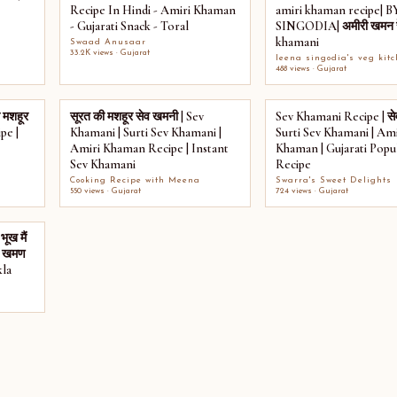
Recipe In Hindi - Amiri Khaman
amiri khaman recipe| 
- Gujarati Snack - Toral
SINGODIA| अमीरी खमन रे
khamani
Swaad Anusaar
33.2K views · Gujarat
leena singodia's veg kit
488 views · Gujarat
 मशहूर
सूरत की मशहूर सेव खमनी | Sev
Sev Khamani Recipe | से
pe |
Khamani | Surti Sev Khamani |
Surti Sev Khamani | Ami
Amiri Khaman Recipe | Instant
Khaman | Gujarati Popu
Sev Khamani
Recipe
Cooking Recipe with Meena
Swarra's Sweet Delights
550 views · Gujarat
724 views · Gujarat
भूख मैं
री खमण
la