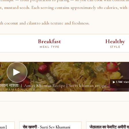
t, mustard seeds. Each serving contains approximately 180 calories, with 
h coconut and cilantro adds texture and freshness.
Breakfast
Healthy
MEAL TYPE
STYLE
▶
▶ 1.5M vie
ा आसान नाश्ता । Amiri Khaman Recipe | Surti khaman recipe
NISHAMADHULIKA
an |
सेव खमणी - Surti Sev Khamani
जेठालाल का फेवरिट अमीरी 