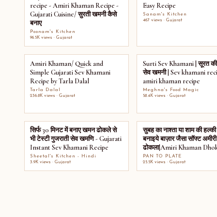
recipe - Amiri Khaman Recipe -
Easy Recipe
Gujarati Cuisine/ सुरती खमनी कैसे
Sanam's Kitchen
467 views · Gujarat
बनाए
Poonam's Kitchen
96.5K views · Gujarat
Amiri Khaman/ Quick and
Surti Sev Khamani | सूरत की
Simple Gujarati Sev Khamani
सेव खमनी | Sev khamani reci
Recipe by Tarla Dalal
amiri khaman recipe
Tarla Dalal
Meghna's Food Magic
236.8K views · Gujarat
58.4K views · Gujarat
सिर्फ 30 मिनट में बनाए खमन ढोकले से
सुबह का नाश्ता या शाम की हल्की 
भी टेस्टी गुजराती सेव खमणि - Gujarati
बनाइये बाज़ार जैसा सॉफ्ट अमी
Instant Sev Khamani Recipe
ढोकला|Amiri Khaman Dhok
Sheetal's Kitchen - Hindi
PAN TO PLATE
3.9K views · Gujarat
25.5K views · Gujarat