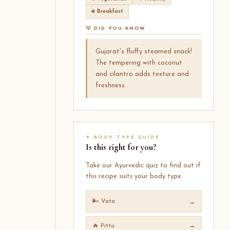
☀️ Breakfast
💡 DID YOU KNOW
Gujarat's fluffy steamed snack!
The tempering with coconut
and cilantro adds texture and
freshness.
✦ BODY TYPE GUIDE
Is this right for you?
Take our Ayurvedic quiz to find out if
this recipe suits your body type.
🌬️ Vata
→
🔥 Pitta
→