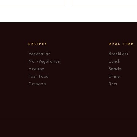
RECIPES
MEAL TIME
Vegetarian
Breakfast
Non-Vegetarian
Lunch
Healthy
Snacks
Fast Food
Dinner
Desserts
Roti