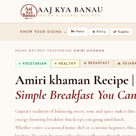
AAJ KYA BANAU
INDIAN & GLOBAL RECIPES
🌬️ Vata
🔥 Pitta
🌿 Kapha
KNOW YOUR DOSHA →
HOME
/
RECIPES
/
VEGETARIAN
/
AMIRI KHAMAN
☀️ BREAKFAST
🌊 GUJAR
● VEGETARIAN
✦ HEALTHY
Amiri khaman Recipe |
Simple Breakfast You Ca
Gujarat's tradition of balancing sweet, sour and spice makes this 
energy-boosting breakfast that keeps you going until lunch.
Whether you're a seasoned home chef or a curious beginner, this
kitchen. The step-by-step video above walks you through every 