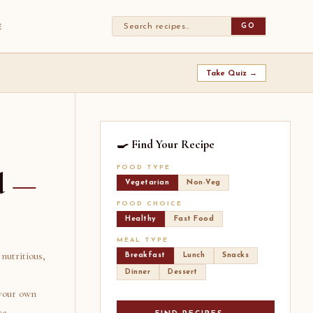
GO
E
Take Quiz →
🍳 Find Your Recipe
FOOD TYPE
d
—
Vegetarian
Non-Veg
FOOD CHOICE
Healthy
Fast Food
MEAL TYPE
nutritious,
Breakfast
Lunch
Snacks
Dinner
Dessert
 your own
ce.