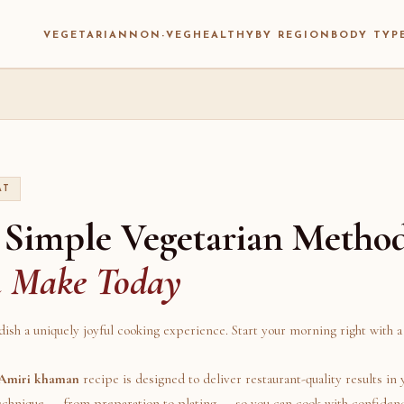
VEGETARIAN
NON-VEG
HEALTHY
BY REGION
BODY TYP
AT
 Simple Vegetarian Metho
n Make Today
dish a uniquely joyful cooking experience. Start your morning right with a 
Amiri khaman
recipe is designed to deliver restaurant-quality results in
technique — from preparation to plating — so you can cook with confiden