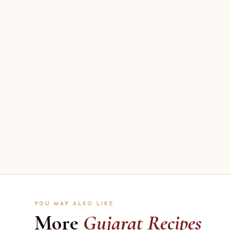
YOU MAY ALSO LIKE
More
Gujarat Recipes