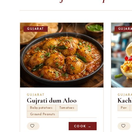
GUJARAT
GUJAR
GUJARAT
GUJAR
Gujrati dum Aloo
Kach
Baby potatoes
Tomatoes
Pav
Ground Peanuts
COOK →