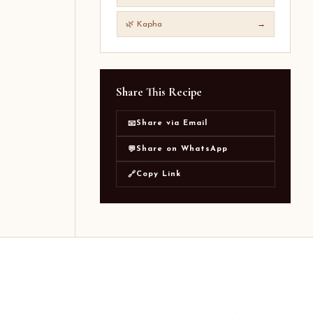
🌿 Kapha
→
Share This Recipe
Share via Email
📧
Share on WhatsApp
💬
Copy Link
🔗