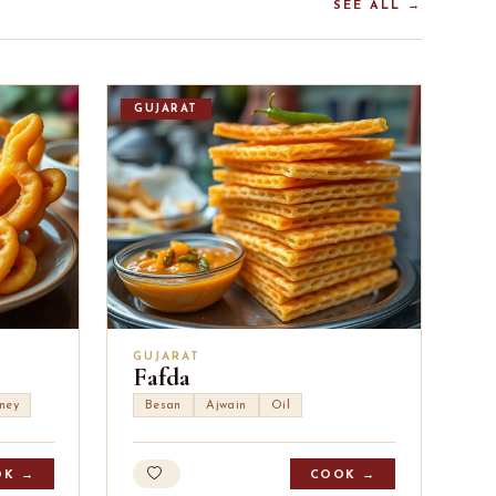
SEE ALL →
GUJARAT
GUJARAT
Fafda
ney
Besan
Ajwain
Oil
OK →
COOK →