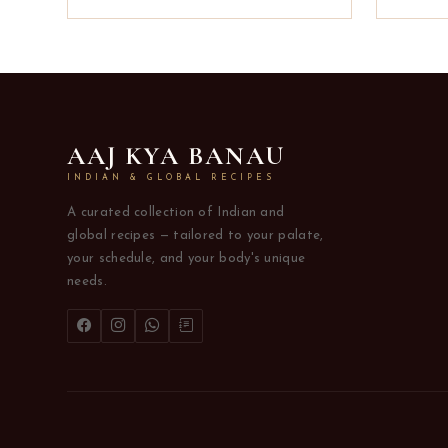
AAJ KYA BANAU
INDIAN & GLOBAL RECIPES
A curated collection of Indian and
global recipes — tailored to your palate,
your schedule, and your body's unique
needs.