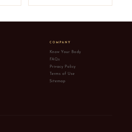
COMPANY
Know Your Body
FAQs
Privacy Policy
Terms of Use
Sitemap