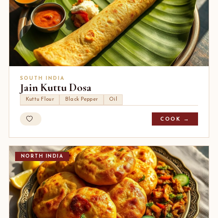
SOUTH INDIA
Jain Kuttu Dosa
Kuttu Flour
Black Pepper
Oil
COOK →
NORTH INDIA