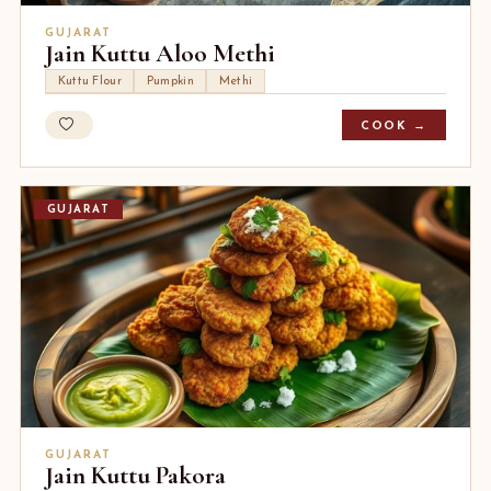
GUJARAT
Jain Kuttu Aloo Methi
Kuttu Flour
Pumpkin
Methi
COOK →
GUJARAT
GUJARAT
Jain Kuttu Pakora