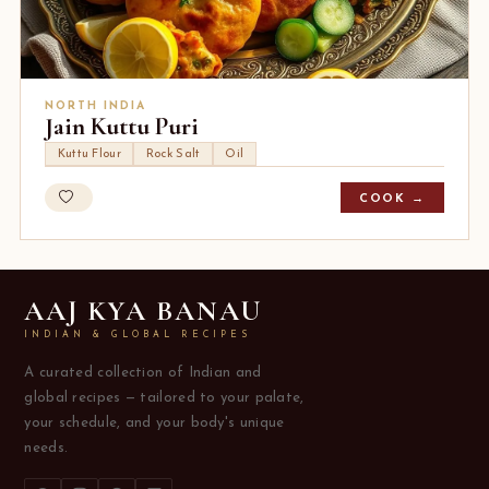
NORTH INDIA
Jain Kuttu Puri
Kuttu Flour
Rock Salt
Oil
COOK →
AAJ KYA BANAU
INDIAN & GLOBAL RECIPES
A curated collection of Indian and
global recipes — tailored to your palate,
your schedule, and your body's unique
needs.