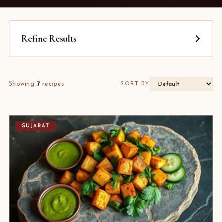
Refine Results
Showing
7
recipes
SORT BY
GUJARAT