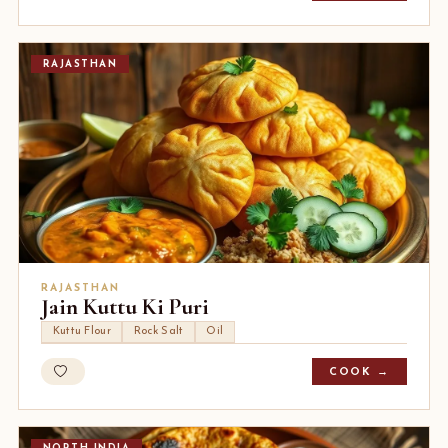
RAJASTHAN
RAJASTHAN
Jain Kuttu Ki Puri
Kuttu Flour
Rock Salt
Oil
COOK →