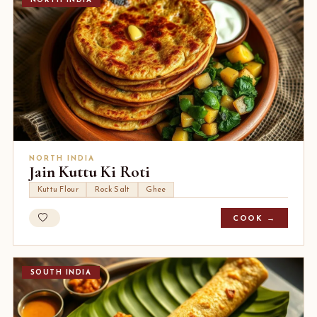
NORTH INDIA
NORTH INDIA
Jain Kuttu Ki Roti
Kuttu Flour
Rock Salt
Ghee
COOK →
SOUTH INDIA