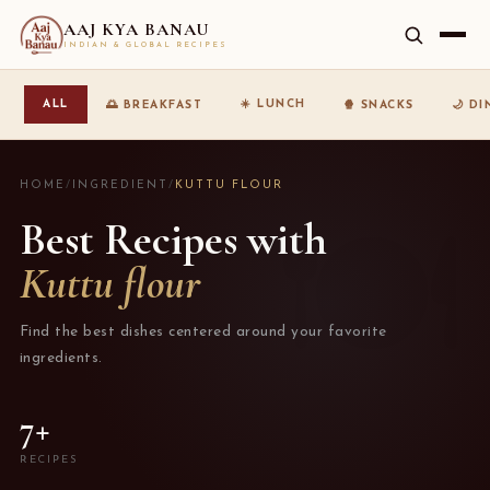
AAJ KYA BANAU
INDIAN & GLOBAL RECIPES
☀️ LUNCH
ALL
🌅 BREAKFAST
🍿 SNACKS
🌙 D
HOME
/
INGREDIENT
/
KUTTU FLOUR
Best Recipes with
Kuttu flour
Find the best dishes centered around your favorite
ingredients.
7+
RECIPES