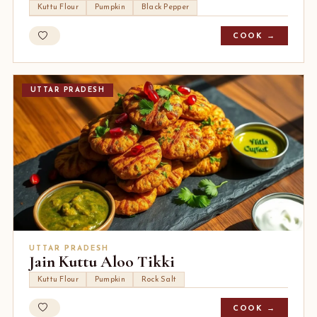
Kuttu Flour
Pumpkin
Black Pepper
COOK →
UTTAR PRADESH
UTTAR PRADESH
Jain Kuttu Aloo Tikki
Kuttu Flour
Pumpkin
Rock Salt
COOK →