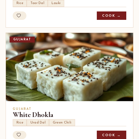
Rice
Toor Dal
Lauki
COOK →
GUJARAT
GUJARAT
White Dhokla
Rice
Urad Dal
Green Chili
COOK →