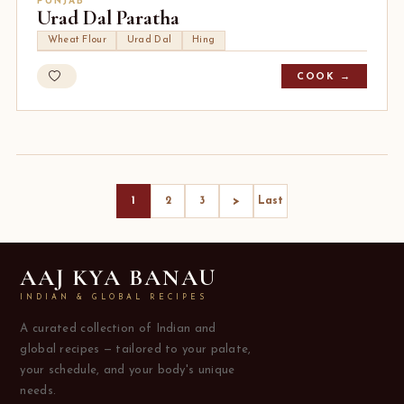
PUNJAB
Urad Dal Paratha
Wheat Flour
Urad Dal
Hing
COOK →
>
1
2
3
Last
AAJ KYA BANAU
INDIAN & GLOBAL RECIPES
A curated collection of Indian and
global recipes — tailored to your palate,
your schedule, and your body's unique
needs.