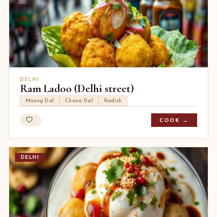
DELHI
Ram Ladoo (Delhi street)
Moong Dal
Chana Dal
Radish
COOK →
DELHI