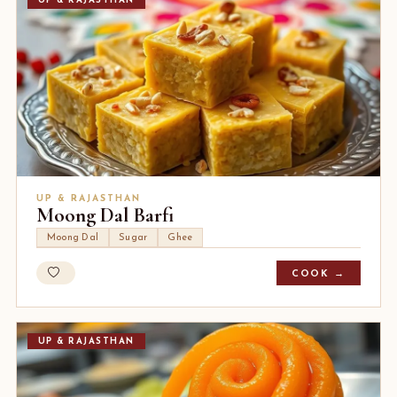
UP & RAJASTHAN
UP & RAJASTHAN
Moong Dal Barfi
Moong Dal
Sugar
Ghee
COOK →
UP & RAJASTHAN