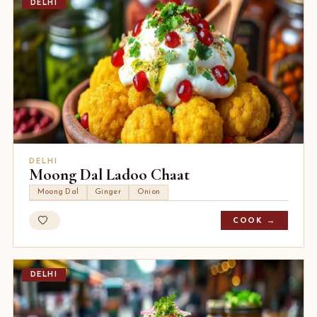
DELHI
DELHI
Moong Dal Ladoo Chaat
Moong Dal
Ginger
Onion
COOK →
DELHI