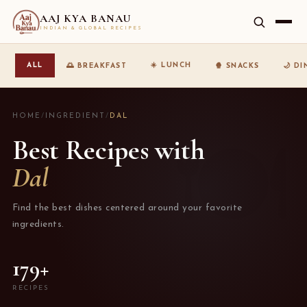
AAJ KYA BANAU
INDIAN & GLOBAL RECIPES
☀️ LUNCH
ALL
🌅 BREAKFAST
🍿 SNACKS
🌙 D
HOME
/
INGREDIENT
/
DAL
Best Recipes with
Dal
Find the best dishes centered around your favorite
ingredients.
179+
RECIPES