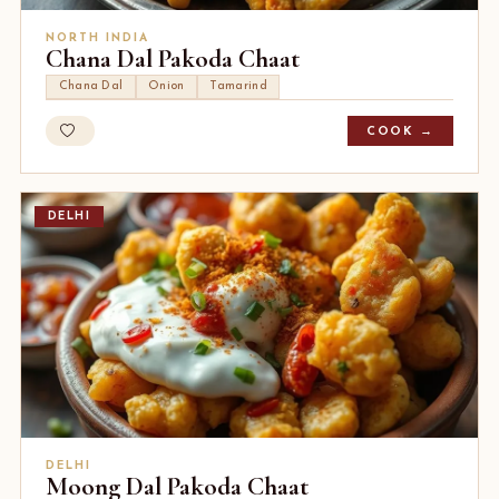
NORTH INDIA
Chana Dal Pakoda Chaat
Chana Dal
Onion
Tamarind
COOK →
DELHI
DELHI
Moong Dal Pakoda Chaat