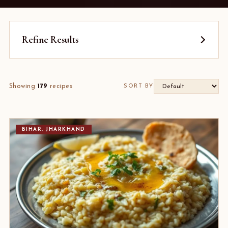
Refine Results
Showing
179
recipes
SORT BY
BIHAR, JHARKHAND