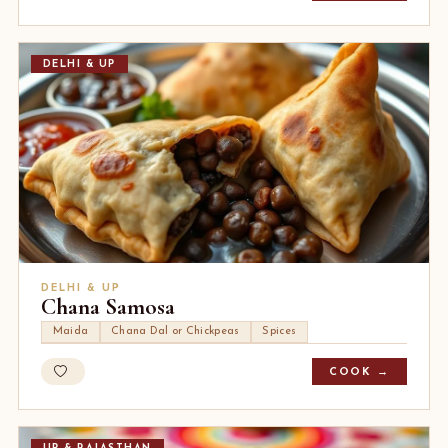
DELHI & UP
DELHI & UP
Chana Samosa
Maida
Chana Dal or Chickpeas
Spices
COOK →