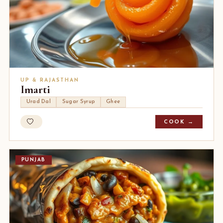
UP & RAJASTHAN
Imarti
Urad Dal
Sugar Syrup
Ghee
COOK →
PUNJAB