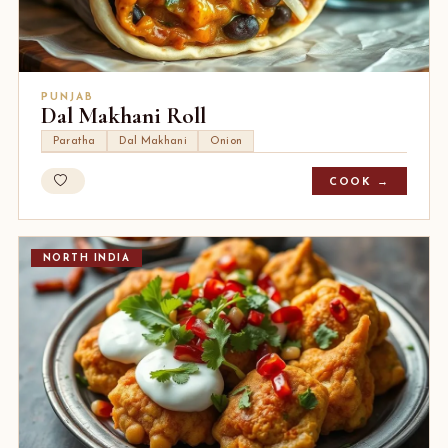
PUNJAB
Dal Makhani Roll
Paratha
Dal Makhani
Onion
COOK →
NORTH INDIA