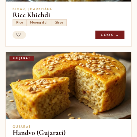
BIHAR, JHARKHAND
Rice Khichdi
Rice
Moong dal
Ghee
COOK →
GUJARAT
GUJARAT
Handvo (Gujarati)