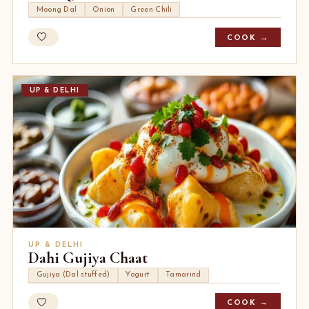
Moong Dal
Onion
Green Chili
COOK →
UP & DELHI
UP & DELHI
Dahi Gujiya Chaat
Gujiya (Dal stuffed)
Yogurt
Tamarind
COOK →