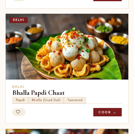
DELHI
DELHI
Bhalla Papdi Chaat
Papdi
Bhalla (Urad Dal)
Tamarind
COOK →