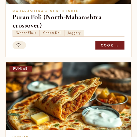
MAHARASHTRA & NORTH INDIA
Puran Poli (North-Maharashtra
crossover)
Wheat Flour
Chana Dal
Jaggery
COOK →
PUNJAB