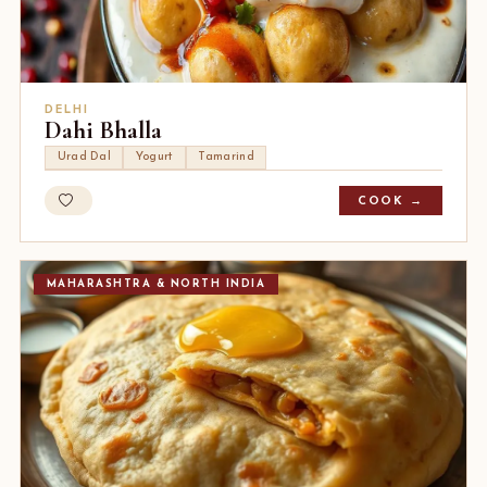
DELHI
Dahi Bhalla
Urad Dal
Yogurt
Tamarind
COOK →
MAHARASHTRA & NORTH INDIA