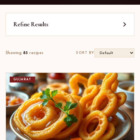
Refine Results
Showing
83
recipes
SORT BY
GUJARAT