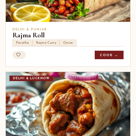
DELHI & PUNJAB
Rajma Roll
Paratha
Rajma Curry
Onion
COOK →
DELHI & LUCKNOW