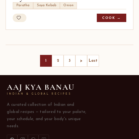
Paratha
Soya Kebab
Onion
COOK →
>
1
2
3
Last
AAJ KYA BANAU
INDIAN & GLOBAL RECIPES
A curated collection of Indian and
global recipes — tailored to your palate,
your schedule, and your body's unique
needs.