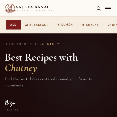
AAJ KYA BANAU
INDIAN & GLOBAL RECIPES
☀️ LUNCH
ALL
🌅 BREAKFAST
🍿 SNACKS
🌙 D
HOME
/
INGREDIENT
/
CHUTNEY
Best Recipes with
Chutney
Find the best dishes centered around your favorite
ingredients.
83+
RECIPES