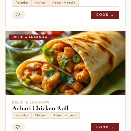
Paratha
Mutton
Achari Masala
COOK →
DELHI & LUCKNOW
DELHI & LUCKNOW
Achari Chicken Roll
Paratha
Chicken
Achari Masala
COOK →