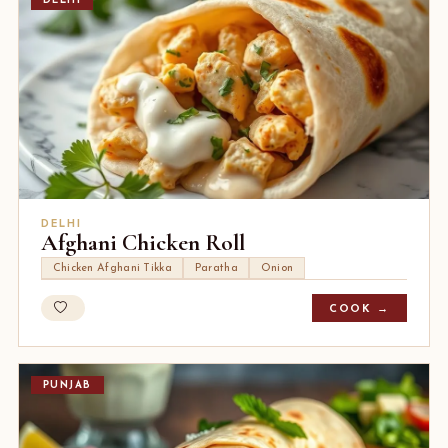
DELHI
DELHI
Afghani Chicken Roll
Chicken Afghani Tikka
Paratha
Onion
COOK →
PUNJAB