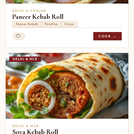
DELHI & PUNJAB
Paneer Kebab Roll
Paneer Kebab
Paratha
Onion
COOK →
DELHI & NCR
DELHI & NCR
Soya Kebab Roll