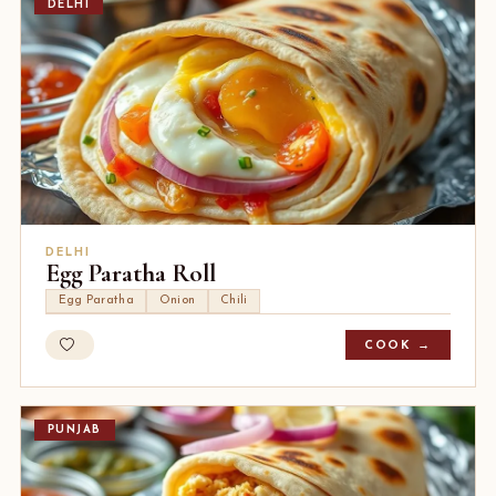
DELHI
DELHI
Egg Paratha Roll
Egg Paratha
Onion
Chili
COOK →
PUNJAB