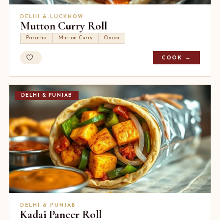
DELHI & LUCKNOW
Mutton Curry Roll
Paratha
Mutton Curry
Onion
COOK →
DELHI & PUNJAB
DELHI & PUNJAB
Kadai Paneer Roll