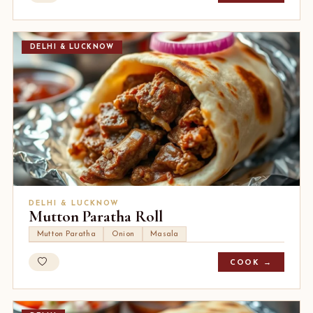
DELHI & LUCKNOW
DELHI & LUCKNOW
Mutton Paratha Roll
Mutton Paratha
Onion
Masala
COOK →