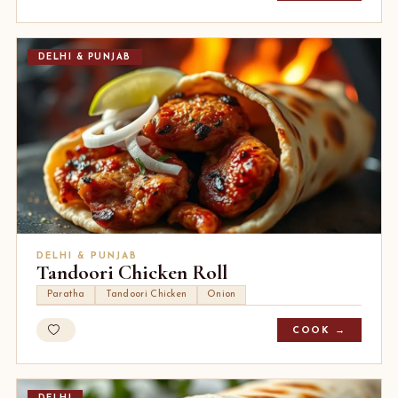
DELHI & PUNJAB
DELHI & PUNJAB
Tandoori Chicken Roll
Paratha
Tandoori Chicken
Onion
COOK →