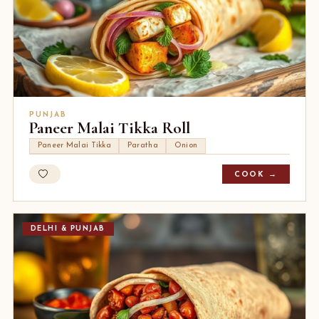
PUNJAB
Paneer Malai Tikka Roll
Paneer Malai Tikka
Paratha
Onion
COOK →
DELHI & PUNJAB