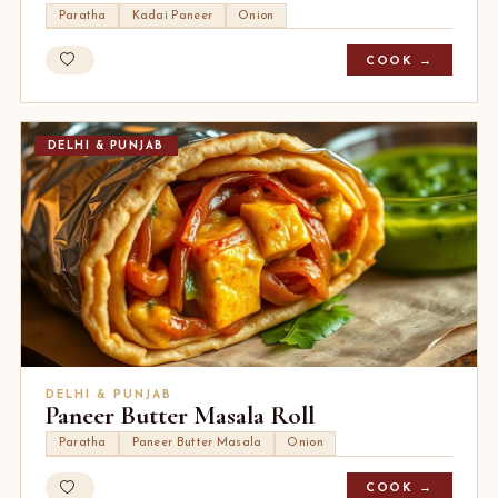
Paratha
Kadai Paneer
Onion
COOK →
DELHI & PUNJAB
DELHI & PUNJAB
Paneer Butter Masala Roll
Paratha
Paneer Butter Masala
Onion
COOK →