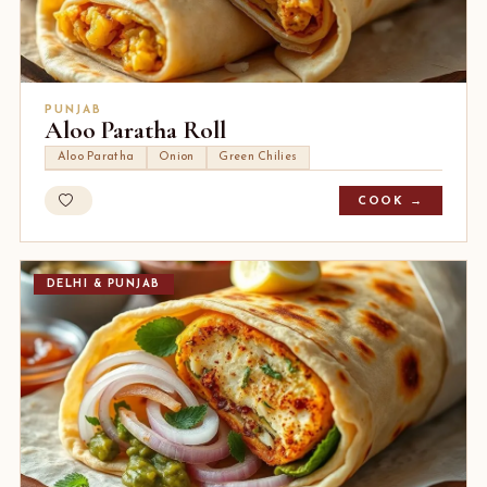
PUNJAB
Aloo Paratha Roll
Aloo Paratha
Onion
Green Chilies
COOK →
DELHI & PUNJAB