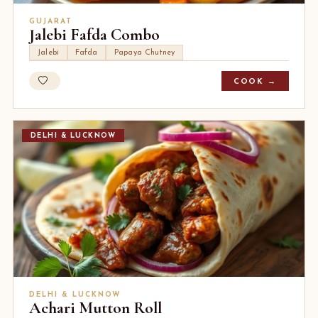
GUJARAT
Jalebi Fafda Combo
Jalebi
Fafda
Papaya Chutney
COOK →
DELHI & LUCKNOW
DELHI & LUCKNOW
Achari Mutton Roll