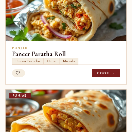
PUNJAB
Paneer Paratha Roll
Paneer Paratha
Onion
Masala
COOK →
PUNJAB