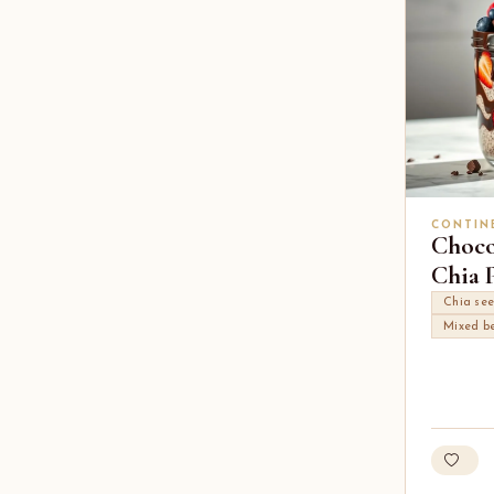
CONTIN
Choco
Chia P
Chia se
Mixed be