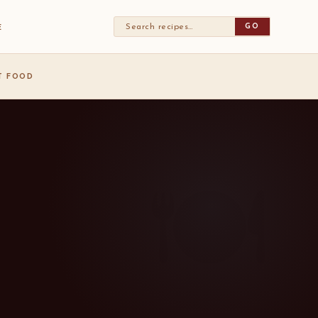
GO
E
ST FOOD