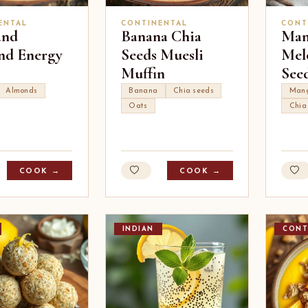
ENTAL
CONTINENTAL
CONT
and
Banana Chia
Man
d Energy
Seeds Muesli
Mel
Muffin
See
Almonds
Banana
Chia seeds
Man
Oats
Chia
COOK →
COOK →
INDIAN
CONT