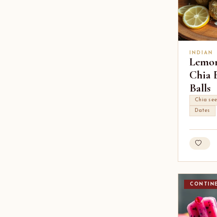
INDIAN
Lemo
Chia 
Balls
Chia se
Dates
CONTIN