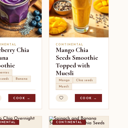
INENTAL
CONTINENTAL
eberry Chia
Mango Chia
ana
Seeds Smoothie
othie
Topped with
Muesli
erries
 seeds
Banana
Mango
Chia seeds
Muesli
COOK →
COOK →
INENTAL
CONTINENTAL