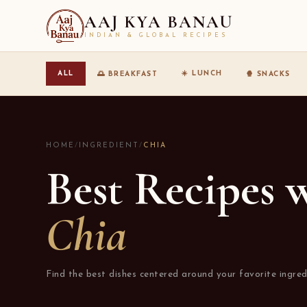
AAJ KYA BANAU
INDIAN & GLOBAL RECIPES
☀️ LUNCH
ALL
🌅 BREAKFAST
🍿 SNACKS
HOME
/
INGREDIENT
/
CHIA
Best Recipes 
Chia
Find the best dishes centered around your favorite ingred