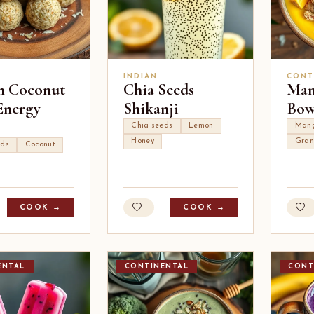
INDIAN
CONT
n Coconut
Chia Seeds
Man
Energy
Shikanji
Bow
Chia seeds
Lemon
Man
Honey
Gran
eds
Coconut
COOK →
COOK →
ENTAL
CONTINENTAL
CONT