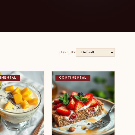
SORT BY
INENTAL
CONTINENTAL