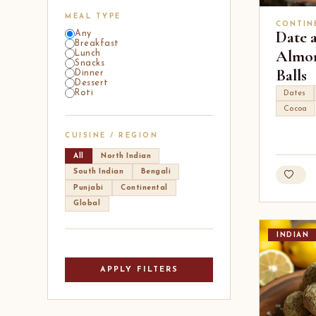
MEAL TYPE
CONTIN
Date 
Any
Breakfast
Almon
Lunch
Snacks
Balls
Dinner
Dessert
Roti
Dates
Cocoa
CUISINE / REGION
All
North Indian
South Indian
Bengali
Punjabi
Continental
Global
INDIAN
APPLY FILTERS