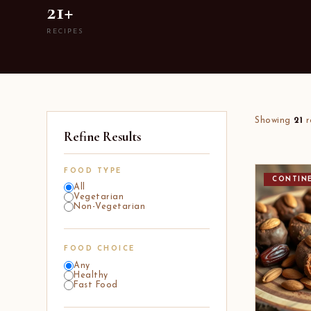
21+
RECIPES
Showing
21
r
Refine Results
FOOD TYPE
CONTIN
All
Vegetarian
Non-Vegetarian
FOOD CHOICE
Any
Healthy
Fast Food