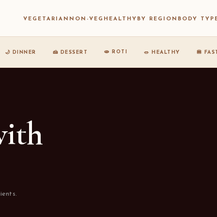
VEGETARIAN
NON-VEG
HEALTHY
BY REGION
BODY TYP
🫓 ROTI
🌙 DINNER
🍰 DESSERT
🥗 HEALTHY
🍔 FA
with
ients.