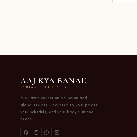
AAJ KYA BANAU
INDIAN & GLOBAL RECIPES
A curated collection of Indian and
global recipes — tailored to your palate,
your schedule, and your body's unique
needs.