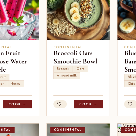
ENTAL
CONTINENTAL
CONT
n Fruit
Broccoli Oats
Blu
ose Water
Smoothie Bowl
Ban
le
Smo
Broccoli
Oats
Almond milk
ruit
Blueb
ter
Honey
Chia
COOK →
COOK →
ENTAL
CONTINENTAL
CONT