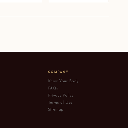
COMPANY
Know Your Body
FAQs
Privacy Policy
Terms of Use
Sitemap