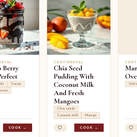
ENTAL
CONTINENTAL
CONT
 Berry
Chia Seed
Man
erfect
Pudding With
Ove
Coconut Milk
eds
Cocoa
Oats
And Fresh
rries
Mangoes
Chia seeds
Coconut milk
Mango
COOK →
COOK →