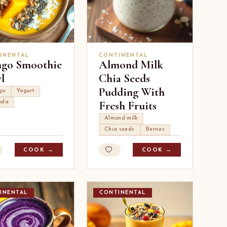
INENTAL
CONTINENTAL
go Smoothie
Almond Milk
l
Chia Seeds
Pudding With
go
Yogurt
Fresh Fruits
ola
Almond milk
Chia seeds
Berries
COOK →
COOK →
INENTAL
CONTINENTAL