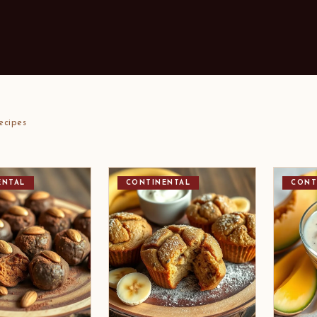
ecipes
ENTAL
CONTINENTAL
CONT