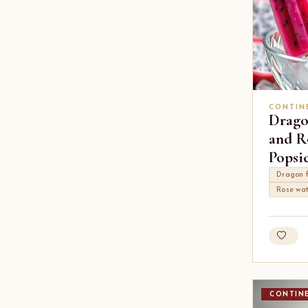
CONTIN
Drago
and R
Popsic
Dragon f
Rose wa
CONTIN