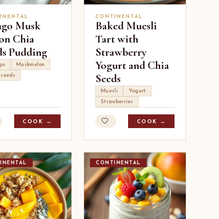
INENTAL
CONTINENTAL
go Musk
Baked Muesli
on Chia
Tart with
ds Pudding
Strawberry
Yogurt and Chia
go
Muskmelon
Seeds
 seeds
Muesli
Yogurt
Strawberries
COOK →
COOK →
INENTAL
CONTINENTAL