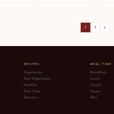
>
1
2
RECIPES
MEAL TIME
Vegetarian
Breakfast
Non-Vegetarian
Lunch
Healthy
Snacks
Fast Food
Dinner
Desserts
Roti