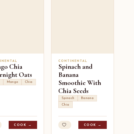
INENTAL
CONTINENTAL
go Chia
Spinach and
rnight Oats
Banana
Smoothie With
Mango
Chia
Chia Seeds
Spinach
Banana
Chia
COOK →
COOK →