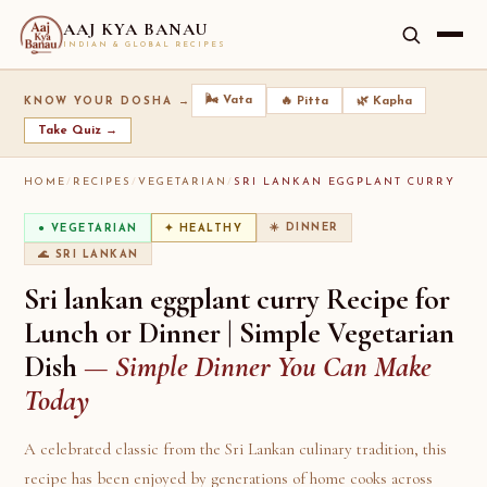
AAJ KYA BANAU
INDIAN & GLOBAL RECIPES
🌬️ Vata
🔥 Pitta
🌿 Kapha
KNOW YOUR DOSHA →
Take Quiz →
HOME
/
RECIPES
/
VEGETARIAN
/
SRI LANKAN EGGPLANT CURRY
☀️ DINNER
● VEGETARIAN
✦ HEALTHY
🌊 SRI LANKAN
Sri lankan eggplant curry Recipe for
Lunch or Dinner | Simple Vegetarian
Dish
— Simple Dinner You Can Make
Today
A celebrated classic from the Sri Lankan culinary tradition, this
recipe has been enjoyed by generations of home cooks across