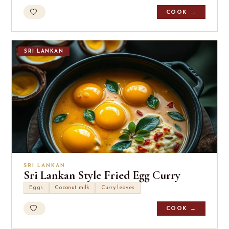
COOK →
SRI LANKAN
SRI LANKAN
Sri Lankan Style Fried Egg Curry
Eggs
Coconut milk
Curry leaves
COOK →