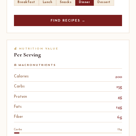
Breakfast
Lunch
Snacks
Dinner
Dessert
FIND RECIPES →
🍎 NUTRITION VALUE
Per Serving
⚖️ MACRONUTRIENTS
200
Calories
15g
Carbs
4g
Protein
14g
Fats
6g
Fiber
Carbs
15g