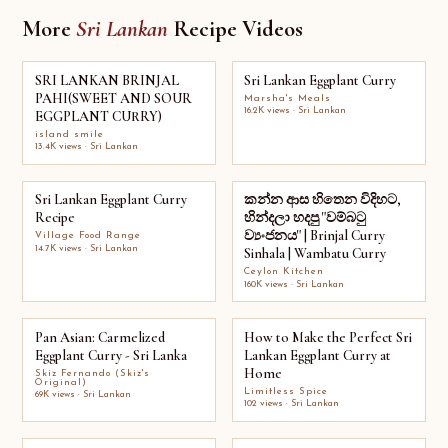
More
Sri Lankan
Recipe Videos
SRI LANKAN BRINJAL
Sri Lankan Eggplant Curry
PAHI(SWEET AND SOUR
Marsha's Meals
16.2K views · Sri Lankan
EGGPLANT CURRY)
island smile
13.4K views · Sri Lankan
Sri Lankan Eggplant Curry
කන්න ආස හිතෙන විදිහට,
Recipe
හින්දලා හදපු "වම්බටු
ව්‍යංජනය" | Brinjal Curry
Village Food Range
14.7K views · Sri Lankan
Sinhala | Wambatu Curry
Ceylon Kitchen
160K views · Sri Lankan
Pan Asian: Carmelized
How to Make the Perfect Sri
Eggplant Curry - Sri Lanka
Lankan Eggplant Curry at
Home
Skiz Fernando (Skiz's
Original)
Limitless Spice
69K views · Sri Lankan
102 views · Sri Lankan