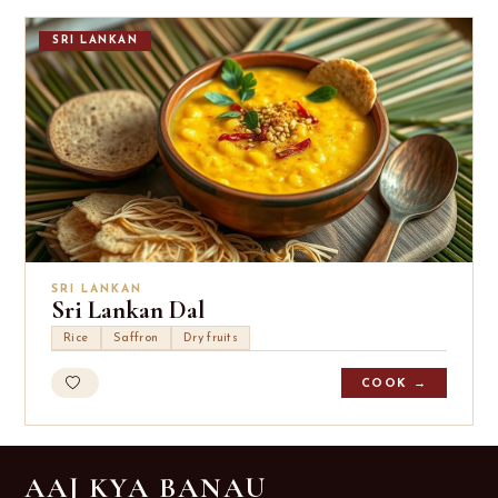
SRI LANKAN
SRI LANKAN
Sri Lankan Dal
Rice
Saffron
Dry fruits
COOK →
AAJ KYA BANAU