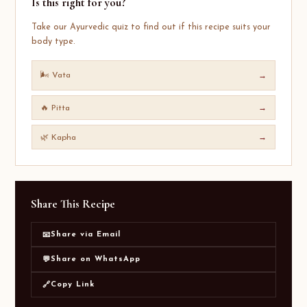
Is this right for you?
Take our Ayurvedic quiz to find out if this recipe suits your
body type.
🌬️ Vata
→
🔥 Pitta
→
🌿 Kapha
→
Share This Recipe
Share via Email
📧
Share on WhatsApp
💬
Copy Link
🔗