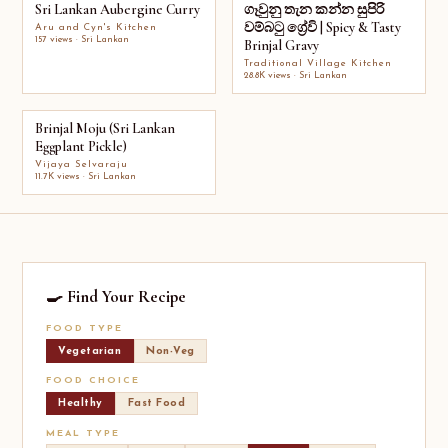
Sri Lankan Aubergine Curry
ගෑවුනු තැන කන්න සුපිරි
වම්බටු ග්‍රේවි | Spicy & Tasty
Aru and Cyn's Kitchen
157 views · Sri Lankan
Brinjal Gravy
Traditional Village Kitchen
28.8K views · Sri Lankan
Brinjal Moju (Sri Lankan
Eggplant Pickle)
Vijaya Selvaraju
11.7K views · Sri Lankan
🍳 Find Your Recipe
FOOD TYPE
Vegetarian
Non-Veg
FOOD CHOICE
Healthy
Fast Food
MEAL TYPE