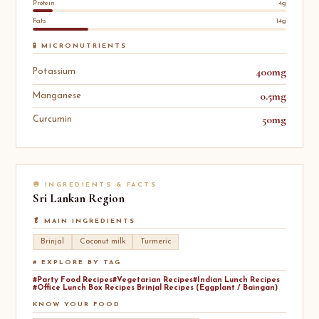
Protein
4g
Fats
14g
🧪 MICRONUTRIENTS
400mg
Potassium
0.5mg
Manganese
50mg
Curcumin
🧅 INGREDIENTS & FACTS
Sri Lankan
Region
🥬 MAIN INGREDIENTS
Brinjal
Coconut milk
Turmeric
# EXPLORE BY TAG
#Party Food Recipes
#Vegetarian Recipes
#Indian Lunch Recipes
#Office Lunch Box Recipes Brinjal Recipes (Eggplant / Baingan)
KNOW YOUR FOOD