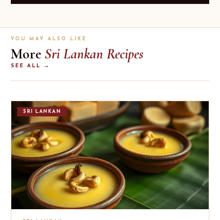
YOU MAY ALSO LIKE
More
Sri Lankan Recipes
SEE ALL →
SRI LANKAN