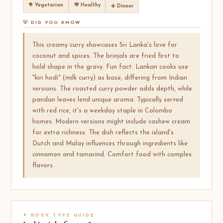
🥦 Vegetarian
💚 Healthy
☀️ Dinner
💡 DID YOU KNOW
This creamy curry showcases Sri Lanka's love for
coconut and spices. The brinjals are fried first to
hold shape in the gravy. Fun fact: Lankan cooks use
"kiri hodi" (milk curry) as base, differing from Indian
versions. The roasted curry powder adds depth, while
pandan leaves lend unique aroma. Typically served
with red rice, it's a weekday staple in Colombo
homes. Modern versions might include cashew cream
for extra richness. The dish reflects the island's
Dutch and Malay influences through ingredients like
cinnamon and tamarind. Comfort food with complex
flavors.
✦ BODY TYPE GUIDE