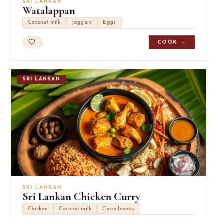
SRI LANKAN
Watalappan
Coconut milk
Jaggery
Eggs
COOK →
SRI LANKAN
SRI LANKAN
Sri Lankan Chicken Curry
Chicken
Coconut milk
Curry leaves