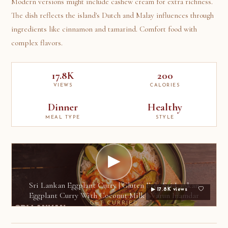
Modern versions might include cashew cream for extra richness.
The dish reflects the island's Dutch and Malay influences through
ingredients like cinnamon and tamarind. Comfort food with
complex flavors.
17.8K
200
VIEWS
CALORIES
Dinner
Healthy
MEAL TYPE
STYLE
▶
Sri Lankan Eggplant Curry | Gluten Free Sri Lankan
▶ 17.8K views
Eggplant Curry With Coconut Milk | Varun Inamdar
GET CURRIED