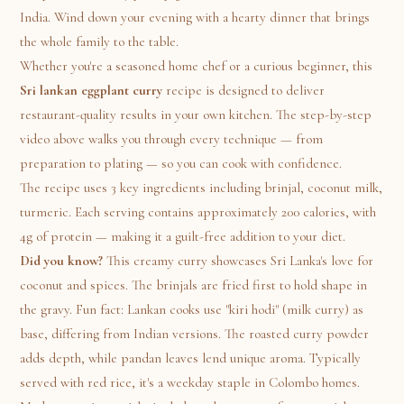
India. Wind down your evening with a hearty dinner that brings
the whole family to the table.
Whether you're a seasoned home chef or a curious beginner, this
Sri lankan eggplant curry
recipe is designed to deliver
restaurant-quality results in your own kitchen. The step-by-step
video above walks you through every technique — from
preparation to plating — so you can cook with confidence.
The recipe uses 3 key ingredients including brinjal, coconut milk,
turmeric. Each serving contains approximately 200 calories, with
4g of protein — making it a guilt-free addition to your diet.
Did you know?
This creamy curry showcases Sri Lanka's love for
coconut and spices. The brinjals are fried first to hold shape in
the gravy. Fun fact: Lankan cooks use "kiri hodi" (milk curry) as
base, differing from Indian versions. The roasted curry powder
adds depth, while pandan leaves lend unique aroma. Typically
served with red rice, it's a weekday staple in Colombo homes.