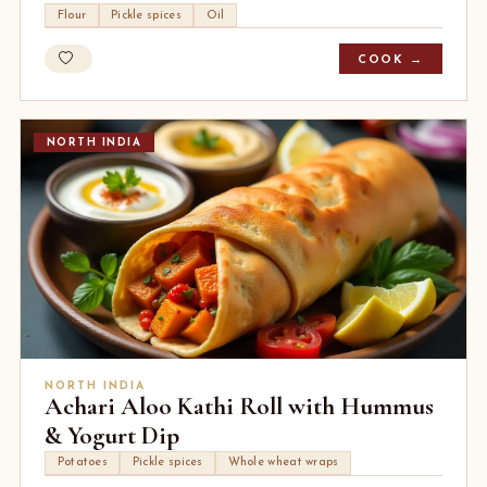
Flour
Pickle spices
Oil
COOK →
NORTH INDIA
NORTH INDIA
Achari Aloo Kathi Roll with Hummus
& Yogurt Dip
Potatoes
Pickle spices
Whole wheat wraps