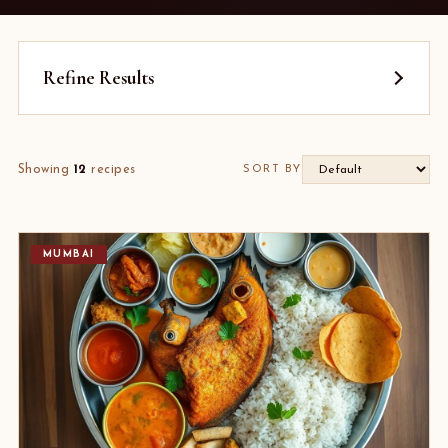
Refine Results
Showing
12
recipes
SORT BY
MUMBAI