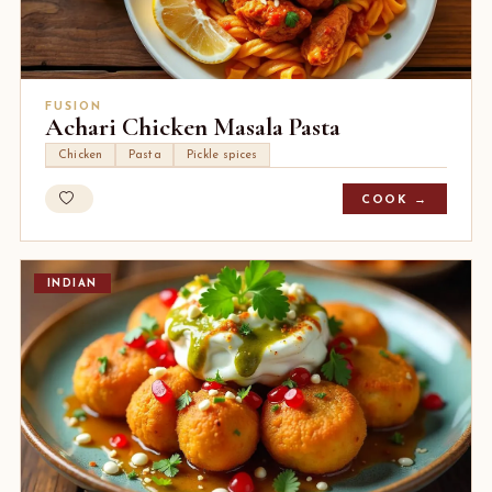
FUSION
Achari Chicken Masala Pasta
Chicken
Pasta
Pickle spices
COOK →
INDIAN