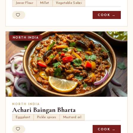
Jowar Flour
Millet
Vegetable Sabzi
COOK →
NORTH INDIA
NORTH INDIA
Achari Baingan Bharta
Eggplant
Pickle spices
Mustard oil
COOK →