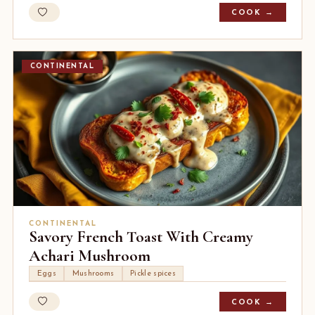
COOK →
CONTINENTAL
CONTINENTAL
Savory French Toast With Creamy
Achari Mushroom
Eggs
Mushrooms
Pickle spices
COOK →