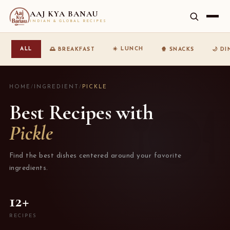
AAJ KYA BANAU
INDIAN & GLOBAL RECIPES
☀️ LUNCH
ALL
🌅 BREAKFAST
🍿 SNACKS
🌙 D
HOME
/
INGREDIENT
/
PICKLE
Best Recipes with
Pickle
Find the best dishes centered around your favorite
ingredients.
12+
RECIPES