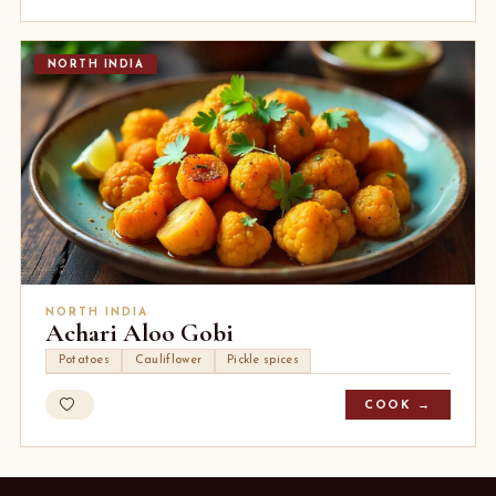
NORTH INDIA
NORTH INDIA
Achari Aloo Gobi
Potatoes
Cauliflower
Pickle spices
COOK →