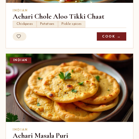
INDIAN
Achari Chole Aloo Tikki Chaat
Chickpeas
Potatoes
Pickle spices
COOK →
INDIAN
INDIAN
Achari Masala Puri