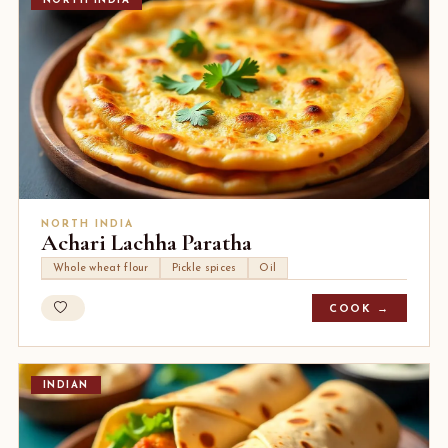
NORTH INDIA
NORTH INDIA
Achari Lachha Paratha
Whole wheat flour
Pickle spices
Oil
COOK →
INDIAN