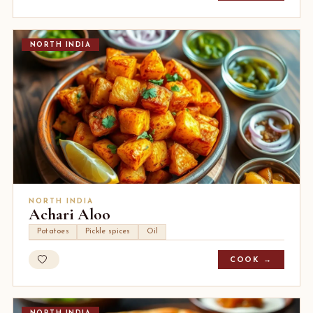
NORTH INDIA
NORTH INDIA
Achari Aloo
Potatoes
Pickle spices
Oil
COOK →