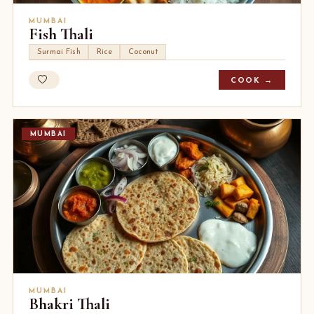
MUMBAI
Fish Thali
Surmai Fish
Rice
Coconut
COOK →
MUMBAI
MUMBAI
Bhakri Thali