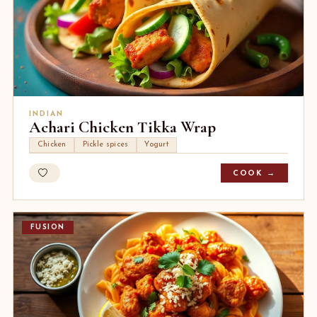
INDIAN
Achari Chicken Tikka Wrap
Chicken
Pickle spices
Yogurt
COOK →
FUSION