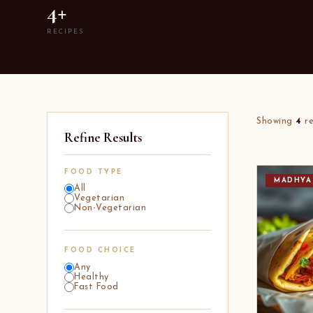
4+
RECIPES
Showing
4
re
Refine Results
FOOD TYPE
MADHYA
All
Vegetarian
Non-Vegetarian
FOOD CHOICE
Any
Healthy
Fast Food