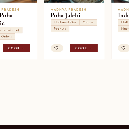
 PRADESH
MADHYA PRADESH
MADH
Poha
Poha Jalebi
Ind
ie
Flattened Rice
Onions
Flat
Peanuts
Must
attened rice)
Onions
COOK →
COOK →