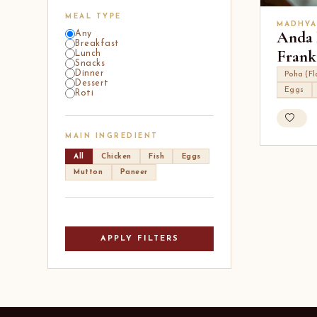
MEAL TYPE
MADHYA
Anda 
Any
Breakfast
Frank
Lunch
Snacks
Dinner
Poha (Fl
Dessert
Eggs
Roti
MAIN INGREDIENT
All
Chicken
Fish
Eggs
Mutton
Paneer
APPLY FILTERS