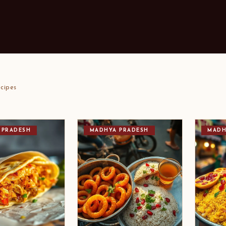
cipes
 PRADESH
MADHYA PRADESH
MADH