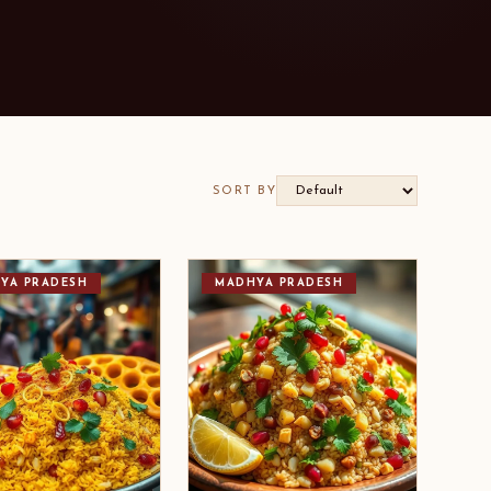
SORT BY
YA PRADESH
MADHYA PRADESH