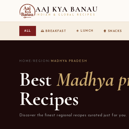
AAJ KYA BANAU
INDIAN & GLOBAL RECIPES
☀️ LUNCH
ALL
🌅 BREAKFAST
🍿 SNACKS
HOME
/
REGION
/
MADHYA PRADESH
Best
Madhya p
Recipes
Discover the finest regional recipes curated just for you.