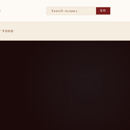
GO
E
ST FOOD