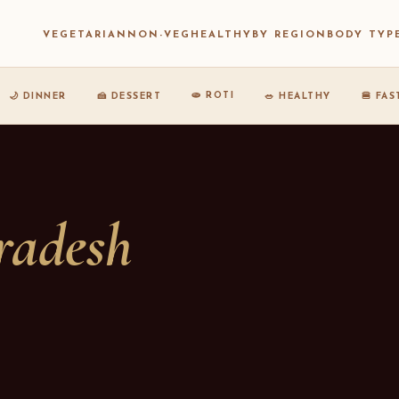
VEGETARIAN
NON-VEG
HEALTHY
BY REGION
BODY TYP
🫓 ROTI
🌙 DINNER
🍰 DESSERT
🥗 HEALTHY
🍔 FA
radesh