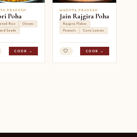
YA PRADESH
MADHYA PRADESH
ori Poha
Jain Rajgira Poha
tened Rice
Onions
Rajgira Flakes
ard Seeds
Peanuts
Curry Leaves
COOK →
COOK →