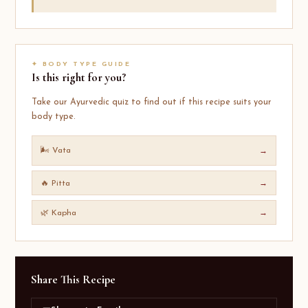
✦ BODY TYPE GUIDE
Is this right for you?
Take our Ayurvedic quiz to find out if this recipe suits your
body type.
🌬️ Vata
→
🔥 Pitta
→
🌿 Kapha
→
Share This Recipe