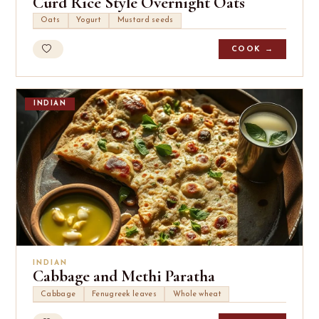
Curd Rice Style Overnight Oats
Oats
Yogurt
Mustard seeds
COOK →
INDIAN
INDIAN
Cabbage and Methi Paratha
Cabbage
Fenugreek leaves
Whole wheat