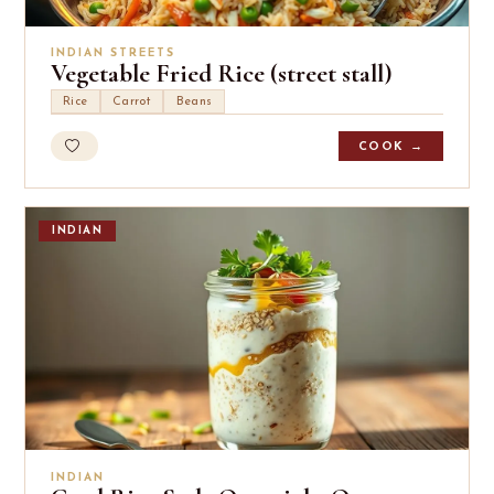
INDIAN STREETS
Vegetable Fried Rice (street stall)
Rice
Carrot
Beans
COOK →
INDIAN
INDIAN