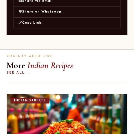
Share via Email
📧
Share on WhatsApp
💬
Copy Link
🔗
YOU MAY ALSO LIKE
More
Indian Recipes
SEE ALL →
INDIAN STREETS