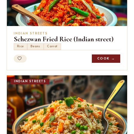
INDIAN STREETS
Schezwan Fried Rice (Indian street)
Rice
Beans
Carrot
COOK →
INDIAN STREETS