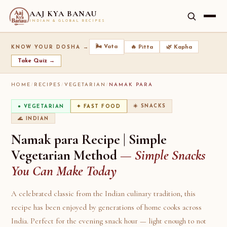
AAJ KYA BANAU
INDIAN & GLOBAL RECIPES
🌬️ Vata
🔥 Pitta
🌿 Kapha
KNOW YOUR DOSHA →
Take Quiz →
HOME
/
RECIPES
/
VEGETARIAN
/
NAMAK PARA
☀️ SNACKS
● VEGETARIAN
✦ FAST FOOD
🌊 INDIAN
Namak para Recipe | Simple
Vegetarian Method
— Simple Snacks
You Can Make Today
A celebrated classic from the Indian culinary tradition, this
recipe has been enjoyed by generations of home cooks across
India. Perfect for the evening snack hour — light enough to not