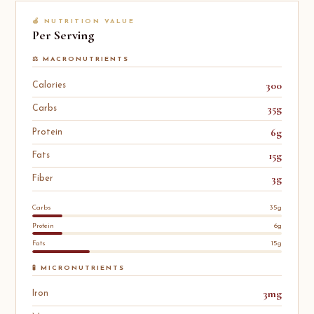
🍎 NUTRITION VALUE
Per Serving
⚖️ MACRONUTRIENTS
300
Calories
35g
Carbs
6g
Protein
15g
Fats
3g
Fiber
Carbs
35g
Protein
6g
Fats
15g
🧪 MICRONUTRIENTS
3mg
Iron