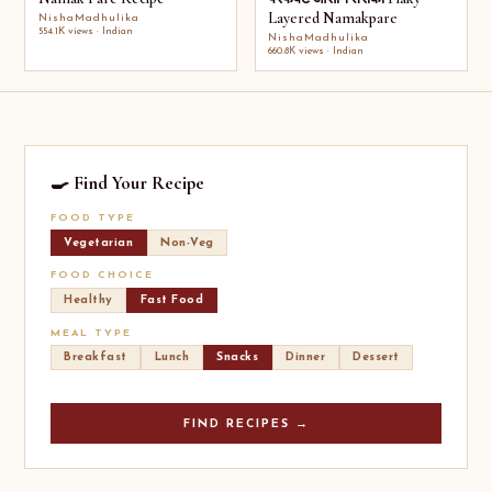
Layered Namakpare
NishaMadhulika
554.1K views · Indian
NishaMadhulika
660.8K views · Indian
🍳 Find Your Recipe
FOOD TYPE
Vegetarian
Non-Veg
FOOD CHOICE
Healthy
Fast Food
MEAL TYPE
Breakfast
Lunch
Snacks
Dinner
Dessert
FIND RECIPES →