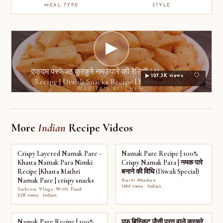
MEAL TYPE
STYLE
▶
एकदम परफेक्ट कुरकुरे नमकपारे की रेसिपी | Namakpara
▶ 127.3K views
Recipe | Diwali Snacks Recipe | Kabitaskitchen
KABITA'S KITCHEN
More
Indian
Recipe Videos
Crispy Layered Namak Pare -
Namak Pare Recipe | 100%
Khasta Namak Para Nimki
Crispy Namak Para | नमक पारे
Recipe |Khasta Mathri
बनाने की विधि (Diwali Special)
Namak Pare | crispy snacks
Aarti Madan
1.6M views · Indian
Sabina Vlogs With Food
5.2K views · Indian
Namak Pare Recipe | 100%
पफ बिस्किट जैसी परत वाले कुरकुरे