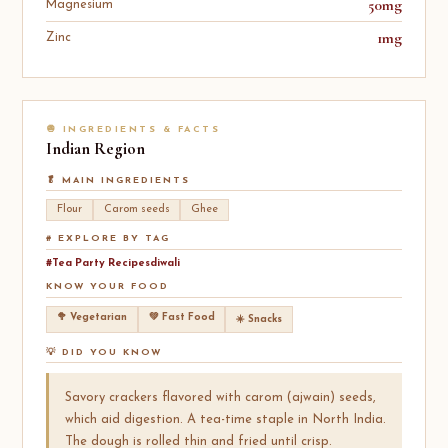
50mg
Magnesium
1mg
Zinc
🧅 INGREDIENTS & FACTS
Indian
Region
🥬 MAIN INGREDIENTS
Flour
Carom seeds
Ghee
# EXPLORE BY TAG
#Tea Party Recipesdiwali
KNOW YOUR FOOD
🥦 Vegetarian
💚 Fast Food
☀️ Snacks
💡 DID YOU KNOW
Savory crackers flavored with carom (ajwain) seeds,
which aid digestion. A tea-time staple in North India.
The dough is rolled thin and fried until crisp.