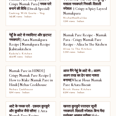
Crispy Namak Para | नमक पारे
मसाला नमकपारे निमकी-दिवाली
बनाने की विधि (Diwali Special)
स्पेशल । Crispy n Spicy Layred
Namakpara
Cooking With Geeta - Veg
142.8K views · Indian
NishaMadhulika
1.2M views · Indian
गेहूँ के आटे से स्वादिस्ट और झटपट
Namak Pare Recipe - Namak
नमकपारे | Aata Namakpara
Para - Crispy Namak Pare
Recipe | Namakpara Recipe
Recipe - Aliza In The Kitchen
|kabitaskitchen
Aliza In The Kitchen
3.3M views · Indian
Kabita's Kitchen
424.9K views · Indian
Namak Pare in HINDI |
आज मैंने गेहूं के आटे से 2 अलग-
Crispy Namak Pare Recipe |
अलग तरह का ढेर सारा नाश्ता
How to Make Namak Pare in
बनाया|Wheat Flour Namak
Hindi | Nehas Cookhouse
Pare &Aata Biscuit
Nehas Cookhouse
Bristi Home Kitchen
12M views · Indian
6.2M views · Indian
आटे के नमक पारे - एकदम कुरकुरे
खस्ता कुरकुरे परतदार सूजी
और कुकीज जैसे सॉफ्ट । Atta
नमकपारे-दिवाली स्पेशल-बिना मैदा
Namak Pare Recipe
परफेक्ट आसान तरीका Flaky