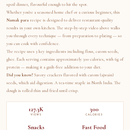
spoil dinner, flavourful enough to hit the spot.
Whether you're a seasoned home chef or a curious beginner, this
Namak para
recipe is designed to deliver restaurant-quality
results in your own kitchen. The step-by-step video above walks
you through every technique — from preparation to plating — so
you can cook with confidence.
The recipe uses 3 key ingredients including flour, carom seeds,
ghee. Each serving contains approximately 300 calories, with 6g of
protein — making it a guilt-free addition to your diet.
Did you know?
Savory crackers flavored with carom (ajwain)
seeds, which aid digestion. A tea-time staple in North India. The
dough is rolled thin and fried until crisp.
127.3K
300
VIEWS
CALORIES
Snacks
Fast Food