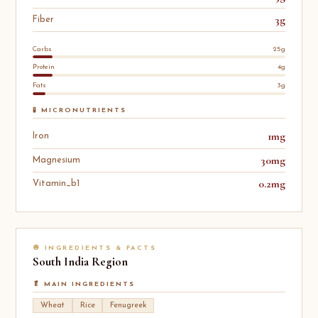
3g
Fiber
Carbs
25g
Protein
4g
Fats
3g
🧪 MICRONUTRIENTS
1mg
Iron
30mg
Magnesium
0.2mg
Vitamin_b1
🧅 INGREDIENTS & FACTS
South India
Region
🥬 MAIN INGREDIENTS
Wheat
Rice
Fenugreek