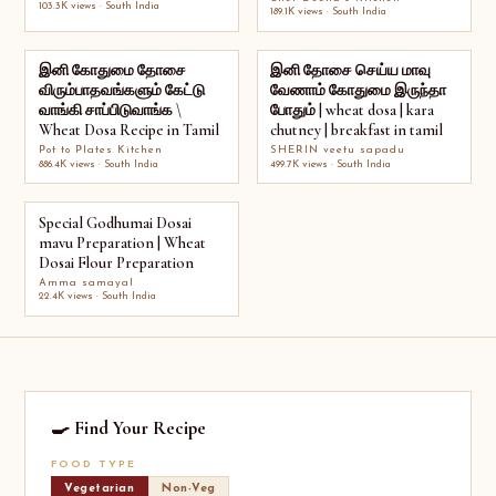
103.3K views · South India
189.1K views · South India
இனி கோதுமை தோசை
இனி தோசை செய்ய மாவு
விரும்பாதவங்களும் கேட்டு
வேணாம் கோதுமை இருந்தா
வாங்கி சாப்பிடுவாங்க \
போதும் | wheat dosa | kara
Wheat Dosa Recipe in Tamil
chutney | breakfast in tamil
Pot to Plates Kitchen
SHERIN veetu sapadu
886.4K views · South India
499.7K views · South India
Special Godhumai Dosai
mavu Preparation | Wheat
Dosai Flour Preparation
Amma samayal
22.4K views · South India
🍳 Find Your Recipe
FOOD TYPE
Vegetarian
Non-Veg