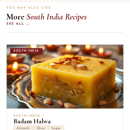
YOU MAY ALSO LIKE
More
South India Recipes
SEE ALL →
SOUTH INDIA
SOUTH INDIA
Badam Halwa
Almonds
Ghee
Sugar