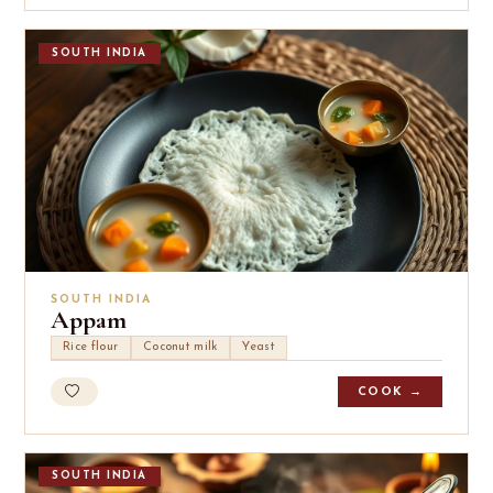
SOUTH INDIA
SOUTH INDIA
Appam
Rice flour
Coconut milk
Yeast
COOK →
SOUTH INDIA