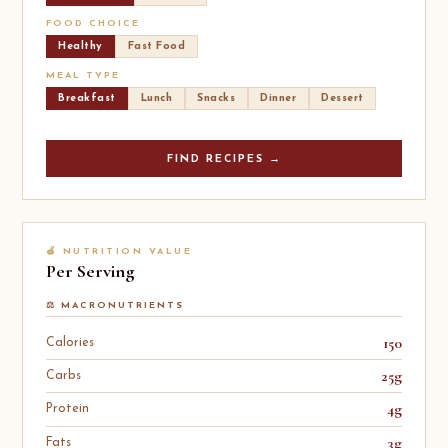
FOOD CHOICE
Healthy
Fast Food
MEAL TYPE
Breakfast
Lunch
Snacks
Dinner
Dessert
FIND RECIPES →
🍎 NUTRITION VALUE
Per Serving
⚖️ MACRONUTRIENTS
150
Calories
25g
Carbs
4g
Protein
3g
Fats