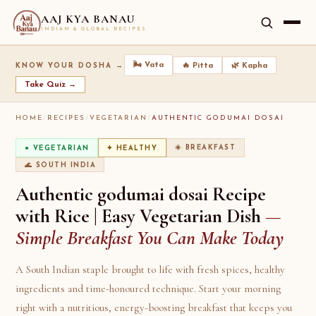
AAJ KYA BANAU
INDIAN & GLOBAL RECIPES
🌬️ Vata
🔥 Pitta
🌿 Kapha
KNOW YOUR DOSHA →
Take Quiz →
HOME
/
RECIPES
/
VEGETARIAN
/
AUTHENTIC GODUMAI DOSAI
☀️ BREAKFAST
● VEGETARIAN
✦ HEALTHY
🌊 SOUTH INDIA
Authentic godumai dosai Recipe
with Rice | Easy Vegetarian Dish
—
Simple Breakfast You Can Make Today
A South Indian staple brought to life with fresh spices, healthy
ingredients and time-honoured technique. Start your morning
right with a nutritious, energy-boosting breakfast that keeps you