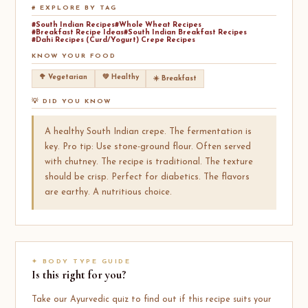
# EXPLORE BY TAG
#South Indian Recipes
#Whole Wheat Recipes
#Breakfast Recipe Ideas
#South Indian Breakfast Recipes
#Dahi Recipes (Curd/Yogurt) Crepe Recipes
KNOW YOUR FOOD
🥦 Vegetarian
💚 Healthy
☀️ Breakfast
💡 DID YOU KNOW
A healthy South Indian crepe. The fermentation is
key. Pro tip: Use stone-ground flour. Often served
with chutney. The recipe is traditional. The texture
should be crisp. Perfect for diabetics. The flavors
are earthy. A nutritious choice.
✦ BODY TYPE GUIDE
Is this right for you?
Take our Ayurvedic quiz to find out if this recipe suits your