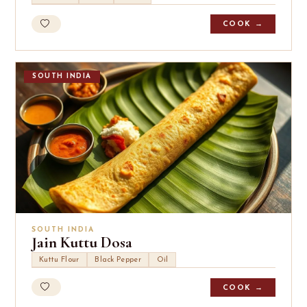
COOK →
SOUTH INDIA
SOUTH INDIA
Jain Kuttu Dosa
Kuttu Flour
Black Pepper
Oil
COOK →