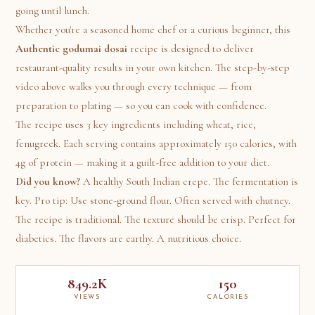
going until lunch.
Whether you're a seasoned home chef or a curious beginner, this
Authentic godumai dosai
recipe is designed to deliver
restaurant-quality results in your own kitchen. The step-by-step
video above walks you through every technique — from
preparation to plating — so you can cook with confidence.
The recipe uses 3 key ingredients including wheat, rice,
fenugreek. Each serving contains approximately 150 calories, with
4g of protein — making it a guilt-free addition to your diet.
Did you know?
A healthy South Indian crepe. The fermentation is
key. Pro tip: Use stone-ground flour. Often served with chutney.
The recipe is traditional. The texture should be crisp. Perfect for
diabetics. The flavors are earthy. A nutritious choice.
849.2K
150
VIEWS
CALORIES