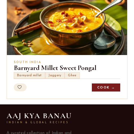
SOUTH INDIA
Barnyard Millet Sweet Pongal
Barnyard millet
Jaggery
Ghee
COOK →
AAJ KYA BANAU
INDIAN & GLOBAL RECIPES
A curated collection of Indian and