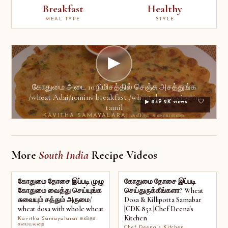
Breakfast
Healthy
MEAL TYPE
STYLE
▶
கோதுமை அடை 10 நிமிசத்தில் செஞ்சு அசத்துங்க
/wheat Adai/10mins breakfast /wheat dosa recipe in
▶ 849.2K views
tamil
KAVITHA SAMAYALARAI கவிதா சமையலறை
More
South India
Recipe Videos
கோதுமை தோசை இப்படி முழு
கோதுமை தோசை இப்படி
கோதுமை வைத்து செய்யுங்க
செய்துருக்கீங்களா? Wheat
சுவையும் சத்தும் அருமை/
Dosa & Killipotta Samabar
wheat dosa with whole wheat
|CDK 852 |Chef Deena's
Kitchen
Kavitha Samayalarai கவிதா
சமையலறை
Chef Deena’s Kitchen