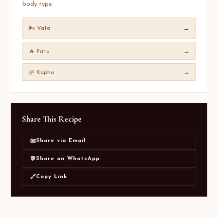
body type.
🌬️ Vata
→
🔥 Pitta
→
🌿 Kapha
→
Share This Recipe
Share via Email
📧
Share on WhatsApp
💬
Copy Link
🔗