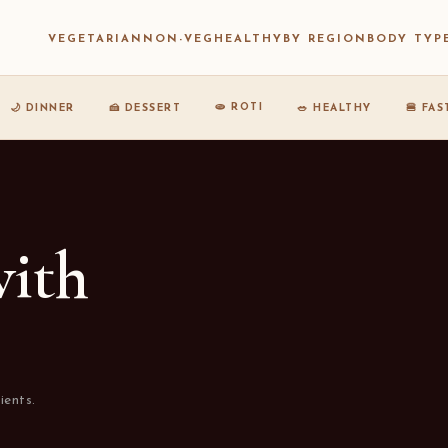
VEGETARIAN
NON-VEG
HEALTHY
BY REGION
BODY TYP
🫓 ROTI
🌙 DINNER
🍰 DESSERT
🥗 HEALTHY
🍔 FA
with
ients.