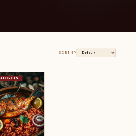
SORT BY
ALOREAN