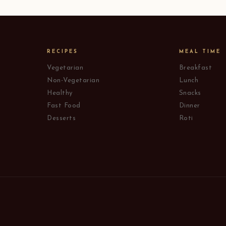
RECIPES
MEAL TIME
Vegetarian
Breakfast
Non-Vegetarian
Lunch
Healthy
Snacks
Fast Food
Dinner
Desserts
Roti