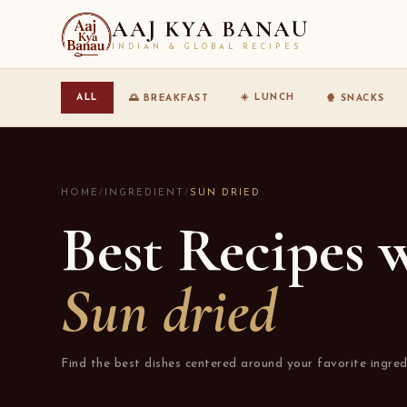
AAJ KYA BANAU
INDIAN & GLOBAL RECIPES
☀️ LUNCH
ALL
🌅 BREAKFAST
🍿 SNACKS
HOME
/
INGREDIENT
/
SUN DRIED
Best Recipes 
Sun dried
Find the best dishes centered around your favorite ingred