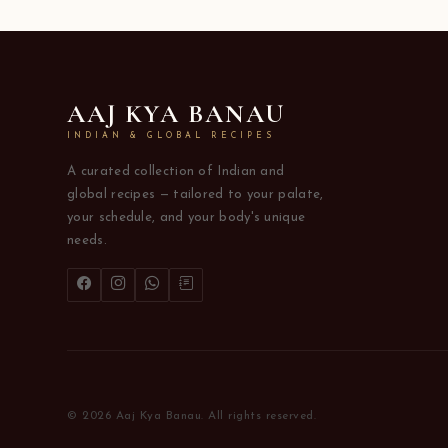
AAJ KYA BANAU
INDIAN & GLOBAL RECIPES
A curated collection of Indian and
global recipes — tailored to your palate,
your schedule, and your body's unique
needs.
© 2026 Aaj Kya Banau. All rights reserved.