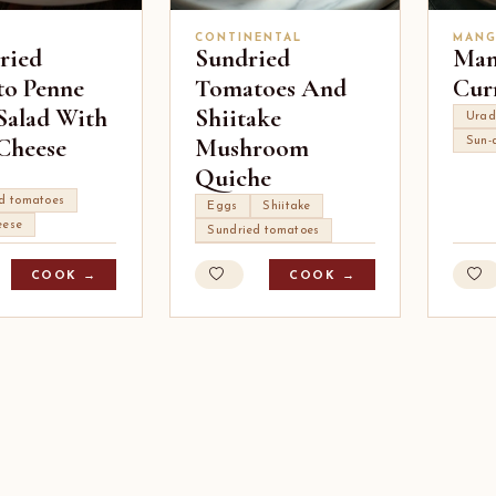
CONTINENTAL
MANG
ried
Sundried
Man
o Penne
Tomatoes And
Cur
 Salad With
Shiitake
Urad
Cheese
Mushroom
Sun-
Quiche
ed tomatoes
Eggs
Shiitake
eese
Sundried tomatoes
COOK →
COOK →