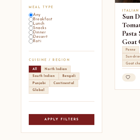
MEAL TYPE
ITALIAN
Sun D
Any
Breakfast
Tomat
Lunch
Snacks
Pasta
Dinner
Dessert
Goat 
Roti
Penne
Sun-dri
CUISINE / REGION
Goat ch
All
North Indian
South Indian
Bengali
Punjabi
Continental
Global
APPLY FILTERS