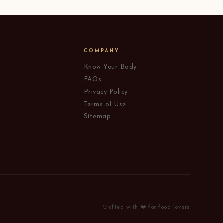
COMPANY
Know Your Body
FAQs
Privacy Policy
Terms of Use
Sitemap
Crafted with ❤️ for food lovers