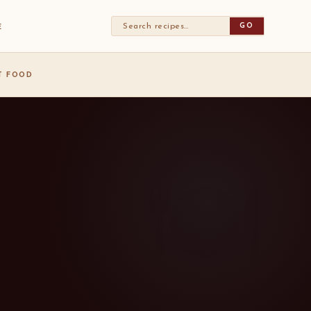
GO
E
ST FOOD