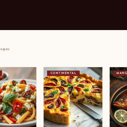
cipes
CONTINENTAL
MANG