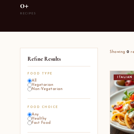
0+
RECIPES
Showing
0
re
Refine Results
FOOD TYPE
ITALIAN
All
Vegetarian
Non-Vegetarian
FOOD CHOICE
Any
Healthy
Fast Food