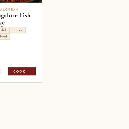
ALOREAN
galore Fish
ry
 dal
Spices
dried
COOK →