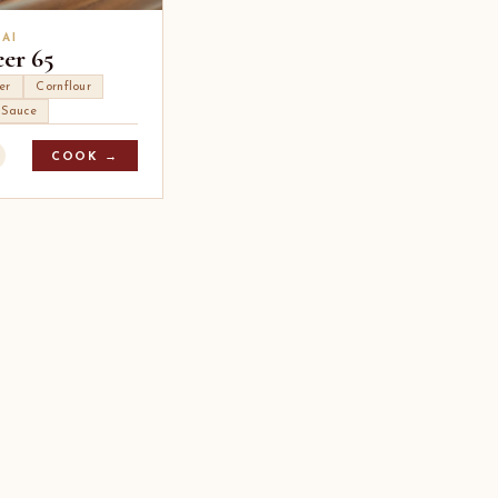
AI
eer 65
er
Cornflour
i Sauce
COOK →