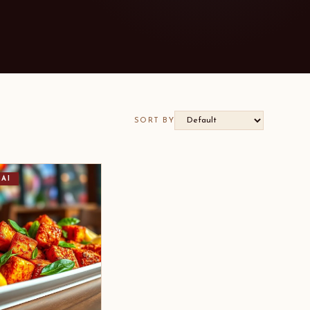
SORT BY
AI