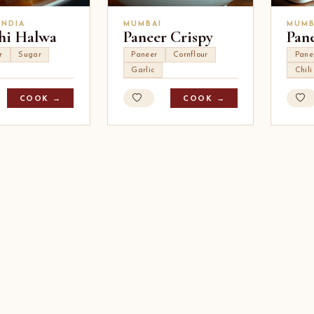
INDIA
MUMBAI
MUMB
hi Halwa
Paneer Crispy
Pan
r
Sugar
Paneer
Cornflour
Pane
Garlic
Chil
COOK →
COOK →