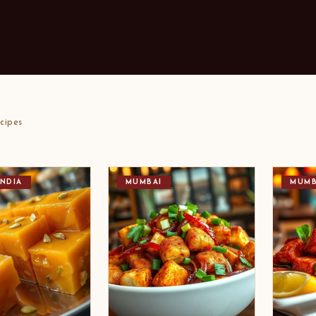
cipes
NDIA
MUMBAI
MUMB