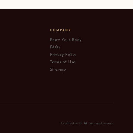
COMPANY
Know Your Body
FAQs
Privacy Policy
Terms of Use
Sitemap
Crafted with ❤️ for food lovers