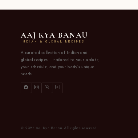
AAJ KYA BANAU
INDIAN & GLOBAL RECIPES
A curated collection of Indian and
global recipes — tailored to your palate,
your schedule, and your body's unique
needs.
© 2026 Aaj Kya Banau. All rights reserved.