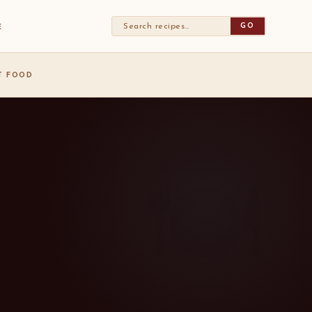
GO
E
ST FOOD