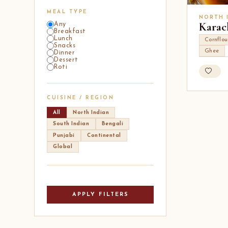
MEAL TYPE
NORTH 
Karac
Any
Breakfast
Lunch
Cornflou
Snacks
Ghee
Dinner
Dessert
Roti
CUISINE / REGION
All
North Indian
South Indian
Bengali
Punjabi
Continental
Global
APPLY FILTERS