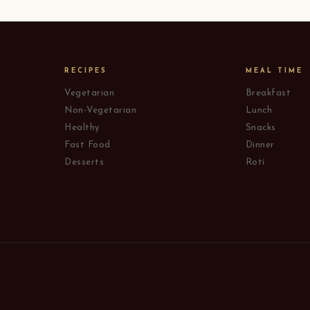
RECIPES
MEAL TIME
Vegetarian
Breakfast
Non-Vegetarian
Lunch
Healthy
Snacks
Fast Food
Dinner
Desserts
Roti