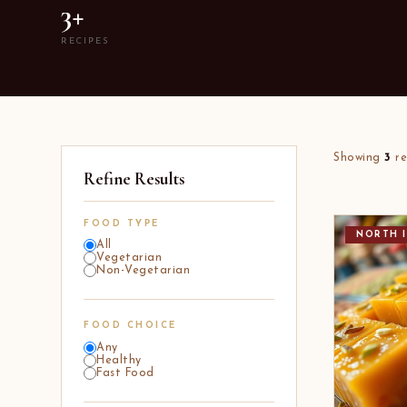
3+
RECIPES
Showing
3
re
Refine Results
FOOD TYPE
NORTH I
All
Vegetarian
Non-Vegetarian
FOOD CHOICE
Any
Healthy
Fast Food