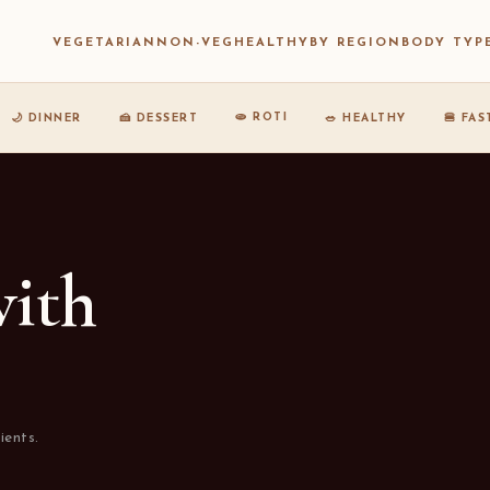
VEGETARIAN
NON-VEG
HEALTHY
BY REGION
BODY TYP
🫓 ROTI
🌙 DINNER
🍰 DESSERT
🥗 HEALTHY
🍔 FA
with
ients.