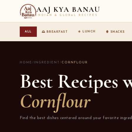
AAJ KYA BANAU
INDIAN & GLOBAL RECIPES
☀️ LUNCH
ALL
🌅 BREAKFAST
🍿 SNACKS
HOME
/
INGREDIENT
/
CORNFLOUR
Best Recipes 
Cornflour
Find the best dishes centered around your favorite ingred