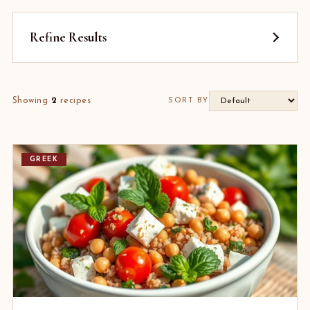
Refine Results
Showing
2
recipes
SORT BY
GREEK