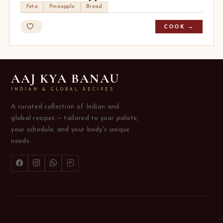
Feta
Pineapple
Bread
COOK →
AAJ KYA BANAU
INDIAN & GLOBAL RECIPES
A curated collection of Indian and
global recipes — tailored to your palate,
your schedule, and your body's unique
needs.