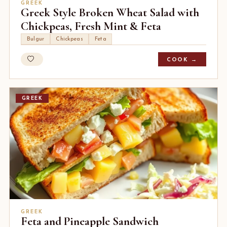
GREEK
Greek Style Broken Wheat Salad with
Chickpeas, Fresh Mint & Feta
Bulgur
Chickpeas
Feta
COOK →
GREEK
GREEK
Feta and Pineapple Sandwich