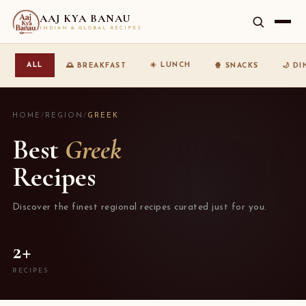
AAJ KYA BANAU
INDIAN & GLOBAL RECIPES
☀️ LUNCH
ALL
🌅 BREAKFAST
🍿 SNACKS
🌙 D
HOME
/
REGION
/
GREEK
Best
Greek
Recipes
Discover the finest regional recipes curated just for you.
2+
RECIPES